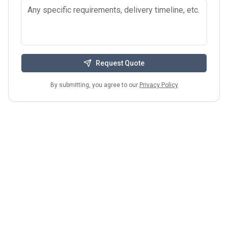
Request Quote
By submitting, you agree to our
Privacy Policy