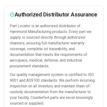
Authorized Distributor Assurance
Part Locator is an authorized distributor of
Hammond Manufacturing
products. Every part we
supply is sourced directly through authorized
channels, ensuring full manufacturer warranty
coverage, complete lot traceability, and
documentation that meets the requirements of
aerospace, medical, defense, and industrial
procurement standards.
Our quality management system is certified to ISO
9001 and AS9100 standards. We perform incoming
inspection on all inventory and maintain chain-of-
custody documentation from the manufacturer to
your facility. Counterfeit parts are never knowingly
sourced or supplied.