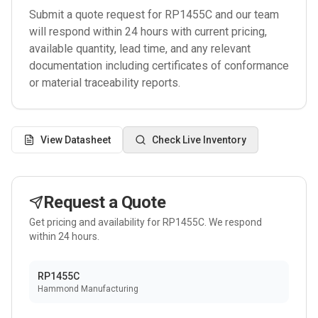
Submit a quote request for
RP1455C
and our team
will respond within 24 hours with current pricing,
available quantity, lead time, and any relevant
documentation including certificates of conformance
or material traceability reports.
View Datasheet
Check Live Inventory
Request a Quote
Get pricing and availability for
RP1455C
. We respond
within 24 hours.
RP1455C
Hammond Manufacturing