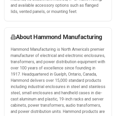
and available accessory options such as flanged
lids, vented panels, or mounting feet.
About
Hammond Manufacturing
Hammond Manufacturing is North America's premier
manufacturer of electrical and electronic enclosures,
transformers, and power distribution equipment with
over 100 years of excellence since founding in
1917. Headquartered in Guelph, Ontario, Canada,
Hammond delivers over 15,000 standard products
including industrial enclosures in steel and stainless
steel, small enclosures and handheld cases in die-
cast aluminum and plastic, 19-inch racks and server
cabinets, power transformers, audio transformers,
and power distribution units. Hammond products are