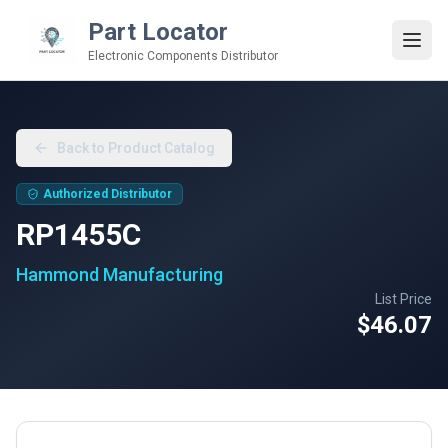
Part Locator
Electronic Components Distributor
Back to Product Catalog
Authorized Distributor
RP1455C
Hammond Manufacturing
List Price
$46.07