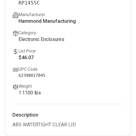
RP1455C
Manufacturer
Hammond Manufacturing
Category
Electronic Enclosures
List Price
$46.07
UPC Code
62398017845
Weight
1.1100
lbs
Description
ABS WATERTIGHT CLEAR LID