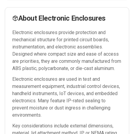
About
Electronic Enclosures
Electronic enclosures provide protection and
mechanical structure for printed circuit boards,
instrumentation, and electronic assemblies.
Designed where compact size and ease of access
are priorities, they are commonly manufactured from
ABS plastic, polycarbonate, or die-cast aluminum.
Electronic enclosures are used in test and
measurement equipment, industrial control devices,
handheld instruments, IoT devices, and embedded
electronics. Many feature IP-rated sealing to
prevent moisture or dust ingress in challenging
environments.
Key considerations include external dimensions,
material, lid attachment method, IP or NEMA rating,