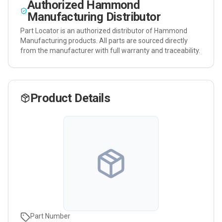
Authorized
Hammond
Manufacturing
Distributor
Part Locator is an authorized distributor of
Hammond
Manufacturing
products. All parts are sourced directly
from the manufacturer with full warranty and traceability.
Product Details
Part Number