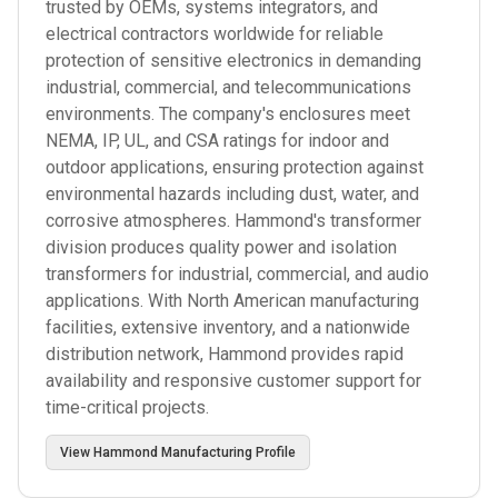
trusted by OEMs, systems integrators, and
electrical contractors worldwide for reliable
protection of sensitive electronics in demanding
industrial, commercial, and telecommunications
environments. The company's enclosures meet
NEMA, IP, UL, and CSA ratings for indoor and
outdoor applications, ensuring protection against
environmental hazards including dust, water, and
corrosive atmospheres. Hammond's transformer
division produces quality power and isolation
transformers for industrial, commercial, and audio
applications. With North American manufacturing
facilities, extensive inventory, and a nationwide
distribution network, Hammond provides rapid
availability and responsive customer support for
time-critical projects.
View
Hammond Manufacturing
Profile