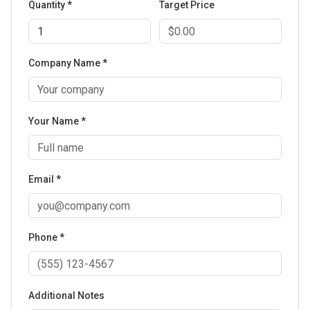
Quantity *
Target Price
Company Name *
Your Name *
Email *
Phone *
Additional Notes