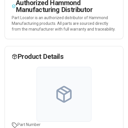
Authorized
Hammond
Manufacturing
Distributor
Part Locator is an authorized distributor of
Hammond
Manufacturing
products. All parts are sourced directly
from the manufacturer with full warranty and traceability.
Product Details
Part Number