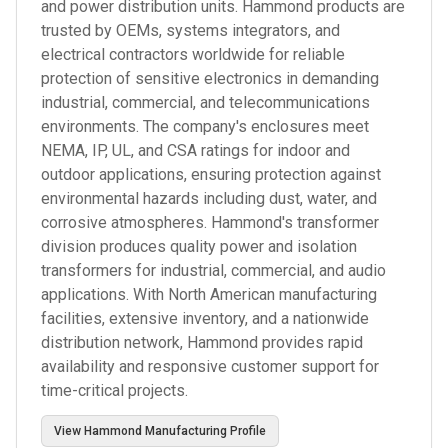
and power distribution units. Hammond products are
trusted by OEMs, systems integrators, and
electrical contractors worldwide for reliable
protection of sensitive electronics in demanding
industrial, commercial, and telecommunications
environments. The company's enclosures meet
NEMA, IP, UL, and CSA ratings for indoor and
outdoor applications, ensuring protection against
environmental hazards including dust, water, and
corrosive atmospheres. Hammond's transformer
division produces quality power and isolation
transformers for industrial, commercial, and audio
applications. With North American manufacturing
facilities, extensive inventory, and a nationwide
distribution network, Hammond provides rapid
availability and responsive customer support for
time-critical projects.
View
Hammond Manufacturing
Profile