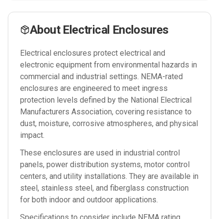
About
Electrical Enclosures
Electrical enclosures protect electrical and
electronic equipment from environmental hazards in
commercial and industrial settings. NEMA-rated
enclosures are engineered to meet ingress
protection levels defined by the National Electrical
Manufacturers Association, covering resistance to
dust, moisture, corrosive atmospheres, and physical
impact.
These enclosures are used in industrial control
panels, power distribution systems, motor control
centers, and utility installations. They are available in
steel, stainless steel, and fiberglass construction
for both indoor and outdoor applications.
Specifications to consider include NEMA rating,