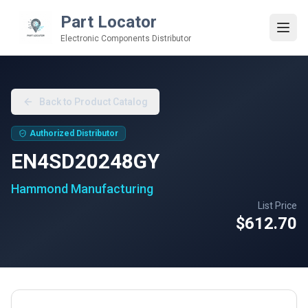
Part Locator
Electronic Components Distributor
Back to Product Catalog
Authorized Distributor
EN4SD20248GY
Hammond Manufacturing
List Price
$612.70