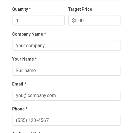
Quantity *
Target Price
Company Name *
Your Name *
Email *
Phone *