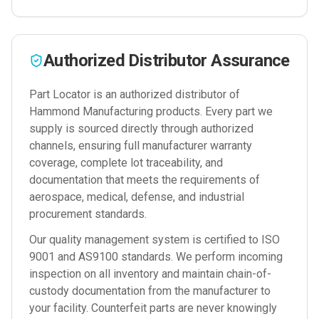
Authorized Distributor Assurance
Part Locator is an authorized distributor of
Hammond Manufacturing
products. Every part we
supply is sourced directly through authorized
channels, ensuring full manufacturer warranty
coverage, complete lot traceability, and
documentation that meets the requirements of
aerospace, medical, defense, and industrial
procurement standards.
Our quality management system is certified to ISO
9001 and AS9100 standards. We perform incoming
inspection on all inventory and maintain chain-of-
custody documentation from the manufacturer to
your facility. Counterfeit parts are never knowingly