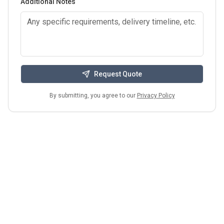
Additional Notes
Request Quote
By submitting, you agree to our
Privacy Policy