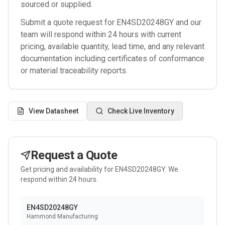
sourced or supplied.
Submit a quote request for
EN4SD20248GY
and our
team will respond within 24 hours with current
pricing, available quantity, lead time, and any relevant
documentation including certificates of conformance
or material traceability reports.
View Datasheet
Check Live Inventory
Request a Quote
Get pricing and availability for
EN4SD20248GY
. We
respond within 24 hours.
EN4SD20248GY
Hammond Manufacturing