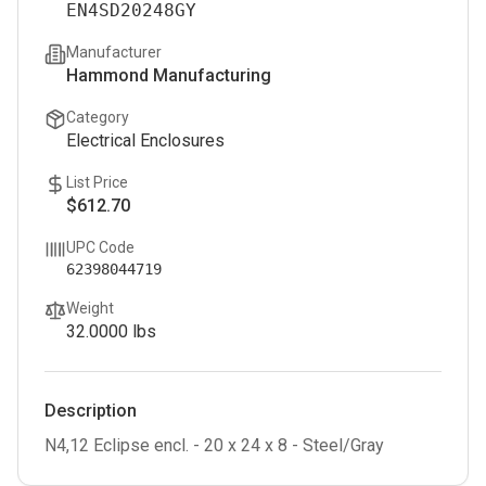
EN4SD20248GY
Manufacturer
Hammond Manufacturing
Category
Electrical Enclosures
List Price
$612.70
UPC Code
62398044719
Weight
32.0000
lbs
Description
N4,12 Eclipse encl. - 20 x 24 x 8 - Steel/Gray