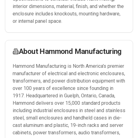
interior dimensions, material, finish, and whether the
enclosure includes knockouts, mounting hardware,
or internal panel space.
About
Hammond Manufacturing
Hammond Manufacturing is North America's premier
manufacturer of electrical and electronic enclosures,
transformers, and power distribution equipment with
over 100 years of excellence since founding in
1917. Headquartered in Guelph, Ontario, Canada,
Hammond delivers over 15,000 standard products
including industrial enclosures in steel and stainless
steel, small enclosures and handheld cases in die-
cast aluminum and plastic, 19-inch racks and server
cabinets, power transformers, audio transformers,