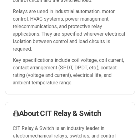
control circuit and the switched load.
Relays are used in industrial automation, motor
control, HVAC systems, power management,
telecommunications, and protective relay
applications. They are specified wherever electrical
isolation between control and load circuits is
required.
Key specifications include coil voltage, coil current,
contact arrangement (SPDT, DPDT, etc.), contact
rating (voltage and current), electrical life, and
ambient temperature range.
About
CIT Relay & Switch
CIT Relay & Switch is an industry leader in
electromechanical relays, switches, and control