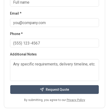
Email *
Phone *
Additional Notes
Request Quote
By submitting, you agree to our
Privacy Policy