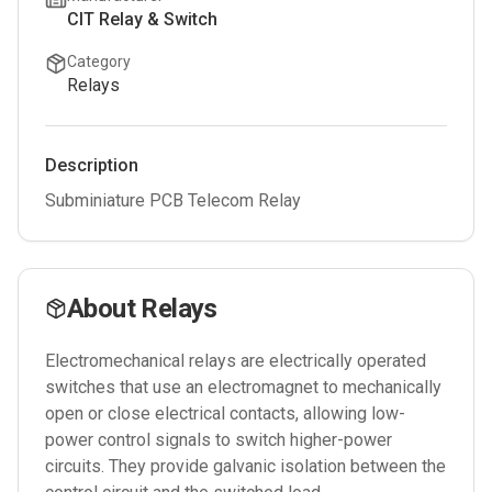
CIT Relay & Switch
Category
Relays
Description
Subminiature PCB Telecom Relay
About
Relays
Electromechanical relays are electrically operated
switches that use an electromagnet to mechanically
open or close electrical contacts, allowing low-
power control signals to switch higher-power
circuits. They provide galvanic isolation between the