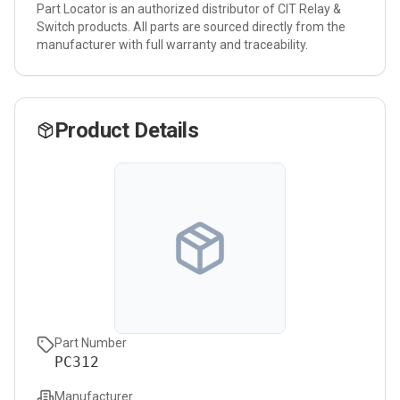
Part Locator is an authorized distributor of
CIT Relay &
Switch
products. All parts are sourced directly from the
manufacturer with full warranty and traceability.
Product Details
Part Number
PC312
Manufacturer