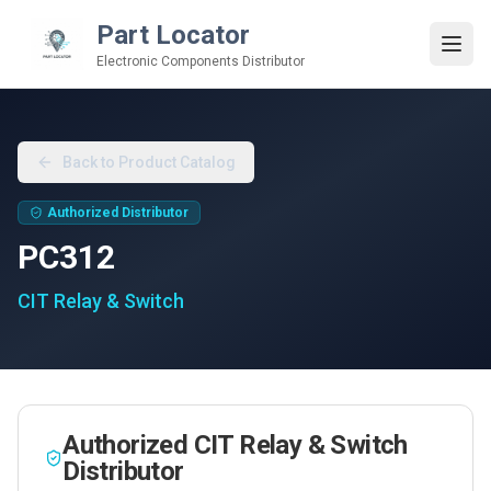
Part Locator
Electronic Components Distributor
Back to Product Catalog
Authorized Distributor
PC312
CIT Relay & Switch
Authorized
CIT Relay & Switch
Distributor