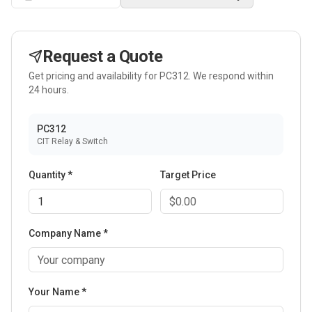
Request a Quote
Get pricing and availability for
PC312
. We respond within
24 hours.
PC312
CIT Relay & Switch
Quantity *
Target Price
Company Name *
Your Name *