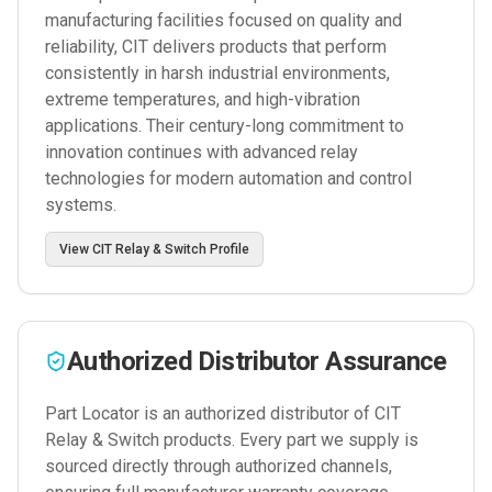
manufacturing facilities focused on quality and
reliability, CIT delivers products that perform
consistently in harsh industrial environments,
extreme temperatures, and high-vibration
applications. Their century-long commitment to
innovation continues with advanced relay
technologies for modern automation and control
systems.
View
CIT Relay & Switch
Profile
Authorized Distributor Assurance
Part Locator is an authorized distributor of
CIT
Relay & Switch
products. Every part we supply is
sourced directly through authorized channels,