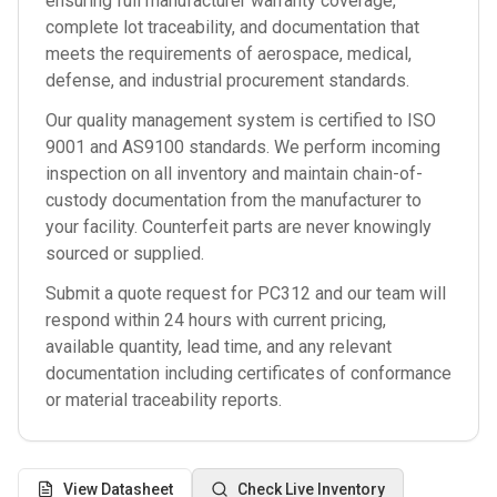
ensuring full manufacturer warranty coverage,
complete lot traceability, and documentation that
meets the requirements of aerospace, medical,
defense, and industrial procurement standards.
Our quality management system is certified to ISO
9001 and AS9100 standards. We perform incoming
inspection on all inventory and maintain chain-of-
custody documentation from the manufacturer to
your facility. Counterfeit parts are never knowingly
sourced or supplied.
Submit a quote request for
PC312
and our team will
respond within 24 hours with current pricing,
available quantity, lead time, and any relevant
documentation including certificates of conformance
or material traceability reports.
View Datasheet
Check Live Inventory