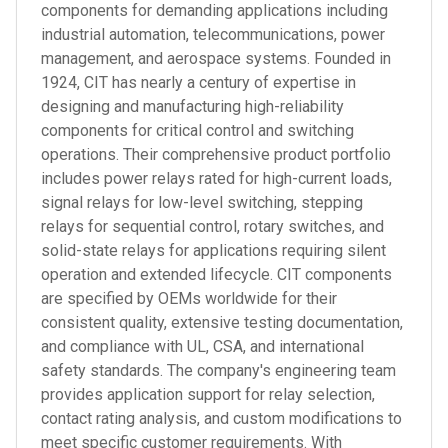
components for demanding applications including
industrial automation, telecommunications, power
management, and aerospace systems. Founded in
1924, CIT has nearly a century of expertise in
designing and manufacturing high-reliability
components for critical control and switching
operations. Their comprehensive product portfolio
includes power relays rated for high-current loads,
signal relays for low-level switching, stepping
relays for sequential control, rotary switches, and
solid-state relays for applications requiring silent
operation and extended lifecycle. CIT components
are specified by OEMs worldwide for their
consistent quality, extensive testing documentation,
and compliance with UL, CSA, and international
safety standards. The company's engineering team
provides application support for relay selection,
contact rating analysis, and custom modifications to
meet specific customer requirements. With