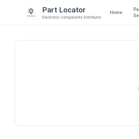
Part Locator
Pa
Home
Se
Electronic Components Distributor