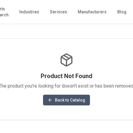
rts
Industries
Services
Manufacturers
Blog
arch
Product Not Found
The product you're looking for doesn't exist or has been removed
Back to Catalog