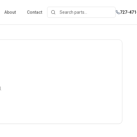
About
Contact
727-471
.