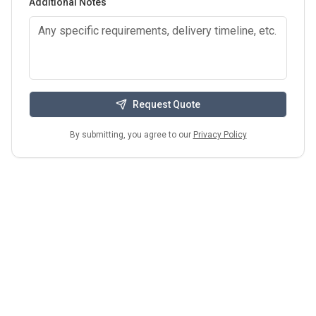
Additional Notes
Request Quote
By submitting, you agree to our
Privacy Policy