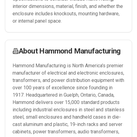
interior dimensions, material, finish, and whether the
enclosure includes knockouts, mounting hardware,
or internal panel space.
About
Hammond Manufacturing
Hammond Manufacturing is North America's premier
manufacturer of electrical and electronic enclosures,
transformers, and power distribution equipment with
over 100 years of excellence since founding in
1917. Headquartered in Guelph, Ontario, Canada,
Hammond delivers over 15,000 standard products
including industrial enclosures in steel and stainless
steel, small enclosures and handheld cases in die-
cast aluminum and plastic, 19-inch racks and server
cabinets, power transformers, audio transformers,