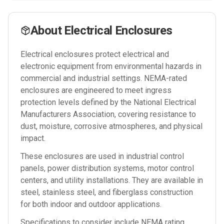
About
Electrical Enclosures
Electrical enclosures protect electrical and
electronic equipment from environmental hazards in
commercial and industrial settings. NEMA-rated
enclosures are engineered to meet ingress
protection levels defined by the National Electrical
Manufacturers Association, covering resistance to
dust, moisture, corrosive atmospheres, and physical
impact.
These enclosures are used in industrial control
panels, power distribution systems, motor control
centers, and utility installations. They are available in
steel, stainless steel, and fiberglass construction
for both indoor and outdoor applications.
Specifications to consider include NEMA rating,