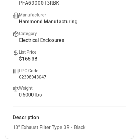
PFA60000T3RBK
Manufacturer
Hammond Manufacturing
Category
Electrical Enclosures
List Price
$165.38
UPC Code
62398043047
Weight
0.5000
lbs
Description
13" Exhaust Filter Type 3R - Black