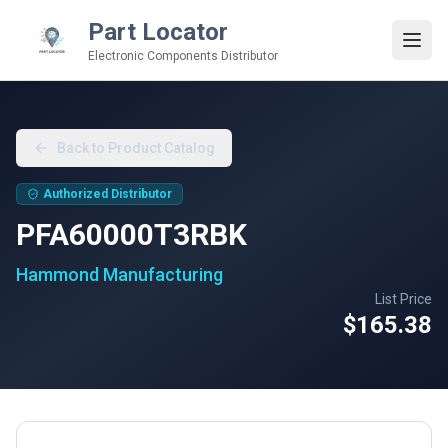
Part Locator
Electronic Components Distributor
Back to Product Catalog
Authorized Distributor
PFA60000T3RBK
Hammond Manufacturing
List Price
$165.38