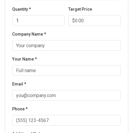
Quantity *
Target Price
Company Name *
Your Name *
Email *
Phone *