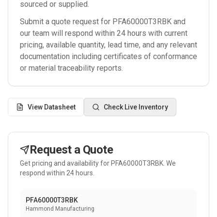
sourced or supplied.
Submit a quote request for
PFA60000T3RBK
and
our team will respond within 24 hours with current
pricing, available quantity, lead time, and any relevant
documentation including certificates of conformance
or material traceability reports.
View Datasheet
Check Live Inventory
Request a Quote
Get pricing and availability for
PFA60000T3RBK
. We
respond within 24 hours.
PFA60000T3RBK
Hammond Manufacturing