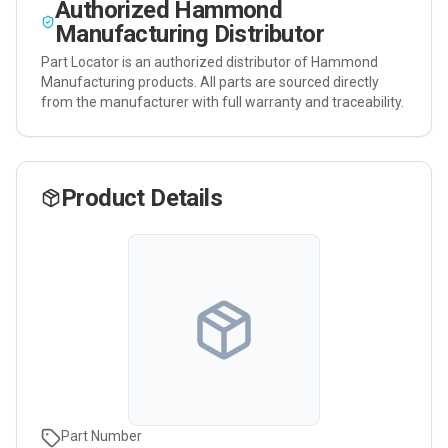
Authorized
Hammond
Manufacturing
Distributor
Part Locator is an authorized distributor of
Hammond
Manufacturing
products. All parts are sourced directly
from the manufacturer with full warranty and traceability.
Product Details
Part Number