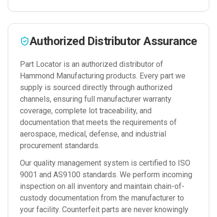
Authorized Distributor Assurance
Part Locator is an authorized distributor of
Hammond Manufacturing
products. Every part we
supply is sourced directly through authorized
channels, ensuring full manufacturer warranty
coverage, complete lot traceability, and
documentation that meets the requirements of
aerospace, medical, defense, and industrial
procurement standards.
Our quality management system is certified to ISO
9001 and AS9100 standards. We perform incoming
inspection on all inventory and maintain chain-of-
custody documentation from the manufacturer to
your facility. Counterfeit parts are never knowingly