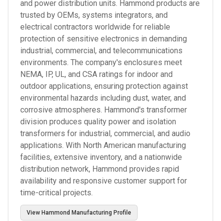
and power distribution units. Hammond products are
trusted by OEMs, systems integrators, and
electrical contractors worldwide for reliable
protection of sensitive electronics in demanding
industrial, commercial, and telecommunications
environments. The company's enclosures meet
NEMA, IP, UL, and CSA ratings for indoor and
outdoor applications, ensuring protection against
environmental hazards including dust, water, and
corrosive atmospheres. Hammond's transformer
division produces quality power and isolation
transformers for industrial, commercial, and audio
applications. With North American manufacturing
facilities, extensive inventory, and a nationwide
distribution network, Hammond provides rapid
availability and responsive customer support for
time-critical projects.
View
Hammond Manufacturing
Profile