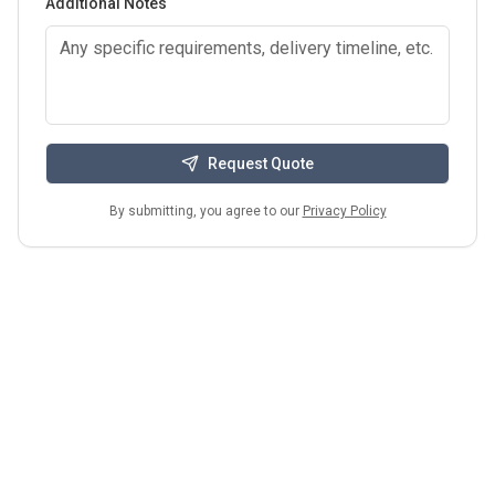
Additional Notes
Request Quote
By submitting, you agree to our
Privacy Policy