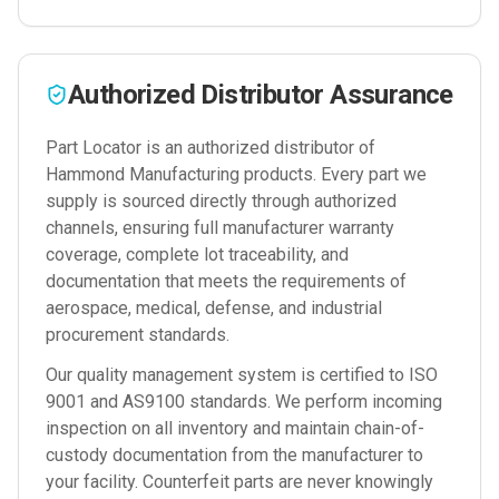
Authorized Distributor Assurance
Part Locator is an authorized distributor of
Hammond Manufacturing
products. Every part we
supply is sourced directly through authorized
channels, ensuring full manufacturer warranty
coverage, complete lot traceability, and
documentation that meets the requirements of
aerospace, medical, defense, and industrial
procurement standards.
Our quality management system is certified to ISO
9001 and AS9100 standards. We perform incoming
inspection on all inventory and maintain chain-of-
custody documentation from the manufacturer to
your facility. Counterfeit parts are never knowingly