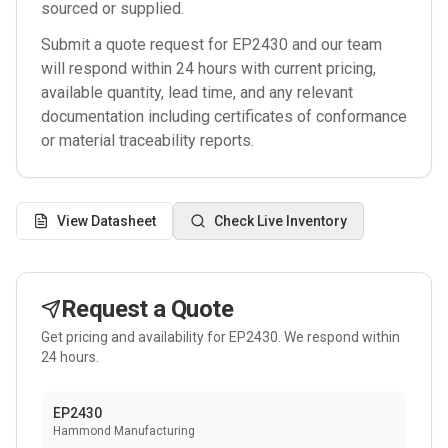
sourced or supplied.
Submit a quote request for
EP2430
and our team
will respond within 24 hours with current pricing,
available quantity, lead time, and any relevant
documentation including certificates of conformance
or material traceability reports.
View Datasheet
Check Live Inventory
Request a Quote
Get pricing and availability for
EP2430
. We respond within
24 hours.
EP2430
Hammond Manufacturing