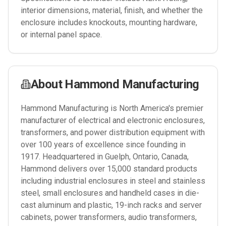
interior dimensions, material, finish, and whether the
enclosure includes knockouts, mounting hardware,
or internal panel space.
About
Hammond Manufacturing
Hammond Manufacturing is North America's premier
manufacturer of electrical and electronic enclosures,
transformers, and power distribution equipment with
over 100 years of excellence since founding in
1917. Headquartered in Guelph, Ontario, Canada,
Hammond delivers over 15,000 standard products
including industrial enclosures in steel and stainless
steel, small enclosures and handheld cases in die-
cast aluminum and plastic, 19-inch racks and server
cabinets, power transformers, audio transformers,