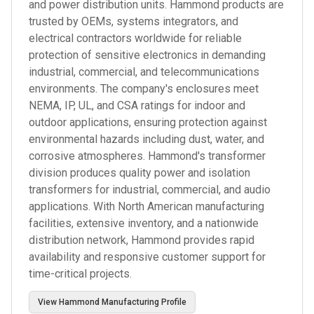
and power distribution units. Hammond products are
trusted by OEMs, systems integrators, and
electrical contractors worldwide for reliable
protection of sensitive electronics in demanding
industrial, commercial, and telecommunications
environments. The company's enclosures meet
NEMA, IP, UL, and CSA ratings for indoor and
outdoor applications, ensuring protection against
environmental hazards including dust, water, and
corrosive atmospheres. Hammond's transformer
division produces quality power and isolation
transformers for industrial, commercial, and audio
applications. With North American manufacturing
facilities, extensive inventory, and a nationwide
distribution network, Hammond provides rapid
availability and responsive customer support for
time-critical projects.
View
Hammond Manufacturing
Profile