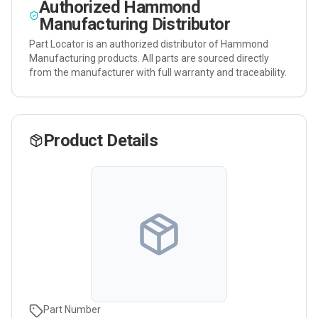
Authorized
Hammond
Manufacturing
Distributor
Part Locator is an authorized distributor of
Hammond
Manufacturing
products. All parts are sourced directly
from the manufacturer with full warranty and traceability.
Product Details
Part Number