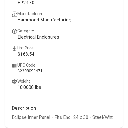
EP2430
Manufacturer
Hammond Manufacturing
Category
Electrical Enclosures
List Price
$163.54
UPC Code
62398091471
Weight
18.0000
lbs
Description
Eclipse Inner Panel - Fits Encl. 24 x 30 - Steel/Wht