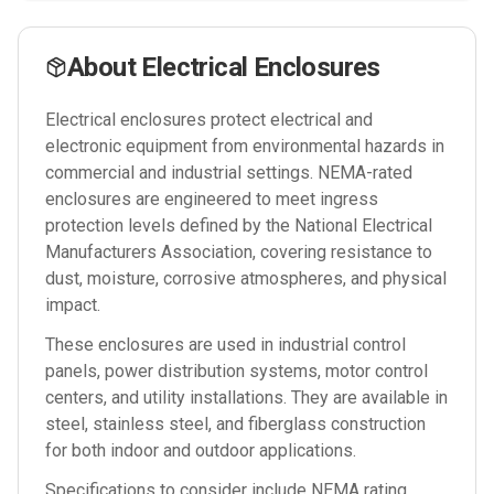
About
Electrical Enclosures
Electrical enclosures protect electrical and
electronic equipment from environmental hazards in
commercial and industrial settings. NEMA-rated
enclosures are engineered to meet ingress
protection levels defined by the National Electrical
Manufacturers Association, covering resistance to
dust, moisture, corrosive atmospheres, and physical
impact.
These enclosures are used in industrial control
panels, power distribution systems, motor control
centers, and utility installations. They are available in
steel, stainless steel, and fiberglass construction
for both indoor and outdoor applications.
Specifications to consider include NEMA rating,