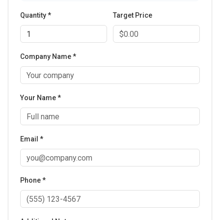
Quantity *
Target Price
Company Name *
Your Name *
Email *
Phone *