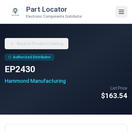
Part Locator
Electronic Components Distributor
Back to Product Catalog
Authorized Distributor
EP2430
Hammond Manufacturing
List Price
$163.54