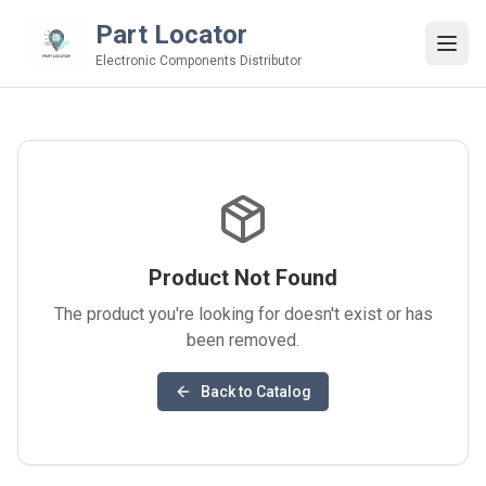
Part Locator
Electronic Components Distributor
Product Not Found
The product you're looking for doesn't exist or has
been removed.
Back to Catalog