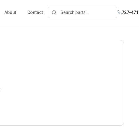
About
Contact
727-471
.