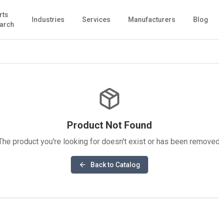
rts
Industries
Services
Manufacturers
Blog
arch
Product Not Found
The product you're looking for doesn't exist or has been removed
Back to Catalog