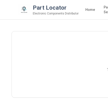
Part Locator
Pa
Home
Se
Electronic Components Distributor