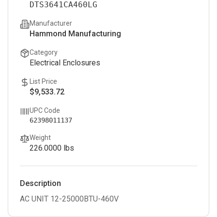
DTS3641CA460LG
Manufacturer
Hammond Manufacturing
Category
Electrical Enclosures
List Price
$9,533.72
UPC Code
62398011137
Weight
226.0000
lbs
Description
AC UNIT 12-25000BTU-460V