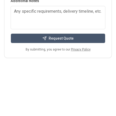
Additional Notes
Request Quote
By submitting, you agree to our
Privacy Policy