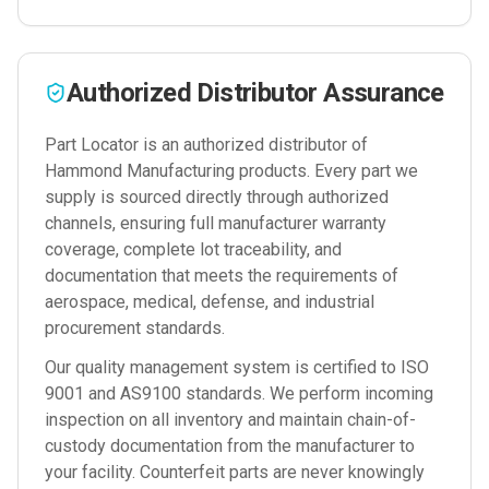
Authorized Distributor Assurance
Part Locator is an authorized distributor of
Hammond Manufacturing
products. Every part we
supply is sourced directly through authorized
channels, ensuring full manufacturer warranty
coverage, complete lot traceability, and
documentation that meets the requirements of
aerospace, medical, defense, and industrial
procurement standards.
Our quality management system is certified to ISO
9001 and AS9100 standards. We perform incoming
inspection on all inventory and maintain chain-of-
custody documentation from the manufacturer to
your facility. Counterfeit parts are never knowingly