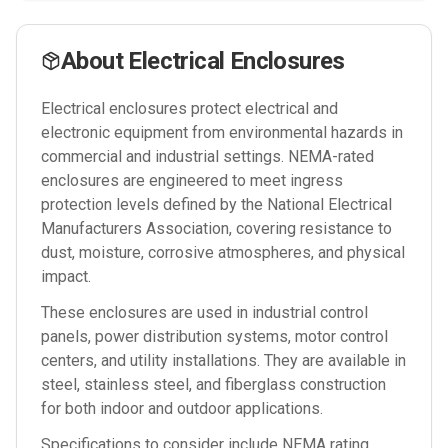
About
Electrical Enclosures
Electrical enclosures protect electrical and
electronic equipment from environmental hazards in
commercial and industrial settings. NEMA-rated
enclosures are engineered to meet ingress
protection levels defined by the National Electrical
Manufacturers Association, covering resistance to
dust, moisture, corrosive atmospheres, and physical
impact.
These enclosures are used in industrial control
panels, power distribution systems, motor control
centers, and utility installations. They are available in
steel, stainless steel, and fiberglass construction
for both indoor and outdoor applications.
Specifications to consider include NEMA rating,