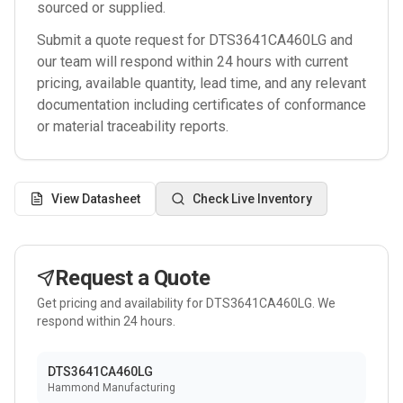
sourced or supplied.
Submit a quote request for
DTS3641CA460LG
and
our team will respond within 24 hours with current
pricing, available quantity, lead time, and any relevant
documentation including certificates of conformance
or material traceability reports.
View Datasheet
Check Live Inventory
Request a Quote
Get pricing and availability for
DTS3641CA460LG
. We
respond within 24 hours.
DTS3641CA460LG
Hammond Manufacturing