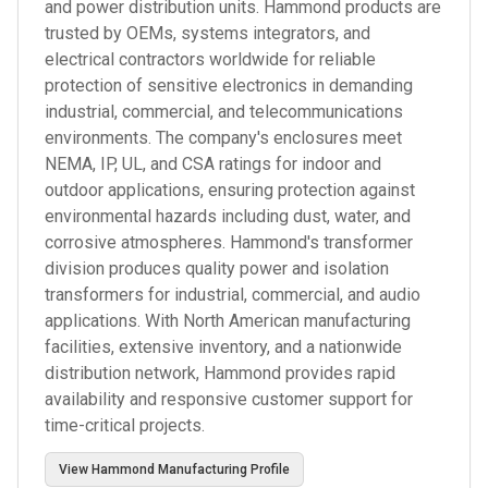
and power distribution units. Hammond products are
trusted by OEMs, systems integrators, and
electrical contractors worldwide for reliable
protection of sensitive electronics in demanding
industrial, commercial, and telecommunications
environments. The company's enclosures meet
NEMA, IP, UL, and CSA ratings for indoor and
outdoor applications, ensuring protection against
environmental hazards including dust, water, and
corrosive atmospheres. Hammond's transformer
division produces quality power and isolation
transformers for industrial, commercial, and audio
applications. With North American manufacturing
facilities, extensive inventory, and a nationwide
distribution network, Hammond provides rapid
availability and responsive customer support for
time-critical projects.
View
Hammond Manufacturing
Profile