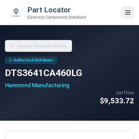
Part Locator
Electronic Components Distributor
Back to Product Catalog
Authorized Distributor
DTS3641CA460LG
Hammond Manufacturing
List Price
$9,533.72