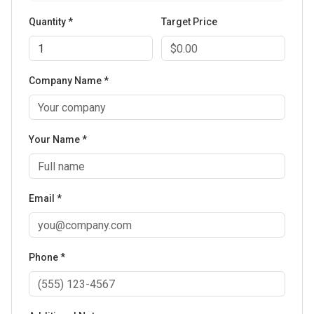
Quantity *
Target Price
Company Name *
Your Name *
Email *
Phone *