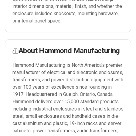
interior dimensions, material, finish, and whether the
enclosure includes knockouts, mounting hardware,
or internal panel space.
About
Hammond Manufacturing
Hammond Manufacturing is North America's premier
manufacturer of electrical and electronic enclosures,
transformers, and power distribution equipment with
over 100 years of excellence since founding in
1917. Headquartered in Guelph, Ontario, Canada,
Hammond delivers over 15,000 standard products
including industrial enclosures in steel and stainless
steel, small enclosures and handheld cases in die-
cast aluminum and plastic, 19-inch racks and server
cabinets, power transformers, audio transformers,