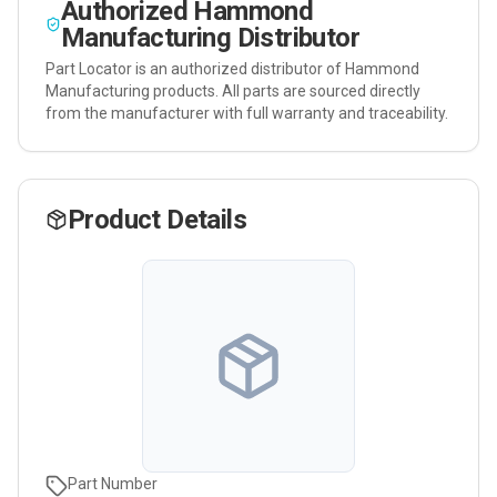
Authorized
Hammond
Manufacturing
Distributor
Part Locator is an authorized distributor of
Hammond
Manufacturing
products. All parts are sourced directly
from the manufacturer with full warranty and traceability.
Product Details
Part Number