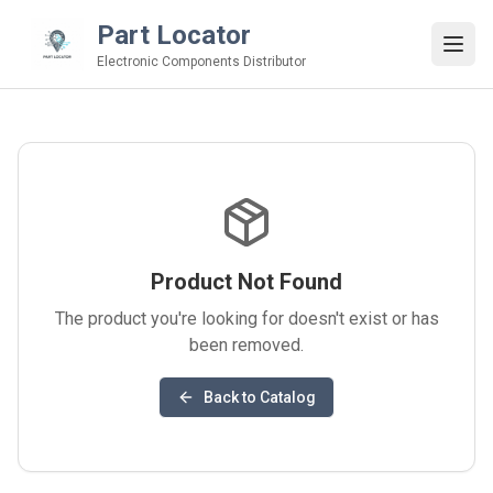
Part Locator
Electronic Components Distributor
Product Not Found
The product you're looking for doesn't exist or has
been removed.
Back to Catalog