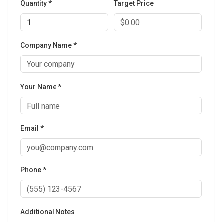
Quantity *
Target Price
Company Name *
Your Name *
Email *
Phone *
Additional Notes