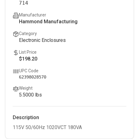
714
Manufacturer
Hammond Manufacturing
Category
Electronic Enclosures
List Price
$198.20
UPC Code
62398028570
Weight
5.5000
lbs
Description
115V 50/60Hz 1020VCT 180VA