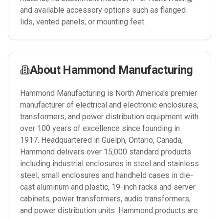
and available accessory options such as flanged
lids, vented panels, or mounting feet.
About
Hammond Manufacturing
Hammond Manufacturing is North America's premier
manufacturer of electrical and electronic enclosures,
transformers, and power distribution equipment with
over 100 years of excellence since founding in
1917. Headquartered in Guelph, Ontario, Canada,
Hammond delivers over 15,000 standard products
including industrial enclosures in steel and stainless
steel, small enclosures and handheld cases in die-
cast aluminum and plastic, 19-inch racks and server
cabinets, power transformers, audio transformers,
and power distribution units. Hammond products are