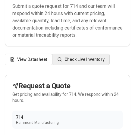
Submit a quote request for
714
and our team will
respond within 24 hours with current pricing,
available quantity, lead time, and any relevant
documentation including certificates of conformance
or material traceability reports.
View Datasheet
Check Live Inventory
Request a Quote
Get pricing and availability for
714
. We respond within 24
hours.
714
Hammond Manufacturing