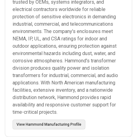
trusted by OEMs, systems integrators, and
electrical contractors worldwide for reliable
protection of sensitive electronics in demanding
industrial, commercial, and telecommunications
environments. The company's enclosures meet
NEMA, IP, UL, and CSA ratings for indoor and
outdoor applications, ensuring protection against
environmental hazards including dust, water, and
corrosive atmospheres. Hammond's transformer
division produces quality power and isolation
transformers for industrial, commercial, and audio
applications. With North American manufacturing
facilities, extensive inventory, and a nationwide
distribution network, Hammond provides rapid
availability and responsive customer support for
time-critical projects.
View
Hammond Manufacturing
Profile