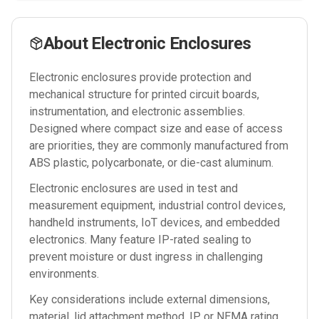
About
Electronic Enclosures
Electronic enclosures provide protection and
mechanical structure for printed circuit boards,
instrumentation, and electronic assemblies.
Designed where compact size and ease of access
are priorities, they are commonly manufactured from
ABS plastic, polycarbonate, or die-cast aluminum.
Electronic enclosures are used in test and
measurement equipment, industrial control devices,
handheld instruments, IoT devices, and embedded
electronics. Many feature IP-rated sealing to
prevent moisture or dust ingress in challenging
environments.
Key considerations include external dimensions,
material, lid attachment method, IP or NEMA rating,