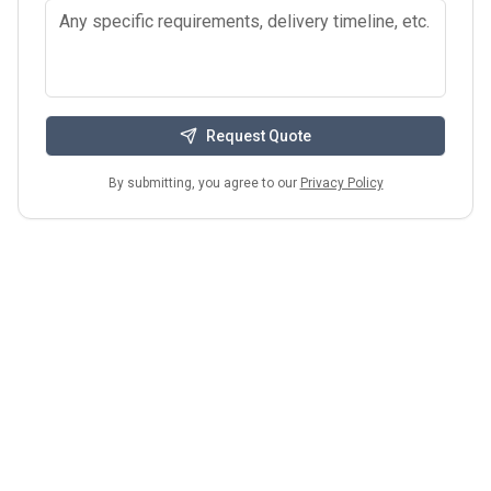
Request Quote
By submitting, you agree to our
Privacy Policy