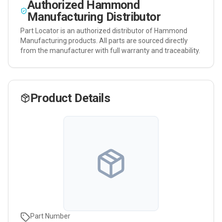
Authorized
Hammond
Manufacturing
Distributor
Part Locator is an authorized distributor of
Hammond
Manufacturing
products. All parts are sourced directly
from the manufacturer with full warranty and traceability.
Product Details
Part Number