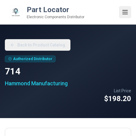
Part Locator
Electronic Components Distributor
Back to Product Catalog
Authorized Distributor
714
Hammond Manufacturing
List Price
$198.20