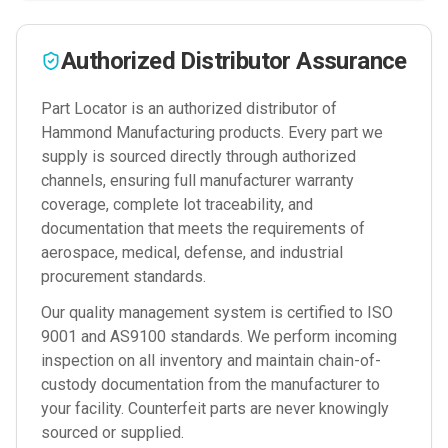
Authorized Distributor Assurance
Part Locator is an authorized distributor of
Hammond Manufacturing
products. Every part we
supply is sourced directly through authorized
channels, ensuring full manufacturer warranty
coverage, complete lot traceability, and
documentation that meets the requirements of
aerospace, medical, defense, and industrial
procurement standards.
Our quality management system is certified to ISO
9001 and AS9100 standards. We perform incoming
inspection on all inventory and maintain chain-of-
custody documentation from the manufacturer to
your facility. Counterfeit parts are never knowingly
sourced or supplied.