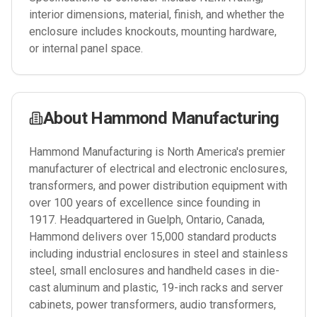
interior dimensions, material, finish, and whether the
enclosure includes knockouts, mounting hardware,
or internal panel space.
About
Hammond Manufacturing
Hammond Manufacturing is North America's premier
manufacturer of electrical and electronic enclosures,
transformers, and power distribution equipment with
over 100 years of excellence since founding in
1917. Headquartered in Guelph, Ontario, Canada,
Hammond delivers over 15,000 standard products
including industrial enclosures in steel and stainless
steel, small enclosures and handheld cases in die-
cast aluminum and plastic, 19-inch racks and server
cabinets, power transformers, audio transformers,