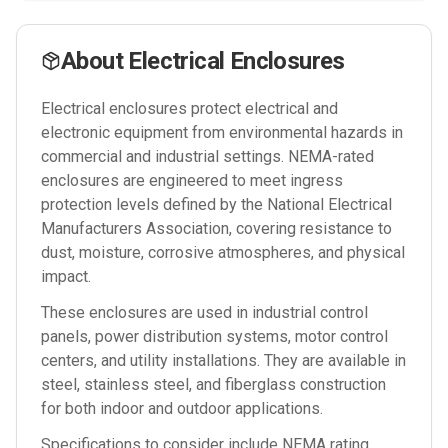
About
Electrical Enclosures
Electrical enclosures protect electrical and
electronic equipment from environmental hazards in
commercial and industrial settings. NEMA-rated
enclosures are engineered to meet ingress
protection levels defined by the National Electrical
Manufacturers Association, covering resistance to
dust, moisture, corrosive atmospheres, and physical
impact.
These enclosures are used in industrial control
panels, power distribution systems, motor control
centers, and utility installations. They are available in
steel, stainless steel, and fiberglass construction
for both indoor and outdoor applications.
Specifications to consider include NEMA rating,