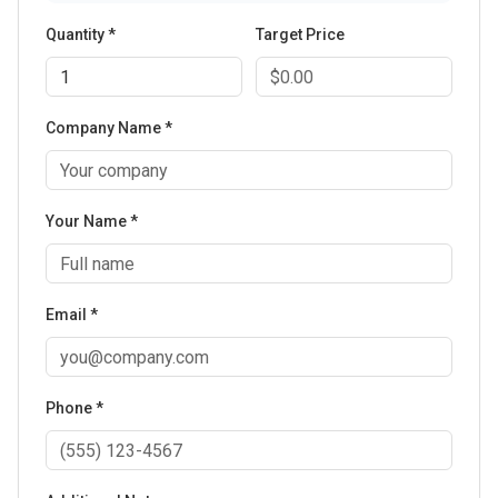
Quantity *
Target Price
Company Name *
Your Name *
Email *
Phone *