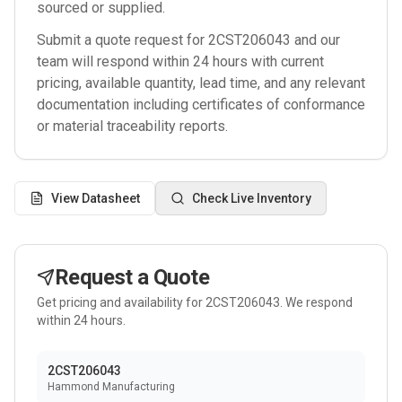
sourced or supplied.
Submit a quote request for
2CST206043
and our
team will respond within 24 hours with current
pricing, available quantity, lead time, and any relevant
documentation including certificates of conformance
or material traceability reports.
View Datasheet
Check Live Inventory
Request a Quote
Get pricing and availability for
2CST206043
. We respond
within 24 hours.
2CST206043
Hammond Manufacturing