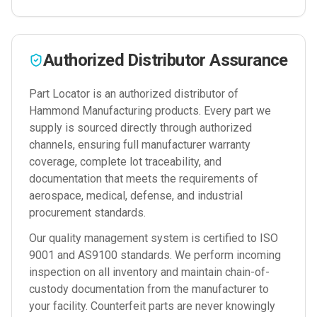
Authorized Distributor Assurance
Part Locator is an authorized distributor of
Hammond Manufacturing
products. Every part we
supply is sourced directly through authorized
channels, ensuring full manufacturer warranty
coverage, complete lot traceability, and
documentation that meets the requirements of
aerospace, medical, defense, and industrial
procurement standards.
Our quality management system is certified to ISO
9001 and AS9100 standards. We perform incoming
inspection on all inventory and maintain chain-of-
custody documentation from the manufacturer to
your facility. Counterfeit parts are never knowingly