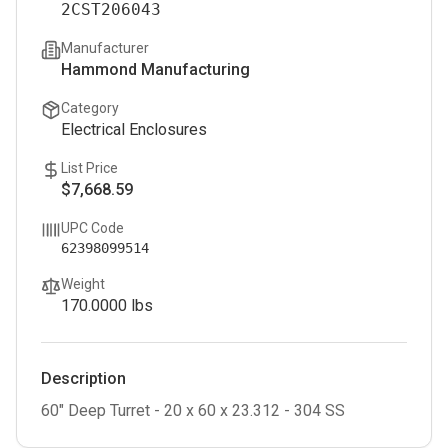
2CST206043
Manufacturer
Hammond Manufacturing
Category
Electrical Enclosures
List Price
$7,668.59
UPC Code
62398099514
Weight
170.0000
lbs
Description
60" Deep Turret - 20 x 60 x 23.312 - 304 SS