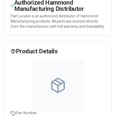
Authorized
Hammond
Manufacturing
Distributor
Part Locator is an authorized distributor of
Hammond
Manufacturing
products. All parts are sourced directly
from the manufacturer with full warranty and traceability.
Product Details
Part Number