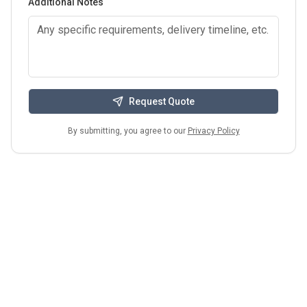
Additional Notes
Request Quote
By submitting, you agree to our
Privacy Policy