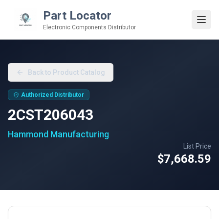
Part Locator
Electronic Components Distributor
Back to Product Catalog
Authorized Distributor
2CST206043
Hammond Manufacturing
List Price
$7,668.59