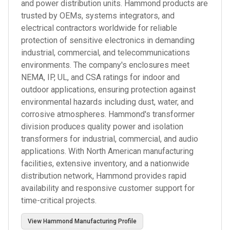
and power distribution units. Hammond products are
trusted by OEMs, systems integrators, and
electrical contractors worldwide for reliable
protection of sensitive electronics in demanding
industrial, commercial, and telecommunications
environments. The company's enclosures meet
NEMA, IP, UL, and CSA ratings for indoor and
outdoor applications, ensuring protection against
environmental hazards including dust, water, and
corrosive atmospheres. Hammond's transformer
division produces quality power and isolation
transformers for industrial, commercial, and audio
applications. With North American manufacturing
facilities, extensive inventory, and a nationwide
distribution network, Hammond provides rapid
availability and responsive customer support for
time-critical projects.
View
Hammond Manufacturing
Profile