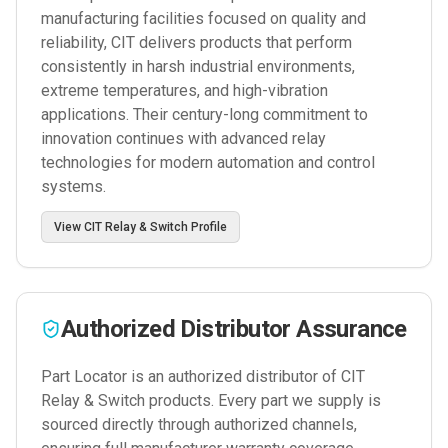
manufacturing facilities focused on quality and
reliability, CIT delivers products that perform
consistently in harsh industrial environments,
extreme temperatures, and high-vibration
applications. Their century-long commitment to
innovation continues with advanced relay
technologies for modern automation and control
systems.
View
CIT Relay & Switch
Profile
Authorized Distributor Assurance
Part Locator is an authorized distributor of
CIT
Relay & Switch
products. Every part we supply is
sourced directly through authorized channels,