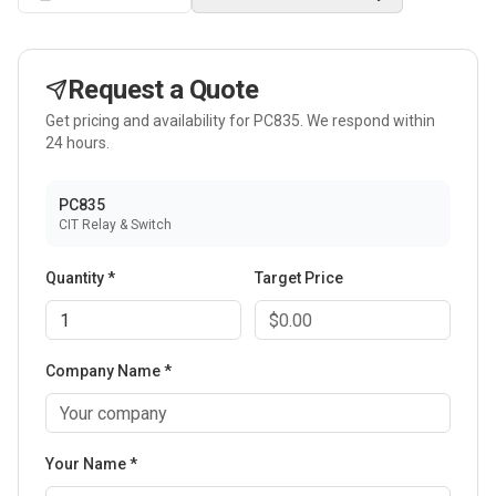
Request a Quote
Get pricing and availability for
PC835
. We respond within
24 hours.
PC835
CIT Relay & Switch
Quantity *
Target Price
Company Name *
Your Name *