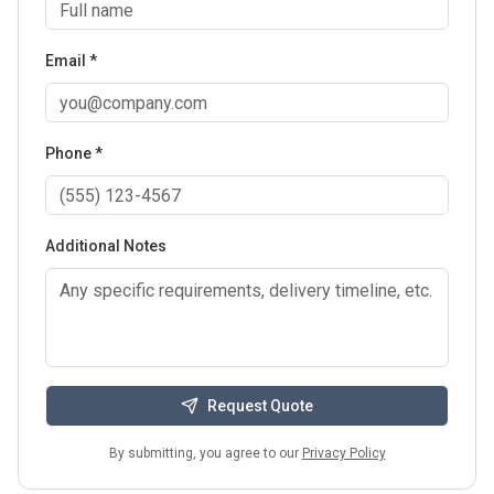
Email *
Phone *
Additional Notes
Request Quote
By submitting, you agree to our
Privacy Policy