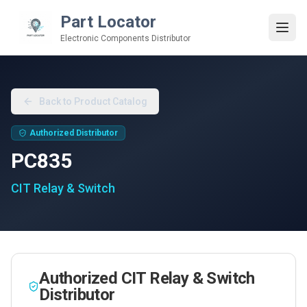
Part Locator
Electronic Components Distributor
Back to Product Catalog
Authorized Distributor
PC835
CIT Relay & Switch
Authorized
CIT Relay & Switch
Distributor