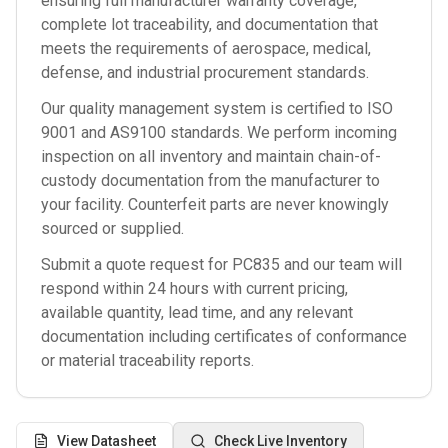
ensuring full manufacturer warranty coverage,
complete lot traceability, and documentation that
meets the requirements of aerospace, medical,
defense, and industrial procurement standards.
Our quality management system is certified to ISO
9001 and AS9100 standards. We perform incoming
inspection on all inventory and maintain chain-of-
custody documentation from the manufacturer to
your facility. Counterfeit parts are never knowingly
sourced or supplied.
Submit a quote request for
PC835
and our team will
respond within 24 hours with current pricing,
available quantity, lead time, and any relevant
documentation including certificates of conformance
or material traceability reports.
View Datasheet
Check Live Inventory