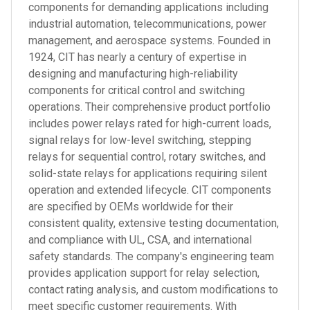
components for demanding applications including
industrial automation, telecommunications, power
management, and aerospace systems. Founded in
1924, CIT has nearly a century of expertise in
designing and manufacturing high-reliability
components for critical control and switching
operations. Their comprehensive product portfolio
includes power relays rated for high-current loads,
signal relays for low-level switching, stepping
relays for sequential control, rotary switches, and
solid-state relays for applications requiring silent
operation and extended lifecycle. CIT components
are specified by OEMs worldwide for their
consistent quality, extensive testing documentation,
and compliance with UL, CSA, and international
safety standards. The company's engineering team
provides application support for relay selection,
contact rating analysis, and custom modifications to
meet specific customer requirements. With