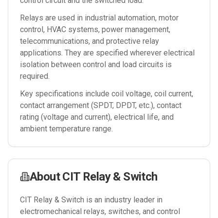
control circuit and the switched load.
Relays are used in industrial automation, motor
control, HVAC systems, power management,
telecommunications, and protective relay
applications. They are specified wherever electrical
isolation between control and load circuits is
required.
Key specifications include coil voltage, coil current,
contact arrangement (SPDT, DPDT, etc.), contact
rating (voltage and current), electrical life, and
ambient temperature range.
About
CIT Relay & Switch
CIT Relay & Switch is an industry leader in
electromechanical relays, switches, and control