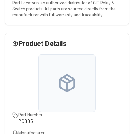
Part Locator is an authorized distributor of
CIT Relay &
Switch
products. All parts are sourced directly from the
manufacturer with full warranty and traceability.
Product Details
Part Number
PC835
Manufacturer