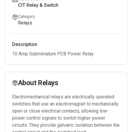
CIT Relay & Switch
Category
Relays
Description
10 Amp Subminiature PCB Power Relay
About
Relays
Electromechanical relays are electrically operated
switches that use an electromagnet to mechanically
open or close electrical contacts, allowing low-
power control signals to switch higher-power
circuits. They provide galvanic isolation between the