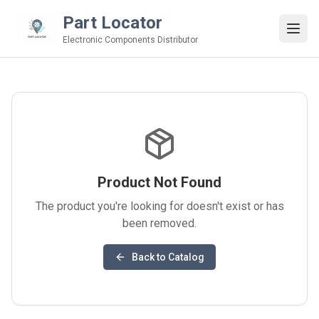
Part Locator
Electronic Components Distributor
Product Not Found
The product you're looking for doesn't exist or has
been removed.
Back to Catalog