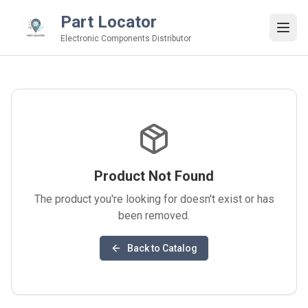
Part Locator
Electronic Components Distributor
Product Not Found
The product you're looking for doesn't exist or has
been removed.
Back to Catalog