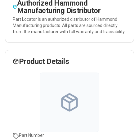
Authorized
Hammond
Manufacturing
Distributor
Part Locator is an authorized distributor of
Hammond
Manufacturing
products. All parts are sourced directly
from the manufacturer with full warranty and traceability.
Product Details
Part Number