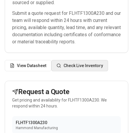
sourced or supplied.
Submit a quote request for
FLHTF1300A230
and our
team will respond within 24 hours with current
pricing, available quantity, lead time, and any relevant
documentation including certificates of conformance
or material traceability reports.
View Datasheet
Check Live Inventory
Request a Quote
Get pricing and availability for
FLHTF1300A230
. We
respond within 24 hours.
FLHTF1300A230
Hammond Manufacturing