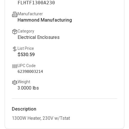
FLHTF1300A230
Manufacturer
Hammond Manufacturing
Category
Electrical Enclosures
List Price
$530.59
UPC Code
62398003214
Weight
3.0000
lbs
Description
1300W Heater, 230V w/Tstat