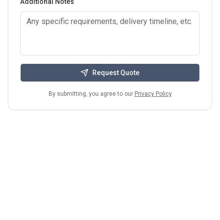
Additional Notes
Request Quote
By submitting, you agree to our
Privacy Policy