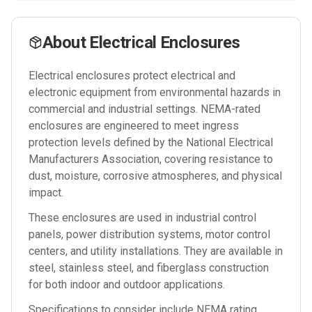
About
Electrical Enclosures
Electrical enclosures protect electrical and
electronic equipment from environmental hazards in
commercial and industrial settings. NEMA-rated
enclosures are engineered to meet ingress
protection levels defined by the National Electrical
Manufacturers Association, covering resistance to
dust, moisture, corrosive atmospheres, and physical
impact.
These enclosures are used in industrial control
panels, power distribution systems, motor control
centers, and utility installations. They are available in
steel, stainless steel, and fiberglass construction
for both indoor and outdoor applications.
Specifications to consider include NEMA rating,