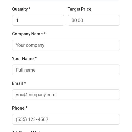
Quantity *
Target Price
Company Name *
Your Name *
Email *
Phone *