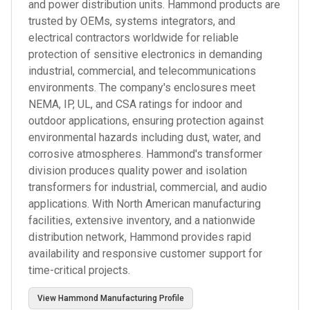
and power distribution units. Hammond products are
trusted by OEMs, systems integrators, and
electrical contractors worldwide for reliable
protection of sensitive electronics in demanding
industrial, commercial, and telecommunications
environments. The company's enclosures meet
NEMA, IP, UL, and CSA ratings for indoor and
outdoor applications, ensuring protection against
environmental hazards including dust, water, and
corrosive atmospheres. Hammond's transformer
division produces quality power and isolation
transformers for industrial, commercial, and audio
applications. With North American manufacturing
facilities, extensive inventory, and a nationwide
distribution network, Hammond provides rapid
availability and responsive customer support for
time-critical projects.
View
Hammond Manufacturing
Profile