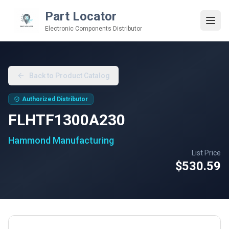
Part Locator
Electronic Components Distributor
Back to Product Catalog
Authorized Distributor
FLHTF1300A230
Hammond Manufacturing
List Price
$530.59