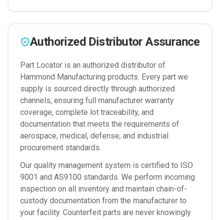
Authorized Distributor Assurance
Part Locator is an authorized distributor of
Hammond Manufacturing
products. Every part we
supply is sourced directly through authorized
channels, ensuring full manufacturer warranty
coverage, complete lot traceability, and
documentation that meets the requirements of
aerospace, medical, defense, and industrial
procurement standards.
Our quality management system is certified to ISO
9001 and AS9100 standards. We perform incoming
inspection on all inventory and maintain chain-of-
custody documentation from the manufacturer to
your facility. Counterfeit parts are never knowingly