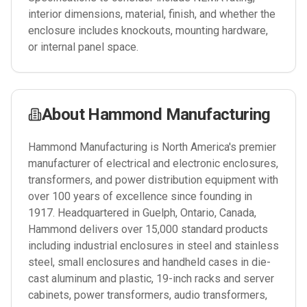
interior dimensions, material, finish, and whether the
enclosure includes knockouts, mounting hardware,
or internal panel space.
About
Hammond Manufacturing
Hammond Manufacturing is North America's premier
manufacturer of electrical and electronic enclosures,
transformers, and power distribution equipment with
over 100 years of excellence since founding in
1917. Headquartered in Guelph, Ontario, Canada,
Hammond delivers over 15,000 standard products
including industrial enclosures in steel and stainless
steel, small enclosures and handheld cases in die-
cast aluminum and plastic, 19-inch racks and server
cabinets, power transformers, audio transformers,