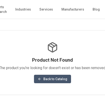
rts
Industries
Services
Manufacturers
Blog
arch
Product Not Found
The product you're looking for doesn't exist or has been removed
Back to Catalog