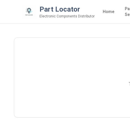
Part Locator
Pa
Home
Se
Electronic Components Distributor