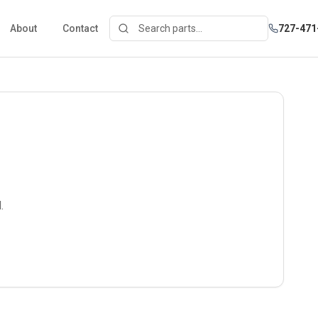
About
Contact
727-471
.