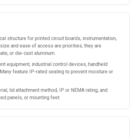
l structure for printed circuit boards, instrumentation,
ze and ease of access are priorities, they are
te, or die-cast aluminum.
nt equipment, industrial control devices, handheld
Many feature IP-rated sealing to prevent moisture or
ial, lid attachment method, IP or NEMA rating, and
ted panels, or mounting feet.