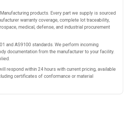
anufacturing
products. Every part we supply is sourced
ufacturer warranty coverage, complete lot traceability,
rospace, medical, defense, and industrial procurement
9001 and AS9100 standards. We perform incoming
ody documentation from the manufacturer to your facility.
lied.
ll respond within 24 hours with current pricing, available
cluding certificates of conformance or material