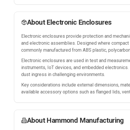
About
Electronic Enclosures
Electronic enclosures provide protection and mechanica
and electronic assemblies. Designed where compact si
commonly manufactured from ABS plastic, polycarbona
Electronic enclosures are used in test and measureme
instruments, IoT devices, and embedded electronics. 
dust ingress in challenging environments.
Key considerations include external dimensions, mater
available accessory options such as flanged lids, ven
About
Hammond Manufacturing