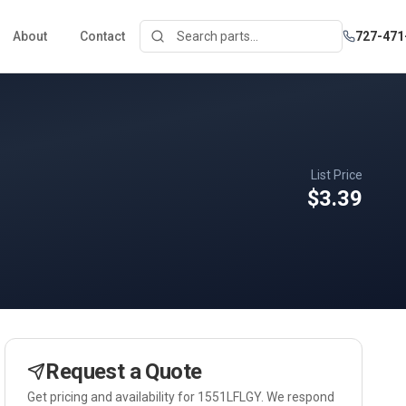
About
Contact
727-471
List Price
$3.39
Request a Quote
Get pricing and availability for
1551LFLGY
. We respond