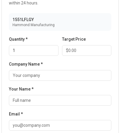
within 24 hours.
1551LFLGY
Hammond Manufacturing
Quantity *
Target Price
Company Name *
Your Name *
Email *