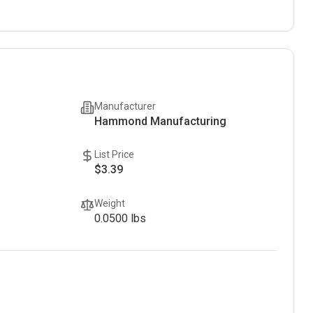
Manufacturer
Hammond Manufacturing
List Price
$3.39
Weight
0.0500
lbs