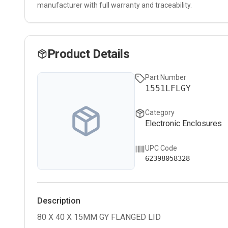
manufacturer with full warranty and traceability.
Product Details
Part Number
1551LFLGY
Category
Electronic Enclosures
UPC Code
62398058328
Description
80 X 40 X 15MM GY FLANGED LID