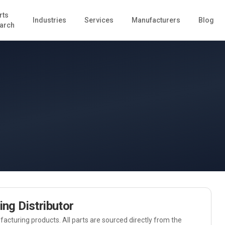
rts
Industries
Services
Manufacturers
Blog
arch
ing
Distributor
acturing
products. All parts are sourced directly from the