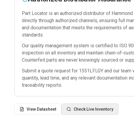
Part Locator is an authorized distributor of
Hammond M
directly through authorized channels, ensuring full man
and documentation that meets the requirements of ae
standards.
Our quality management system is certified to ISO 
inspection on all inventory and maintain chain-of-cust
Counterfeit parts are never knowingly sourced or supp
Submit a quote request for
1551LFLGY
and our team wi
quantity, lead time, and any relevant documentation in
traceability reports.
View Datasheet
Check Live Inventory