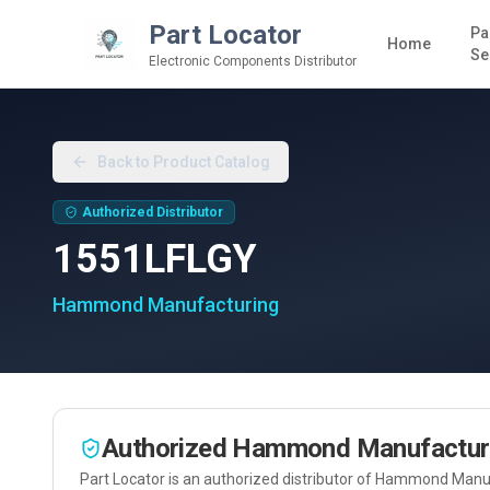
Part Locator
Pa
Home
Se
Electronic Components Distributor
Back to Product Catalog
Authorized Distributor
1551LFLGY
Hammond Manufacturing
Authorized
Hammond Manufactur
Part Locator is an authorized distributor of
Hammond Manuf