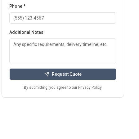
Phone *
Additional Notes
Request Quote
By submitting, you agree to our
Privacy Policy