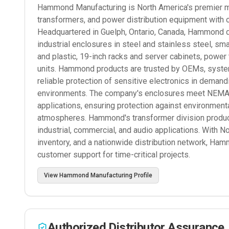
Hammond Manufacturing is North America's premier man
transformers, and power distribution equipment with 
Headquartered in Guelph, Ontario, Canada, Hammond d
industrial enclosures in steel and stainless steel, s
and plastic, 19-inch racks and server cabinets, power
units. Hammond products are trusted by OEMs, systems
reliable protection of sensitive electronics in deman
environments. The company's enclosures meet NEMA, I
applications, ensuring protection against environmenta
atmospheres. Hammond's transformer division produce
industrial, commercial, and audio applications. With N
inventory, and a nationwide distribution network, Ham
customer support for time-critical projects.
View
Hammond Manufacturing
Profile
Authorized Distributor Assurance