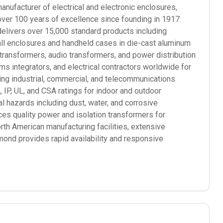
ufacturer of electrical and electronic enclosures,
over 100 years of excellence since founding in 1917.
elivers over 15,000 standard products including
mall enclosures and handheld cases in die-cast aluminum
 transformers, audio transformers, and power distribution
 integrators, and electrical contractors worldwide for
ding industrial, commercial, and telecommunications
P, UL, and CSA ratings for indoor and outdoor
l hazards including dust, water, and corrosive
s quality power and isolation transformers for
orth American manufacturing facilities, extensive
mond provides rapid availability and responsive