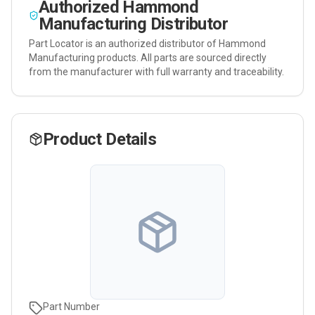
Authorized
Hammond
Manufacturing
Distributor
Part Locator is an authorized distributor of
Hammond
Manufacturing
products. All parts are sourced directly
from the manufacturer with full warranty and traceability.
Product Details
Part Number