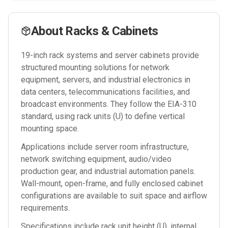
About
Racks & Cabinets
19-inch rack systems and server cabinets provide
structured mounting solutions for network
equipment, servers, and industrial electronics in
data centers, telecommunications facilities, and
broadcast environments. They follow the EIA-310
standard, using rack units (U) to define vertical
mounting space.
Applications include server room infrastructure,
network switching equipment, audio/video
production gear, and industrial automation panels.
Wall-mount, open-frame, and fully enclosed cabinet
configurations are available to suit space and airflow
requirements.
Specifications include rack unit height (U), internal