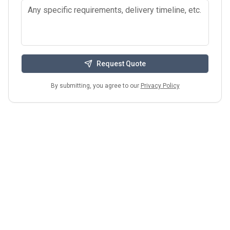
Request Quote
By submitting, you agree to our
Privacy Policy