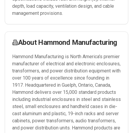
depth, load capacity, ventilation design, and cable
management provisions.
About
Hammond Manufacturing
Hammond Manufacturing is North America's premier
manufacturer of electrical and electronic enclosures,
transformers, and power distribution equipment with
over 100 years of excellence since founding in
1917. Headquartered in Guelph, Ontario, Canada,
Hammond delivers over 15,000 standard products
including industrial enclosures in steel and stainless
steel, small enclosures and handheld cases in die-
cast aluminum and plastic, 19-inch racks and server
cabinets, power transformers, audio transformers,
and power distribution units. Hammond products are