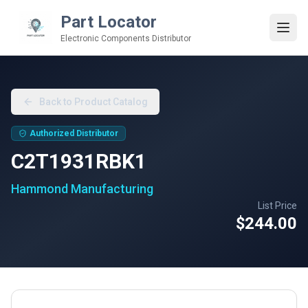
Part Locator
Electronic Components Distributor
Back to Product Catalog
Authorized Distributor
C2T1931RBK1
Hammond Manufacturing
List Price
$244.00