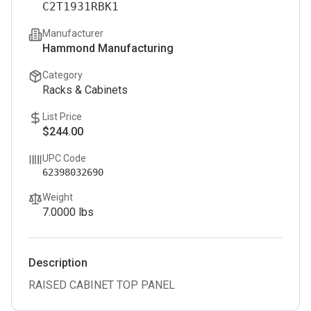
C2T1931RBK1
Manufacturer
Hammond Manufacturing
Category
Racks & Cabinets
List Price
$244.00
UPC Code
62398032690
Weight
7.0000
lbs
Description
RAISED CABINET TOP PANEL