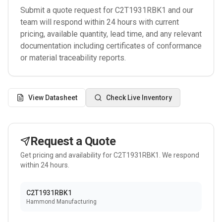
Submit a quote request for
C2T1931RBK1
and our
team will respond within 24 hours with current
pricing, available quantity, lead time, and any relevant
documentation including certificates of conformance
or material traceability reports.
View Datasheet
Check Live Inventory
Request a Quote
Get pricing and availability for
C2T1931RBK1
. We respond
within 24 hours.
C2T1931RBK1
Hammond Manufacturing