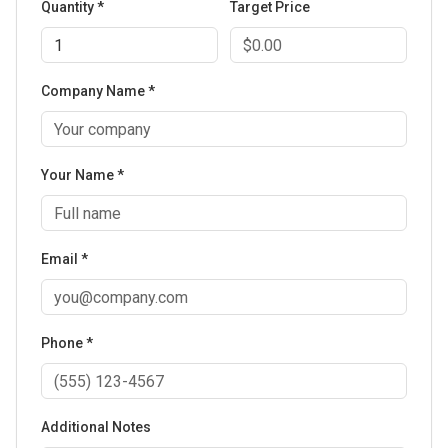
Quantity *
Target Price
Company Name *
Your Name *
Email *
Phone *
Additional Notes