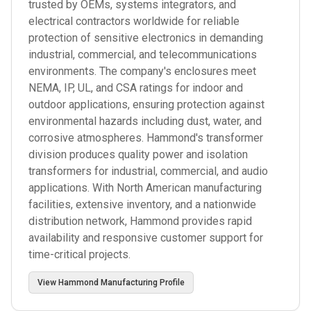
trusted by OEMs, systems integrators, and
electrical contractors worldwide for reliable
protection of sensitive electronics in demanding
industrial, commercial, and telecommunications
environments. The company's enclosures meet
NEMA, IP, UL, and CSA ratings for indoor and
outdoor applications, ensuring protection against
environmental hazards including dust, water, and
corrosive atmospheres. Hammond's transformer
division produces quality power and isolation
transformers for industrial, commercial, and audio
applications. With North American manufacturing
facilities, extensive inventory, and a nationwide
distribution network, Hammond provides rapid
availability and responsive customer support for
time-critical projects.
View
Hammond Manufacturing
Profile