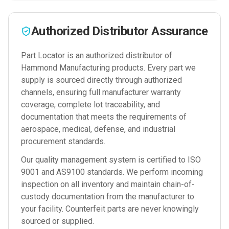
Authorized Distributor Assurance
Part Locator is an authorized distributor of
Hammond Manufacturing
products. Every part we
supply is sourced directly through authorized
channels, ensuring full manufacturer warranty
coverage, complete lot traceability, and
documentation that meets the requirements of
aerospace, medical, defense, and industrial
procurement standards.
Our quality management system is certified to ISO
9001 and AS9100 standards. We perform incoming
inspection on all inventory and maintain chain-of-
custody documentation from the manufacturer to
your facility. Counterfeit parts are never knowingly
sourced or supplied.