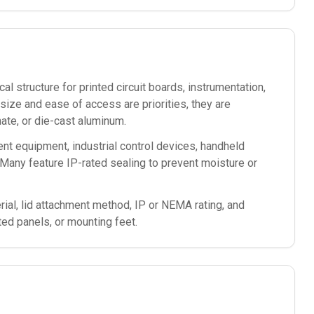
l structure for printed circuit boards, instrumentation,
ze and ease of access are priorities, they are
te, or die-cast aluminum.
nt equipment, industrial control devices, handheld
Many feature IP-rated sealing to prevent moisture or
ial, lid attachment method, IP or NEMA rating, and
ted panels, or mounting feet.