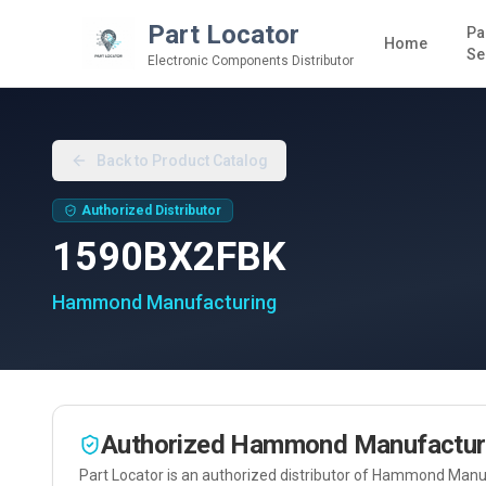
Part Locator
Pa
Home
Se
Electronic Components Distributor
Back to Product Catalog
Authorized Distributor
1590BX2FBK
Hammond Manufacturing
Authorized
Hammond Manufactur
Part Locator is an authorized distributor of
Hammond Manuf