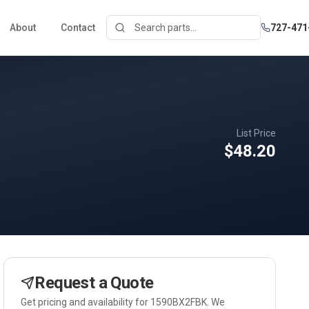
About
Contact
727-471
List Price
$48.20
Request a Quote
Get pricing and availability for
1590BX2FBK
. We