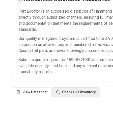
Part Locator is an authorized distributor of
Hammond M
directly through authorized channels, ensuring full man
and documentation that meets the requirements of ae
standards.
Our quality management system is certified to ISO 
inspection on all inventory and maintain chain-of-cust
Counterfeit parts are never knowingly sourced or supp
Submit a quote request for
1590BX2FBK
and our team 
available quantity, lead time, and any relevant docume
traceability reports.
View Datasheet
Check Live Inventory