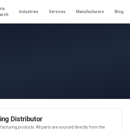
rts
Industries
Services
Manufacturers
Blog
arch
ing
Distributor
acturing
products. All parts are sourced directly from the