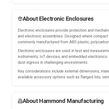
About
Electronic Enclosures
Electronic enclosures provide protection and mechanica
and electronic assemblies. Designed where compact si
commonly manufactured from ABS plastic, polycarbona
Electronic enclosures are used in test and measureme
instruments, IoT devices, and embedded electronics. 
dust ingress in challenging environments.
Key considerations include external dimensions, mater
available accessory options such as flanged lids, ven
About
Hammond Manufacturing