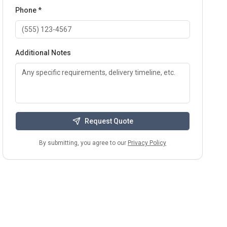
Phone *
Additional Notes
Request Quote
By submitting, you agree to our
Privacy Policy