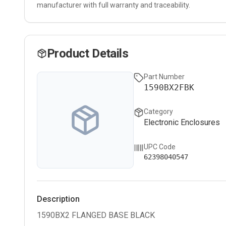
manufacturer with full warranty and traceability.
Product Details
Part Number
1590BX2FBK
Category
Electronic Enclosures
UPC Code
62398040547
Description
1590BX2 FLANGED BASE BLACK