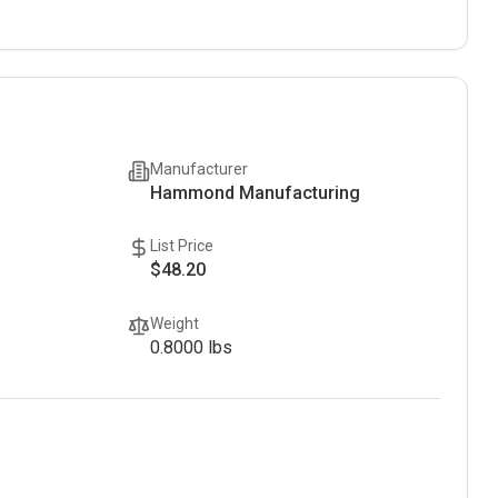
Manufacturer
Hammond Manufacturing
List Price
$48.20
Weight
0.8000
lbs