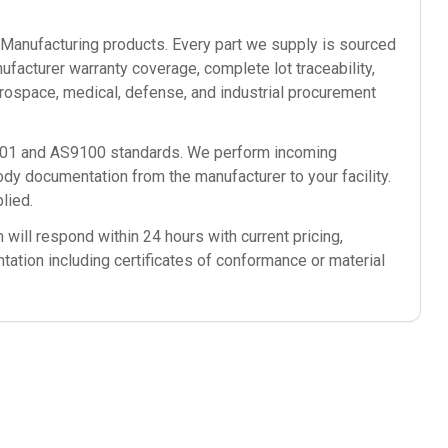
anufacturing
products. Every part we supply is sourced
ufacturer warranty coverage, complete lot traceability,
rospace, medical, defense, and industrial procurement
9001 and AS9100 standards. We perform incoming
ody documentation from the manufacturer to your facility.
lied.
will respond within 24 hours with current pricing,
ntation including certificates of conformance or material