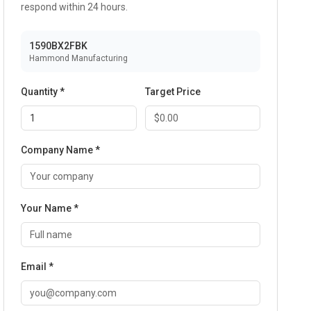
respond within 24 hours.
1590BX2FBK
Hammond Manufacturing
Quantity *
Target Price
Company Name *
Your Name *
Email *