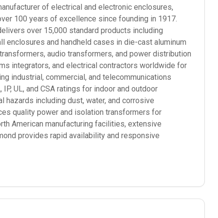
ufacturer of electrical and electronic enclosures,
over 100 years of excellence since founding in 1917.
elivers over 15,000 standard products including
mall enclosures and handheld cases in die-cast aluminum
 transformers, audio transformers, and power distribution
 integrators, and electrical contractors worldwide for
ding industrial, commercial, and telecommunications
P, UL, and CSA ratings for indoor and outdoor
l hazards including dust, water, and corrosive
s quality power and isolation transformers for
orth American manufacturing facilities, extensive
mond provides rapid availability and responsive