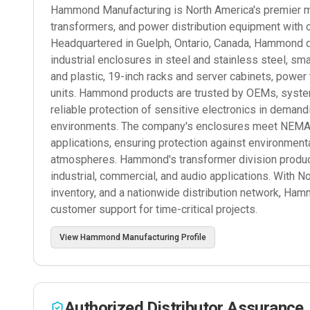
Hammond Manufacturing is North America's premier man
transformers, and power distribution equipment with 
Headquartered in Guelph, Ontario, Canada, Hammond d
industrial enclosures in steel and stainless steel, s
and plastic, 19-inch racks and server cabinets, power
units. Hammond products are trusted by OEMs, systems
reliable protection of sensitive electronics in deman
environments. The company's enclosures meet NEMA, I
applications, ensuring protection against environmenta
atmospheres. Hammond's transformer division produce
industrial, commercial, and audio applications. With N
inventory, and a nationwide distribution network, Ham
customer support for time-critical projects.
View
Hammond Manufacturing
Profile
Authorized Distributor Assurance