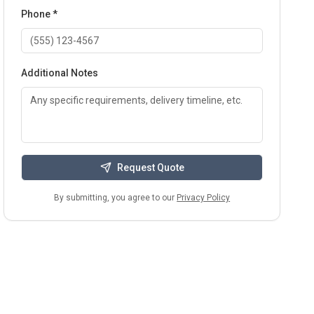
Phone *
Additional Notes
Request Quote
By submitting, you agree to our
Privacy Policy