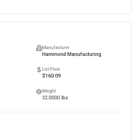
Manufacturer
Hammond Manufacturing
List Price
$160.09
Weight
32.0000
lbs