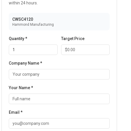
within 24 hours.
CWSC4120
Hammond Manufacturing
Quantity *
Target Price
Company Name *
Your Name *
Email *