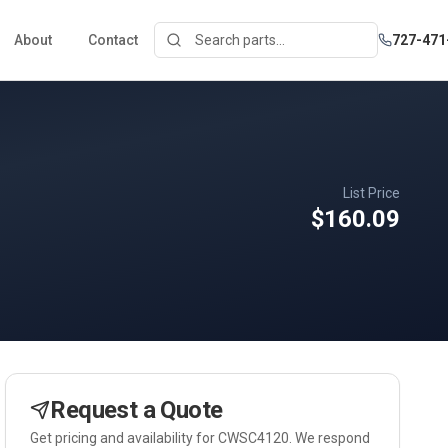
About
Contact
727-471
List Price
$160.09
Request a Quote
Get pricing and availability for
CWSC4120
. We respond