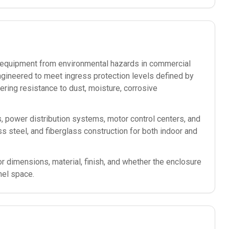
ic equipment from environmental hazards in commercial
ngineered to meet ingress protection levels defined by
ering resistance to dust, moisture, corrosive
s, power distribution systems, motor control centers, and
less steel, and fiberglass construction for both indoor and
or dimensions, material, finish, and whether the enclosure
nel space.