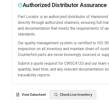
Authorized Distributor Assurance
Part Locator is an authorized distributor of
Hammond M
directly through authorized channels, ensuring full man
and documentation that meets the requirements of ae
standards.
Our quality management system is certified to ISO 
inspection on all inventory and maintain chain-of-cust
Counterfeit parts are never knowingly sourced or supp
Submit a quote request for
CWSC4120
and our team wi
quantity, lead time, and any relevant documentation in
traceability reports.
View Datasheet
Check Live Inventory