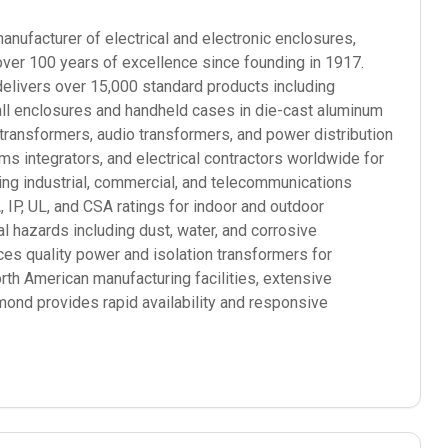
ufacturer of electrical and electronic enclosures,
over 100 years of excellence since founding in 1917.
elivers over 15,000 standard products including
mall enclosures and handheld cases in die-cast aluminum
 transformers, audio transformers, and power distribution
 integrators, and electrical contractors worldwide for
ding industrial, commercial, and telecommunications
P, UL, and CSA ratings for indoor and outdoor
l hazards including dust, water, and corrosive
s quality power and isolation transformers for
orth American manufacturing facilities, extensive
mond provides rapid availability and responsive