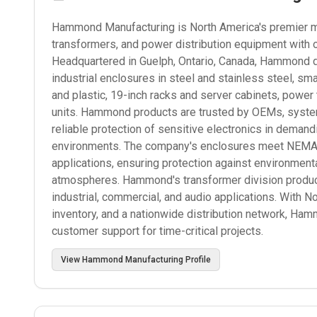
Hammond Manufacturing is North America's premier man
transformers, and power distribution equipment with 
Headquartered in Guelph, Ontario, Canada, Hammond d
industrial enclosures in steel and stainless steel, s
and plastic, 19-inch racks and server cabinets, power
units. Hammond products are trusted by OEMs, systems
reliable protection of sensitive electronics in deman
environments. The company's enclosures meet NEMA, I
applications, ensuring protection against environmenta
atmospheres. Hammond's transformer division produce
industrial, commercial, and audio applications. With N
inventory, and a nationwide distribution network, Ham
customer support for time-critical projects.
View
Hammond Manufacturing
Profile