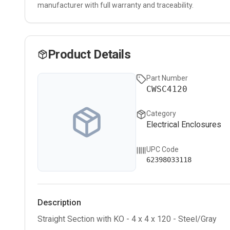
manufacturer with full warranty and traceability.
Product Details
Part Number
CWSC4120
Category
Electrical Enclosures
UPC Code
62398033118
Description
Straight Section with KO - 4 x 4 x 120 - Steel/Gray