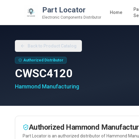
Part Locator
Pa
Home
Se
Electronic Components Distributor
Back to Product Catalog
Authorized Distributor
CWSC4120
Hammond Manufacturing
Authorized
Hammond Manufactur
Part Locator is an authorized distributor of
Hammond Manuf