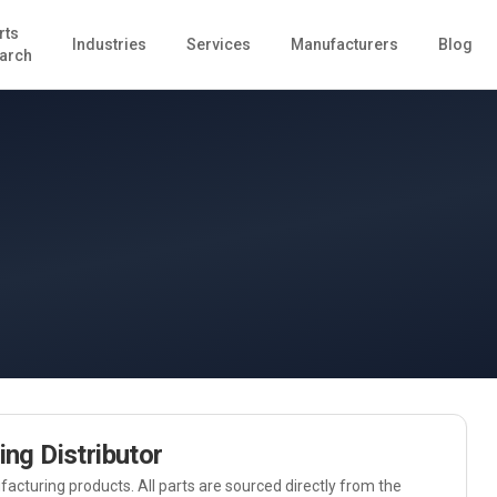
rts
Industries
Services
Manufacturers
Blog
arch
ing
Distributor
acturing
products. All parts are sourced directly from the