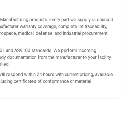
anufacturing
products. Every part we supply is sourced
ufacturer warranty coverage, complete lot traceability,
rospace, medical, defense, and industrial procurement
9001 and AS9100 standards. We perform incoming
ody documentation from the manufacturer to your facility.
lied.
ll respond within 24 hours with current pricing, available
cluding certificates of conformance or material