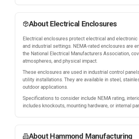
About
Electrical Enclosures
Electrical enclosures protect electrical and electron
and industrial settings. NEMA-rated enclosures are e
the National Electrical Manufacturers Association, cov
atmospheres, and physical impact.
These enclosures are used in industrial control panel
utility installations. They are available in steel, stain
outdoor applications.
Specifications to consider include NEMA rating, interi
includes knockouts, mounting hardware, or internal pa
About
Hammond Manufacturing