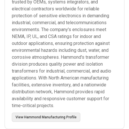
trusted by OEMs, systems integrators, and
electrical contractors worldwide for reliable
protection of sensitive electronics in demanding
industrial, commercial, and telecommunications
environments. The company's enclosures meet
NEMA, IP, UL, and CSA ratings for indoor and
outdoor applications, ensuring protection against
environmental hazards including dust, water, and
corrosive atmospheres. Hammond's transformer
division produces quality power and isolation
transformers for industrial, commercial, and audio
applications. With North American manufacturing
facilities, extensive inventory, and a nationwide
distribution network, Hammond provides rapid
availability and responsive customer support for
time-critical projects.
View
Hammond Manufacturing
Profile