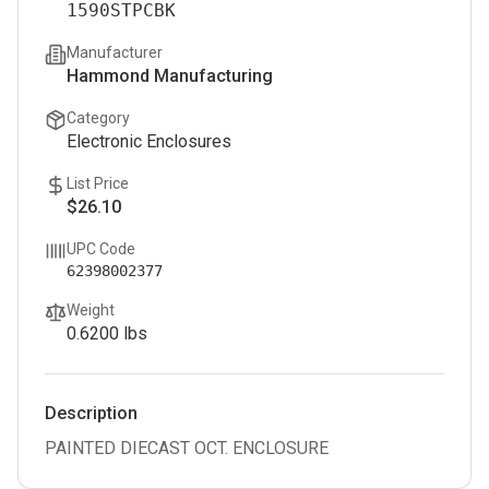
1590STPCBK
Manufacturer
Hammond Manufacturing
Category
Electronic Enclosures
List Price
$26.10
UPC Code
62398002377
Weight
0.6200
lbs
Description
PAINTED DIECAST OCT. ENCLOSURE