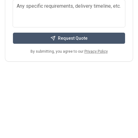
Request Quote
By submitting, you agree to our
Privacy Policy