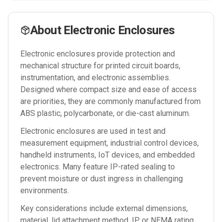
About
Electronic Enclosures
Electronic enclosures provide protection and
mechanical structure for printed circuit boards,
instrumentation, and electronic assemblies.
Designed where compact size and ease of access
are priorities, they are commonly manufactured from
ABS plastic, polycarbonate, or die-cast aluminum.
Electronic enclosures are used in test and
measurement equipment, industrial control devices,
handheld instruments, IoT devices, and embedded
electronics. Many feature IP-rated sealing to
prevent moisture or dust ingress in challenging
environments.
Key considerations include external dimensions,
material, lid attachment method, IP or NEMA rating,