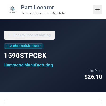
Part Locator
Electronic Components Distributor
Back to Product Catalog
Authorized Distributor
1590STPCBK
Hammond Manufacturing
List Price
$26.10