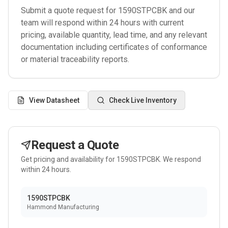
Submit a quote request for
1590STPCBK
and our
team will respond within 24 hours with current
pricing, available quantity, lead time, and any relevant
documentation including certificates of conformance
or material traceability reports.
View Datasheet
Check Live Inventory
Request a Quote
Get pricing and availability for
1590STPCBK
. We respond
within 24 hours.
1590STPCBK
Hammond Manufacturing