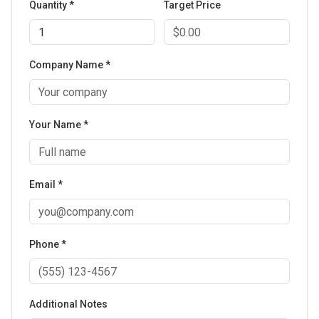
Quantity *
Target Price
Company Name *
Your Name *
Email *
Phone *
Additional Notes