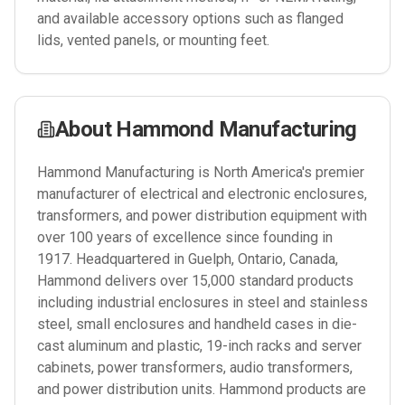
and available accessory options such as flanged
lids, vented panels, or mounting feet.
About
Hammond Manufacturing
Hammond Manufacturing is North America's premier
manufacturer of electrical and electronic enclosures,
transformers, and power distribution equipment with
over 100 years of excellence since founding in
1917. Headquartered in Guelph, Ontario, Canada,
Hammond delivers over 15,000 standard products
including industrial enclosures in steel and stainless
steel, small enclosures and handheld cases in die-
cast aluminum and plastic, 19-inch racks and server
cabinets, power transformers, audio transformers,
and power distribution units. Hammond products are