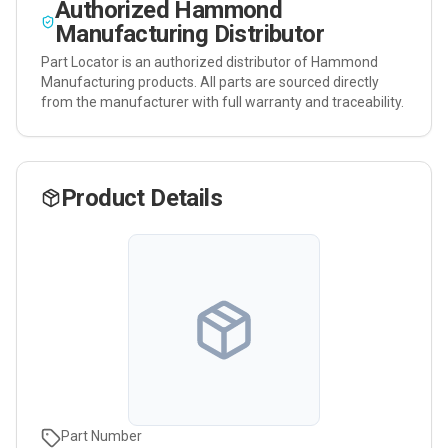
Authorized
Hammond
Manufacturing
Distributor
Part Locator is an authorized distributor of
Hammond
Manufacturing
products. All parts are sourced directly
from the manufacturer with full warranty and traceability.
Product Details
Part Number