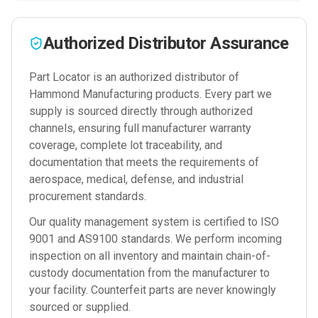
Authorized Distributor Assurance
Part Locator is an authorized distributor of
Hammond Manufacturing
products. Every part we
supply is sourced directly through authorized
channels, ensuring full manufacturer warranty
coverage, complete lot traceability, and
documentation that meets the requirements of
aerospace, medical, defense, and industrial
procurement standards.
Our quality management system is certified to ISO
9001 and AS9100 standards. We perform incoming
inspection on all inventory and maintain chain-of-
custody documentation from the manufacturer to
your facility. Counterfeit parts are never knowingly
sourced or supplied.