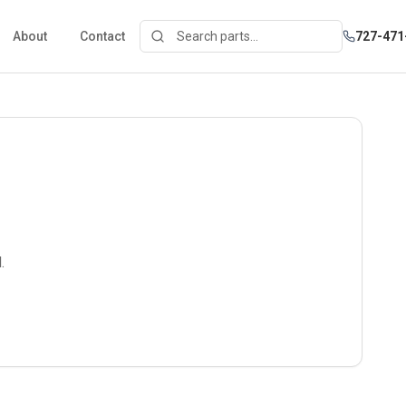
About
Contact
727-471
.