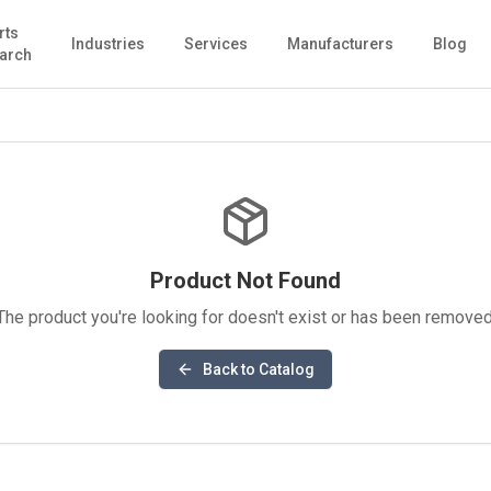
rts
Industries
Services
Manufacturers
Blog
arch
Product Not Found
The product you're looking for doesn't exist or has been removed
Back to Catalog