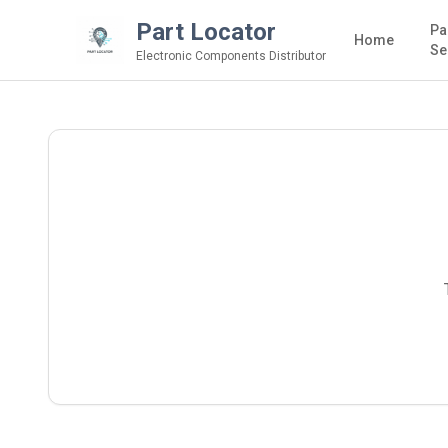
Part Locator
Pa
Home
Se
Electronic Components Distributor