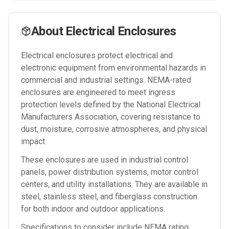
About
Electrical Enclosures
Electrical enclosures protect electrical and
electronic equipment from environmental hazards in
commercial and industrial settings. NEMA-rated
enclosures are engineered to meet ingress
protection levels defined by the National Electrical
Manufacturers Association, covering resistance to
dust, moisture, corrosive atmospheres, and physical
impact.
These enclosures are used in industrial control
panels, power distribution systems, motor control
centers, and utility installations. They are available in
steel, stainless steel, and fiberglass construction
for both indoor and outdoor applications.
Specifications to consider include NEMA rating,