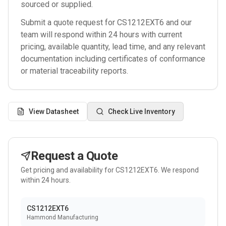
sourced or supplied.
Submit a quote request for
CS1212EXT6
and our
team will respond within 24 hours with current
pricing, available quantity, lead time, and any relevant
documentation including certificates of conformance
or material traceability reports.
View Datasheet
Check Live Inventory
Request a Quote
Get pricing and availability for
CS1212EXT6
. We respond
within 24 hours.
CS1212EXT6
Hammond Manufacturing