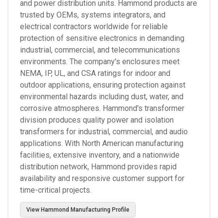
and power distribution units. Hammond products are
trusted by OEMs, systems integrators, and
electrical contractors worldwide for reliable
protection of sensitive electronics in demanding
industrial, commercial, and telecommunications
environments. The company's enclosures meet
NEMA, IP, UL, and CSA ratings for indoor and
outdoor applications, ensuring protection against
environmental hazards including dust, water, and
corrosive atmospheres. Hammond's transformer
division produces quality power and isolation
transformers for industrial, commercial, and audio
applications. With North American manufacturing
facilities, extensive inventory, and a nationwide
distribution network, Hammond provides rapid
availability and responsive customer support for
time-critical projects.
View
Hammond Manufacturing
Profile