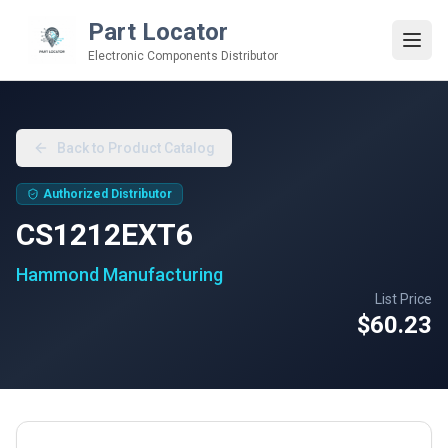
Part Locator
Electronic Components Distributor
Back to Product Catalog
Authorized Distributor
CS1212EXT6
Hammond Manufacturing
List Price
$60.23