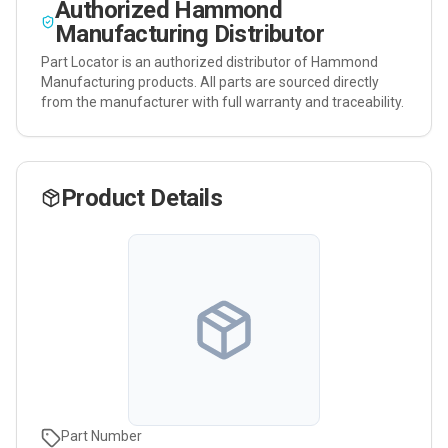
Authorized
Hammond
Manufacturing
Distributor
Part Locator is an authorized distributor of
Hammond
Manufacturing
products. All parts are sourced directly
from the manufacturer with full warranty and traceability.
Product Details
Part Number