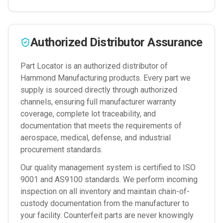
Authorized Distributor Assurance
Part Locator is an authorized distributor of
Hammond Manufacturing
products. Every part we
supply is sourced directly through authorized
channels, ensuring full manufacturer warranty
coverage, complete lot traceability, and
documentation that meets the requirements of
aerospace, medical, defense, and industrial
procurement standards.
Our quality management system is certified to ISO
9001 and AS9100 standards. We perform incoming
inspection on all inventory and maintain chain-of-
custody documentation from the manufacturer to
your facility. Counterfeit parts are never knowingly