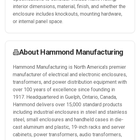
interior dimensions, material, finish, and whether the
enclosure includes knockouts, mounting hardware,
or internal panel space.
About
Hammond Manufacturing
Hammond Manufacturing is North America's premier
manufacturer of electrical and electronic enclosures,
transformers, and power distribution equipment with
over 100 years of excellence since founding in
1917. Headquartered in Guelph, Ontario, Canada,
Hammond delivers over 15,000 standard products
including industrial enclosures in steel and stainless
steel, small enclosures and handheld cases in die-
cast aluminum and plastic, 19-inch racks and server
cabinets, power transformers, audio transformers,