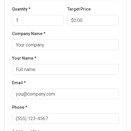
Quantity *
Target Price
Company Name *
Your Name *
Email *
Phone *