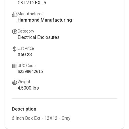
CS1212EXT6
Manufacturer
Hammond Manufacturing
Category
Electrical Enclosures
List Price
$60.23
UPC Code
62398042615
Weight
4.5000
lbs
Description
6 Inch Box Ext - 12X12 - Gray