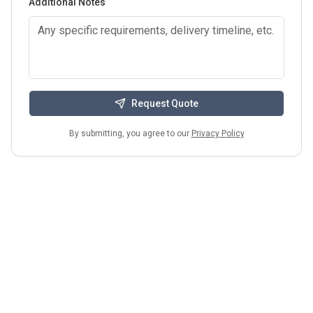
Additional Notes
Request Quote
By submitting, you agree to our
Privacy Policy