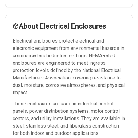
About
Electrical Enclosures
Electrical enclosures protect electrical and
electronic equipment from environmental hazards in
commercial and industrial settings. NEMA-rated
enclosures are engineered to meet ingress
protection levels defined by the National Electrical
Manufacturers Association, covering resistance to
dust, moisture, corrosive atmospheres, and physical
impact.
These enclosures are used in industrial control
panels, power distribution systems, motor control
centers, and utility installations. They are available in
steel, stainless steel, and fiberglass construction
for both indoor and outdoor applications.