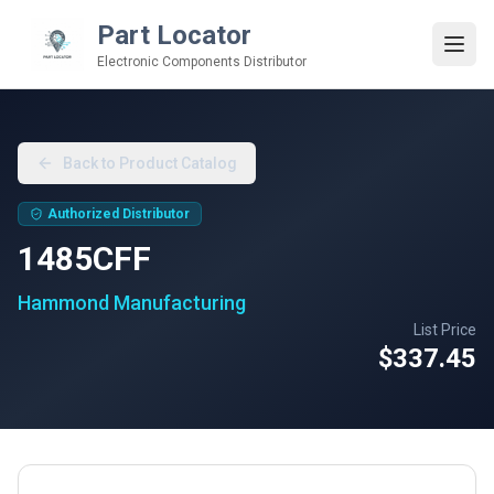
Part Locator
Electronic Components Distributor
Back to Product Catalog
Authorized Distributor
1485CFF
Hammond Manufacturing
List Price
$337.45