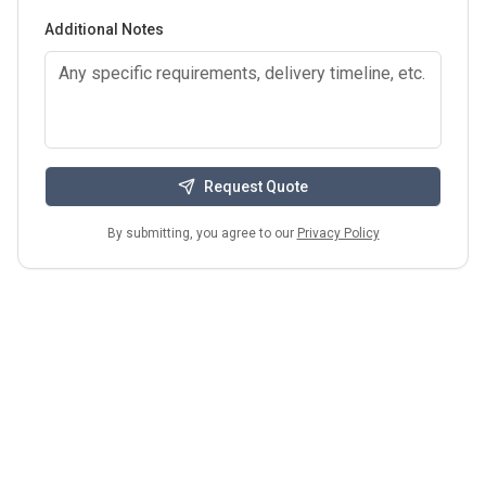
Additional Notes
Request Quote
By submitting, you agree to our
Privacy Policy