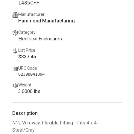
1485CFF
Manufacturer
Hammond Manufacturing
Category
Electrical Enclosures
List Price
$337.45
UPC Code
62398041804
Weight
3.0000
lbs
Description
N12 Wireway, Flexible Fitting - Fits 4 x 4 -
Steel/Gray