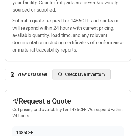
your facility. Counterfeit parts are never knowingly
sourced or supplied.
Submit a quote request for
1485CFF
and our team
will respond within 24 hours with current pricing,
available quantity, lead time, and any relevant
documentation including certificates of conformance
or material traceability reports.
View Datasheet
Check Live Inventory
Request a Quote
Get pricing and availability for
1485CFF
. We respond within
24 hours.
1485CFF