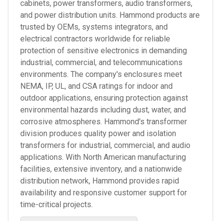
cabinets, power transformers, audio transformers,
and power distribution units. Hammond products are
trusted by OEMs, systems integrators, and
electrical contractors worldwide for reliable
protection of sensitive electronics in demanding
industrial, commercial, and telecommunications
environments. The company's enclosures meet
NEMA, IP, UL, and CSA ratings for indoor and
outdoor applications, ensuring protection against
environmental hazards including dust, water, and
corrosive atmospheres. Hammond's transformer
division produces quality power and isolation
transformers for industrial, commercial, and audio
applications. With North American manufacturing
facilities, extensive inventory, and a nationwide
distribution network, Hammond provides rapid
availability and responsive customer support for
time-critical projects.