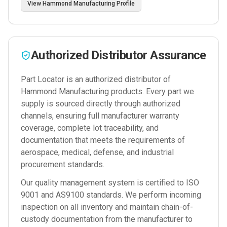
View
Hammond Manufacturing
Profile
Authorized Distributor Assurance
Part Locator is an authorized distributor of
Hammond Manufacturing
products. Every part we
supply is sourced directly through authorized
channels, ensuring full manufacturer warranty
coverage, complete lot traceability, and
documentation that meets the requirements of
aerospace, medical, defense, and industrial
procurement standards.
Our quality management system is certified to ISO
9001 and AS9100 standards. We perform incoming
inspection on all inventory and maintain chain-of-
custody documentation from the manufacturer to