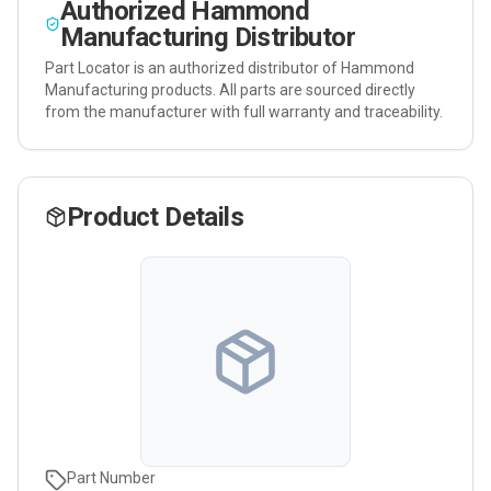
Authorized
Hammond
Manufacturing
Distributor
Part Locator is an authorized distributor of
Hammond
Manufacturing
products. All parts are sourced directly
from the manufacturer with full warranty and traceability.
Product Details
Part Number