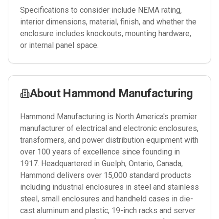
Specifications to consider include NEMA rating,
interior dimensions, material, finish, and whether the
enclosure includes knockouts, mounting hardware,
or internal panel space.
About
Hammond Manufacturing
Hammond Manufacturing is North America's premier
manufacturer of electrical and electronic enclosures,
transformers, and power distribution equipment with
over 100 years of excellence since founding in
1917. Headquartered in Guelph, Ontario, Canada,
Hammond delivers over 15,000 standard products
including industrial enclosures in steel and stainless
steel, small enclosures and handheld cases in die-
cast aluminum and plastic, 19-inch racks and server