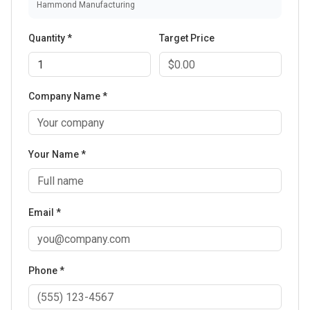
Hammond Manufacturing
Quantity *
Target Price
Company Name *
Your Name *
Email *
Phone *