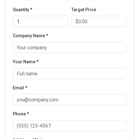
Quantity *
Target Price
Company Name *
Your Name *
Email *
Phone *