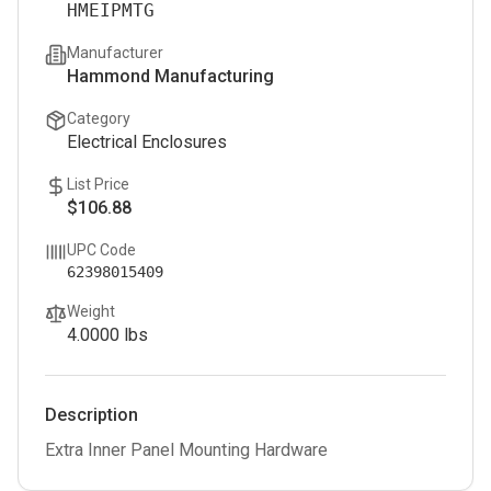
HMEIPMTG
Manufacturer
Hammond Manufacturing
Category
Electrical Enclosures
List Price
$106.88
UPC Code
62398015409
Weight
4.0000
lbs
Description
Extra Inner Panel Mounting Hardware