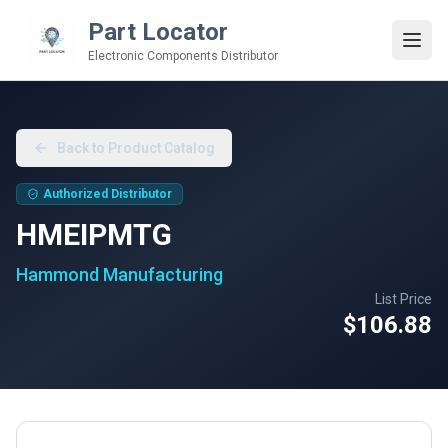
Part Locator
Electronic Components Distributor
Back to Product Catalog
Authorized Distributor
HMEIPMTG
Hammond Manufacturing
List Price
$106.88