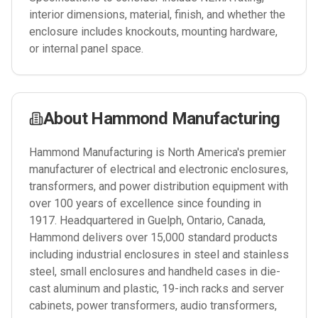
interior dimensions, material, finish, and whether the
enclosure includes knockouts, mounting hardware,
or internal panel space.
About
Hammond Manufacturing
Hammond Manufacturing is North America's premier
manufacturer of electrical and electronic enclosures,
transformers, and power distribution equipment with
over 100 years of excellence since founding in
1917. Headquartered in Guelph, Ontario, Canada,
Hammond delivers over 15,000 standard products
including industrial enclosures in steel and stainless
steel, small enclosures and handheld cases in die-
cast aluminum and plastic, 19-inch racks and server
cabinets, power transformers, audio transformers,