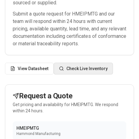
sourced or supplied.
Submit a quote request for
HMEIPMTG
and our
team will respond within 24 hours with current
pricing, available quantity, lead time, and any relevant
documentation including certificates of conformance
or material traceability reports.
View Datasheet
Check Live Inventory
Request a Quote
Get pricing and availability for
HMEIPMTG
. We respond
within 24 hours.
HMEIPMTG
Hammond Manufacturing