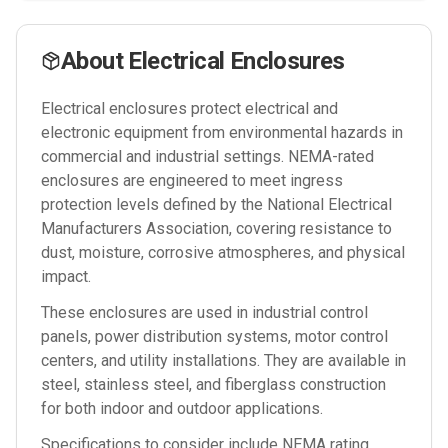
About
Electrical Enclosures
Electrical enclosures protect electrical and
electronic equipment from environmental hazards in
commercial and industrial settings. NEMA-rated
enclosures are engineered to meet ingress
protection levels defined by the National Electrical
Manufacturers Association, covering resistance to
dust, moisture, corrosive atmospheres, and physical
impact.
These enclosures are used in industrial control
panels, power distribution systems, motor control
centers, and utility installations. They are available in
steel, stainless steel, and fiberglass construction
for both indoor and outdoor applications.
Specifications to consider include NEMA rating,