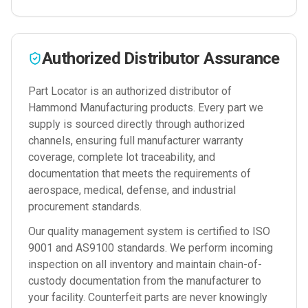
Authorized Distributor Assurance
Part Locator is an authorized distributor of
Hammond Manufacturing
products. Every part we
supply is sourced directly through authorized
channels, ensuring full manufacturer warranty
coverage, complete lot traceability, and
documentation that meets the requirements of
aerospace, medical, defense, and industrial
procurement standards.
Our quality management system is certified to ISO
9001 and AS9100 standards. We perform incoming
inspection on all inventory and maintain chain-of-
custody documentation from the manufacturer to
your facility. Counterfeit parts are never knowingly