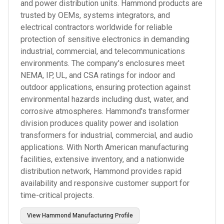
and power distribution units. Hammond products are
trusted by OEMs, systems integrators, and
electrical contractors worldwide for reliable
protection of sensitive electronics in demanding
industrial, commercial, and telecommunications
environments. The company's enclosures meet
NEMA, IP, UL, and CSA ratings for indoor and
outdoor applications, ensuring protection against
environmental hazards including dust, water, and
corrosive atmospheres. Hammond's transformer
division produces quality power and isolation
transformers for industrial, commercial, and audio
applications. With North American manufacturing
facilities, extensive inventory, and a nationwide
distribution network, Hammond provides rapid
availability and responsive customer support for
time-critical projects.
View
Hammond Manufacturing
Profile