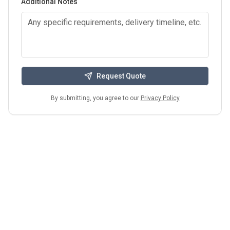
Additional Notes
Request Quote
By submitting, you agree to our
Privacy Policy