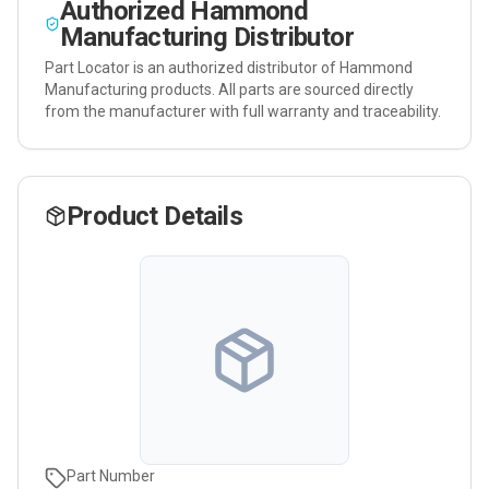
Authorized
Hammond
Manufacturing
Distributor
Part Locator is an authorized distributor of
Hammond
Manufacturing
products. All parts are sourced directly
from the manufacturer with full warranty and traceability.
Product Details
Part Number