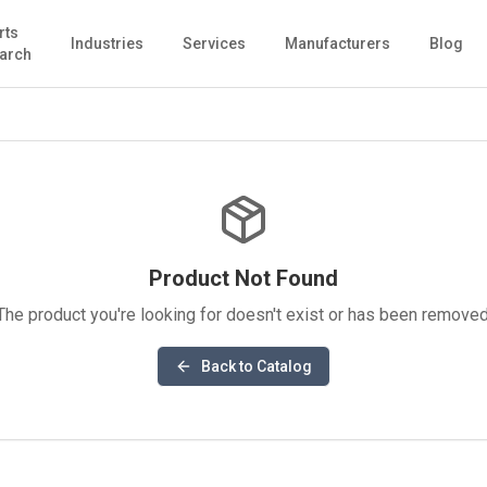
rts
Industries
Services
Manufacturers
Blog
arch
Product Not Found
The product you're looking for doesn't exist or has been removed
Back to Catalog