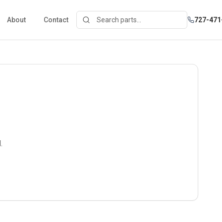
About
Contact
727-471
.