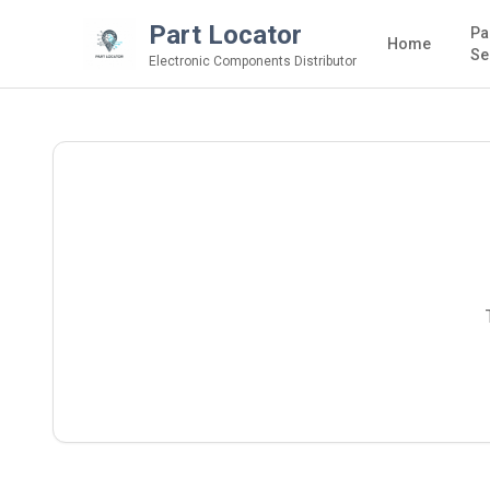
Part Locator
Pa
Home
Se
Electronic Components Distributor