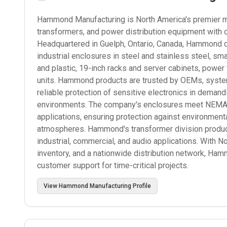
Hammond Manufacturing is North America's premier man
transformers, and power distribution equipment with 
Headquartered in Guelph, Ontario, Canada, Hammond d
industrial enclosures in steel and stainless steel, s
and plastic, 19-inch racks and server cabinets, power
units. Hammond products are trusted by OEMs, systems
reliable protection of sensitive electronics in deman
environments. The company's enclosures meet NEMA, I
applications, ensuring protection against environmenta
atmospheres. Hammond's transformer division produce
industrial, commercial, and audio applications. With N
inventory, and a nationwide distribution network, Ham
customer support for time-critical projects.
View
Hammond Manufacturing
Profile