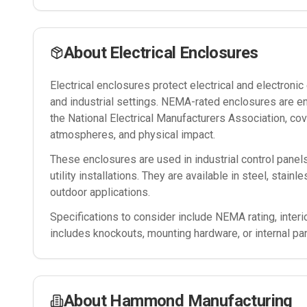
About
Electrical Enclosures
Electrical enclosures protect electrical and electron
and industrial settings. NEMA-rated enclosures are e
the National Electrical Manufacturers Association, cov
atmospheres, and physical impact.
These enclosures are used in industrial control panel
utility installations. They are available in steel, stain
outdoor applications.
Specifications to consider include NEMA rating, interi
includes knockouts, mounting hardware, or internal pa
About
Hammond Manufacturing