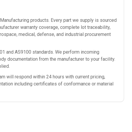
anufacturing
products. Every part we supply is sourced
ufacturer warranty coverage, complete lot traceability,
rospace, medical, defense, and industrial procurement
9001 and AS9100 standards. We perform incoming
ody documentation from the manufacturer to your facility.
lied.
m will respond within 24 hours with current pricing,
ntation including certificates of conformance or material