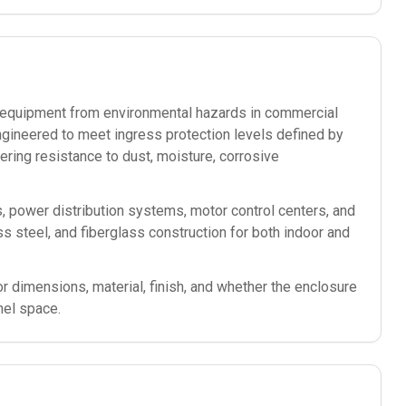
ic equipment from environmental hazards in commercial
ngineered to meet ingress protection levels defined by
ering resistance to dust, moisture, corrosive
s, power distribution systems, motor control centers, and
less steel, and fiberglass construction for both indoor and
or dimensions, material, finish, and whether the enclosure
nel space.