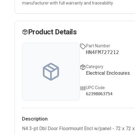
manufacturer with full warranty and traceability.
Product Details
Part Number
HN4FM727212
Category
Electrical Enclosures
UPC Code
62398063754
Description
N4 3-pt Dbl Door Floormount Encl w/panel - 72 x 72 x