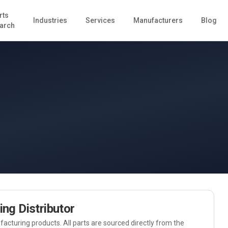
rts
Industries
Services
Manufacturers
Blog
arch
ing
Distributor
acturing
products. All parts are sourced directly from the