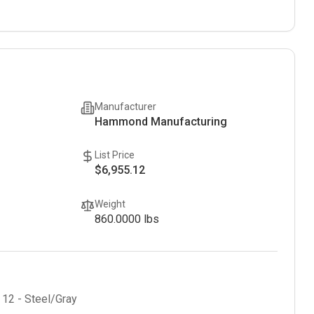
Manufacturer
Hammond Manufacturing
List Price
$6,955.12
Weight
860.0000
lbs
 12 - Steel/Gray