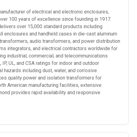
ufacturer of electrical and electronic enclosures,
over 100 years of excellence since founding in 1917.
elivers over 15,000 standard products including
mall enclosures and handheld cases in die-cast aluminum
 transformers, audio transformers, and power distribution
 integrators, and electrical contractors worldwide for
ding industrial, commercial, and telecommunications
P, UL, and CSA ratings for indoor and outdoor
l hazards including dust, water, and corrosive
s quality power and isolation transformers for
orth American manufacturing facilities, extensive
mond provides rapid availability and responsive