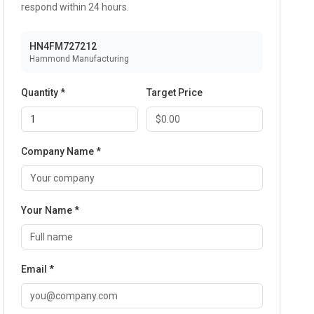
respond within 24 hours.
HN4FM727212
Hammond Manufacturing
Quantity *
Target Price
Company Name *
Your Name *
Email *