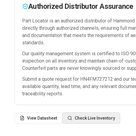
Authorized Distributor Assurance
Part Locator is an authorized distributor of
Hammond M
directly through authorized channels, ensuring full man
and documentation that meets the requirements of ae
standards.
Our quality management system is certified to ISO 
inspection on all inventory and maintain chain-of-cust
Counterfeit parts are never knowingly sourced or supp
Submit a quote request for
HN4FM727212
and our tea
available quantity, lead time, and any relevant docume
traceability reports.
View Datasheet
Check Live Inventory