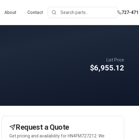
About
Contact
727-471
List Price
$6,955.12
Request a Quote
Get pricing and availability for
HN4FM727212
. We