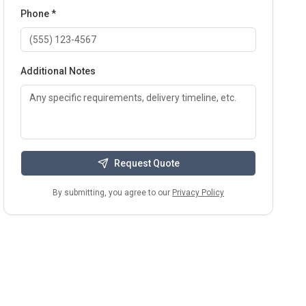
Phone *
Additional Notes
Request Quote
By submitting, you agree to our
Privacy Policy