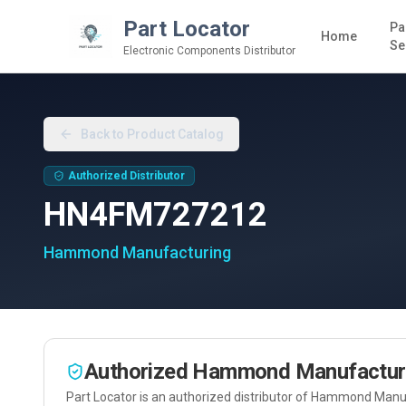
Part Locator
Pa
Home
Se
Electronic Components Distributor
Back to Product Catalog
Authorized Distributor
HN4FM727212
Hammond Manufacturing
Authorized
Hammond Manufactur
Part Locator is an authorized distributor of
Hammond Manuf