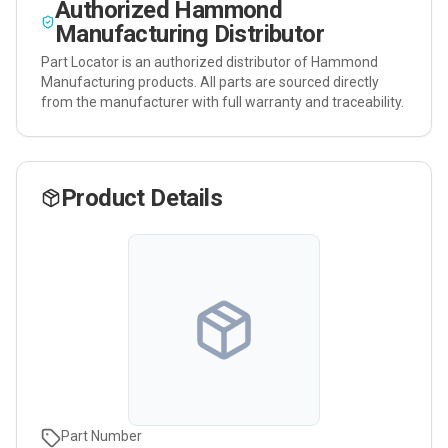
Authorized
Hammond
Manufacturing
Distributor
Part Locator is an authorized distributor of
Hammond
Manufacturing
products. All parts are sourced directly
from the manufacturer with full warranty and traceability.
Product Details
Part Number