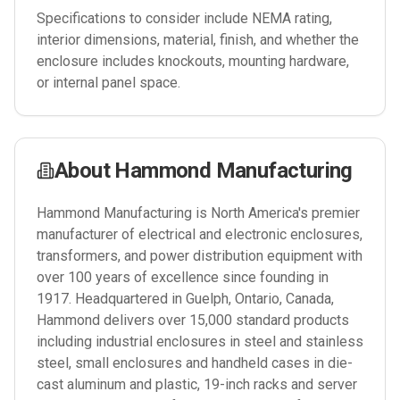
Specifications to consider include NEMA rating,
interior dimensions, material, finish, and whether the
enclosure includes knockouts, mounting hardware,
or internal panel space.
About
Hammond Manufacturing
Hammond Manufacturing is North America's premier
manufacturer of electrical and electronic enclosures,
transformers, and power distribution equipment with
over 100 years of excellence since founding in
1917. Headquartered in Guelph, Ontario, Canada,
Hammond delivers over 15,000 standard products
including industrial enclosures in steel and stainless
steel, small enclosures and handheld cases in die-
cast aluminum and plastic, 19-inch racks and server