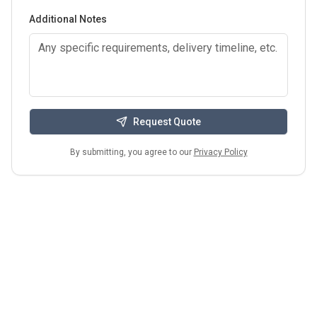
Additional Notes
Request Quote
By submitting, you agree to our
Privacy Policy