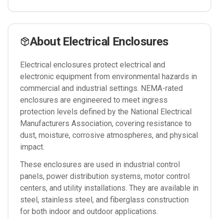
About
Electrical Enclosures
Electrical enclosures protect electrical and
electronic equipment from environmental hazards in
commercial and industrial settings. NEMA-rated
enclosures are engineered to meet ingress
protection levels defined by the National Electrical
Manufacturers Association, covering resistance to
dust, moisture, corrosive atmospheres, and physical
impact.
These enclosures are used in industrial control
panels, power distribution systems, motor control
centers, and utility installations. They are available in
steel, stainless steel, and fiberglass construction
for both indoor and outdoor applications.