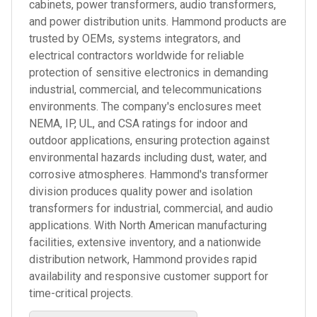
cabinets, power transformers, audio transformers,
and power distribution units. Hammond products are
trusted by OEMs, systems integrators, and
electrical contractors worldwide for reliable
protection of sensitive electronics in demanding
industrial, commercial, and telecommunications
environments. The company's enclosures meet
NEMA, IP, UL, and CSA ratings for indoor and
outdoor applications, ensuring protection against
environmental hazards including dust, water, and
corrosive atmospheres. Hammond's transformer
division produces quality power and isolation
transformers for industrial, commercial, and audio
applications. With North American manufacturing
facilities, extensive inventory, and a nationwide
distribution network, Hammond provides rapid
availability and responsive customer support for
time-critical projects.