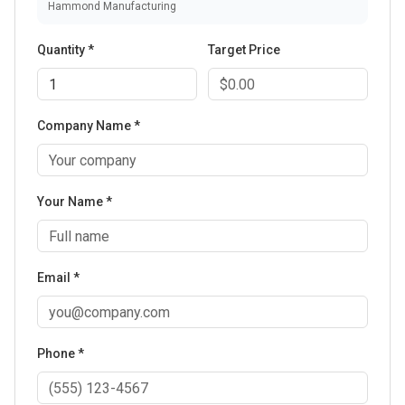
Hammond Manufacturing
Quantity *
Target Price
Company Name *
Your Name *
Email *
Phone *