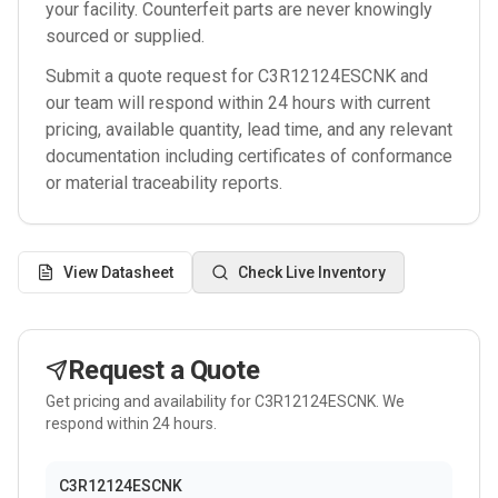
your facility. Counterfeit parts are never knowingly
sourced or supplied.
Submit a quote request for
C3R12124ESCNK
and
our team will respond within 24 hours with current
pricing, available quantity, lead time, and any relevant
documentation including certificates of conformance
or material traceability reports.
View Datasheet
Check Live Inventory
Request a Quote
Get pricing and availability for
C3R12124ESCNK
. We
respond within 24 hours.
C3R12124ESCNK