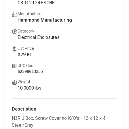
C3R12124ESCNK
Manufacturer
Hammond Manufacturing
Category
Electrical Enclosures
List Price
$79.81
UPC Code
62398013355
Weight
10.0000
lbs
Description
N3R J Box, Screw Cover no K/O's - 12 x 12 x 4 -
Steel/Gray