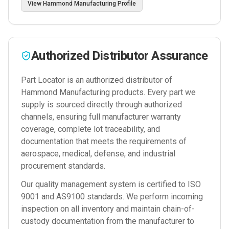
View
Hammond Manufacturing
Profile
Authorized Distributor Assurance
Part Locator is an authorized distributor of
Hammond Manufacturing
products. Every part we
supply is sourced directly through authorized
channels, ensuring full manufacturer warranty
coverage, complete lot traceability, and
documentation that meets the requirements of
aerospace, medical, defense, and industrial
procurement standards.
Our quality management system is certified to ISO
9001 and AS9100 standards. We perform incoming
inspection on all inventory and maintain chain-of-
custody documentation from the manufacturer to