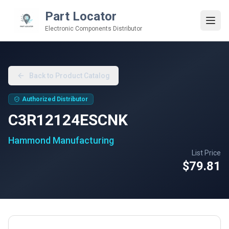
Part Locator
Electronic Components Distributor
Back to Product Catalog
Authorized Distributor
C3R12124ESCNK
Hammond Manufacturing
List Price
$79.81