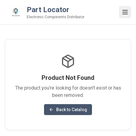
Part Locator
Electronic Components Distributor
Product Not Found
The product you're looking for doesn't exist or has
been removed.
Back to Catalog