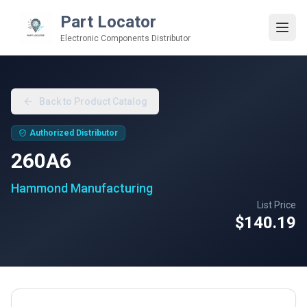
Part Locator
Electronic Components Distributor
Back to Product Catalog
Authorized Distributor
260A6
Hammond Manufacturing
List Price
$140.19