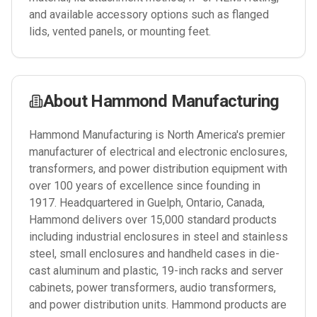
and available accessory options such as flanged
lids, vented panels, or mounting feet.
About
Hammond Manufacturing
Hammond Manufacturing is North America's premier
manufacturer of electrical and electronic enclosures,
transformers, and power distribution equipment with
over 100 years of excellence since founding in
1917. Headquartered in Guelph, Ontario, Canada,
Hammond delivers over 15,000 standard products
including industrial enclosures in steel and stainless
steel, small enclosures and handheld cases in die-
cast aluminum and plastic, 19-inch racks and server
cabinets, power transformers, audio transformers,
and power distribution units. Hammond products are