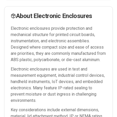
About
Electronic Enclosures
Electronic enclosures provide protection and
mechanical structure for printed circuit boards,
instrumentation, and electronic assemblies.
Designed where compact size and ease of access
are priorities, they are commonly manufactured from
ABS plastic, polycarbonate, or die-cast aluminum.
Electronic enclosures are used in test and
measurement equipment, industrial control devices,
handheld instruments, IoT devices, and embedded
electronics. Many feature IP-rated sealing to
prevent moisture or dust ingress in challenging
environments.
Key considerations include external dimensions,
material, lid attachment method, IP or NEMA rating,