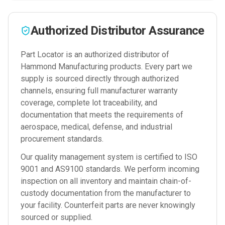
Authorized Distributor Assurance
Part Locator is an authorized distributor of
Hammond Manufacturing
products. Every part we
supply is sourced directly through authorized
channels, ensuring full manufacturer warranty
coverage, complete lot traceability, and
documentation that meets the requirements of
aerospace, medical, defense, and industrial
procurement standards.
Our quality management system is certified to ISO
9001 and AS9100 standards. We perform incoming
inspection on all inventory and maintain chain-of-
custody documentation from the manufacturer to
your facility. Counterfeit parts are never knowingly
sourced or supplied.