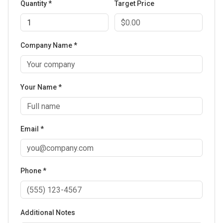
Quantity *
Target Price
Company Name *
Your Name *
Email *
Phone *
Additional Notes