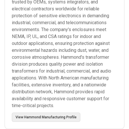
trusted by OEMs, systems integrators, and
electrical contractors worldwide for reliable
protection of sensitive electronics in demanding
industrial, commercial, and telecommunications
environments. The company's enclosures meet
NEMA, IP, UL, and CSA ratings for indoor and
outdoor applications, ensuring protection against
environmental hazards including dust, water, and
corrosive atmospheres. Hammond's transformer
division produces quality power and isolation
transformers for industrial, commercial, and audio
applications. With North American manufacturing
facilities, extensive inventory, and a nationwide
distribution network, Hammond provides rapid
availability and responsive customer support for
time-critical projects.
View
Hammond Manufacturing
Profile