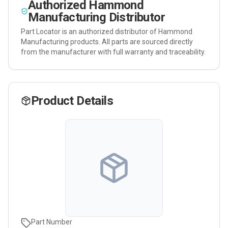
Authorized
Hammond
Manufacturing
Distributor
Part Locator is an authorized distributor of
Hammond
Manufacturing
products. All parts are sourced directly
from the manufacturer with full warranty and traceability.
Product Details
Part Number