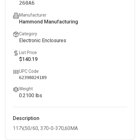
260A6
Manufacturer
Hammond Manufacturing
Category
Electronic Enclosures
List Price
$140.19
UPC Code
62398024189
Weight
0.2100
lbs
Description
117V,50/60, 370-0-370,60MA