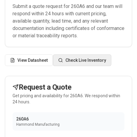
Submit a quote request for
260A6
and our team will
respond within 24 hours with current pricing,
available quantity, lead time, and any relevant
documentation including certificates of conformance
or material traceability reports.
View Datasheet
Check Live Inventory
Request a Quote
Get pricing and availability for
260A6
. We respond within
24 hours.
260A6
Hammond Manufacturing