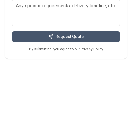
Request Quote
By submitting, you agree to our
Privacy Policy