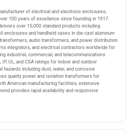
ufacturer of electrical and electronic enclosures,
over 100 years of excellence since founding in 1917.
elivers over 15,000 standard products including
mall enclosures and handheld cases in die-cast aluminum
 transformers, audio transformers, and power distribution
 integrators, and electrical contractors worldwide for
ding industrial, commercial, and telecommunications
P, UL, and CSA ratings for indoor and outdoor
l hazards including dust, water, and corrosive
s quality power and isolation transformers for
orth American manufacturing facilities, extensive
mond provides rapid availability and responsive