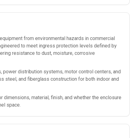
ic equipment from environmental hazards in commercial
ngineered to meet ingress protection levels defined by
ering resistance to dust, moisture, corrosive
s, power distribution systems, motor control centers, and
less steel, and fiberglass construction for both indoor and
or dimensions, material, finish, and whether the enclosure
nel space.