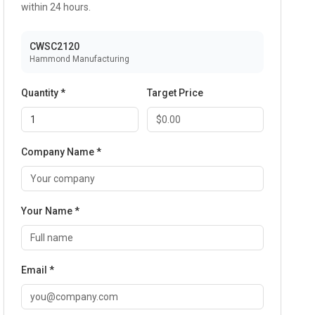
within 24 hours.
CWSC2120
Hammond Manufacturing
Quantity *
Target Price
Company Name *
Your Name *
Email *