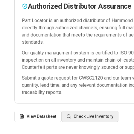
Authorized Distributor Assurance
Part Locator is an authorized distributor of
Hammond M
directly through authorized channels, ensuring full man
and documentation that meets the requirements of ae
standards.
Our quality management system is certified to ISO 
inspection on all inventory and maintain chain-of-cust
Counterfeit parts are never knowingly sourced or supp
Submit a quote request for
CWSC2120
and our team wi
quantity, lead time, and any relevant documentation in
traceability reports.
View Datasheet
Check Live Inventory