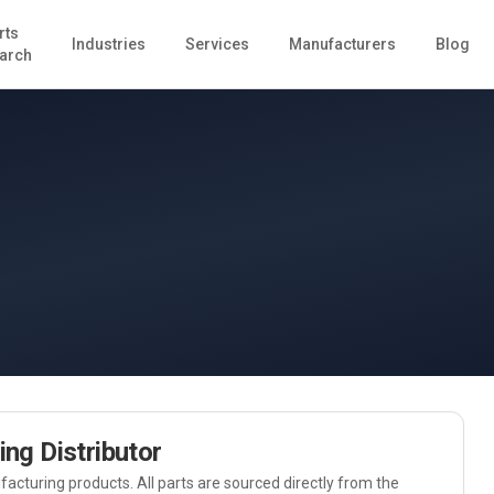
rts
Industries
Services
Manufacturers
Blog
arch
ing
Distributor
acturing
products. All parts are sourced directly from the