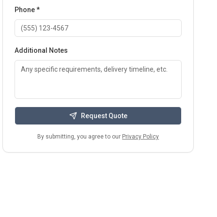
Phone *
Additional Notes
Request Quote
By submitting, you agree to our
Privacy Policy