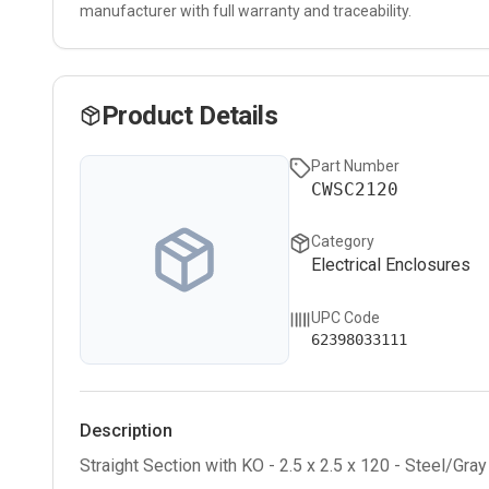
manufacturer with full warranty and traceability.
Product Details
Part Number
CWSC2120
Category
Electrical Enclosures
UPC Code
62398033111
Description
Straight Section with KO - 2.5 x 2.5 x 120 - Steel/Gray