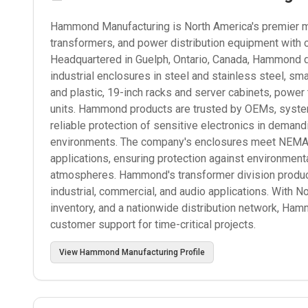
Hammond Manufacturing is North America's premier man
transformers, and power distribution equipment with 
Headquartered in Guelph, Ontario, Canada, Hammond d
industrial enclosures in steel and stainless steel, s
and plastic, 19-inch racks and server cabinets, power
units. Hammond products are trusted by OEMs, systems
reliable protection of sensitive electronics in deman
environments. The company's enclosures meet NEMA, I
applications, ensuring protection against environmenta
atmospheres. Hammond's transformer division produce
industrial, commercial, and audio applications. With N
inventory, and a nationwide distribution network, Ham
customer support for time-critical projects.
View
Hammond Manufacturing
Profile