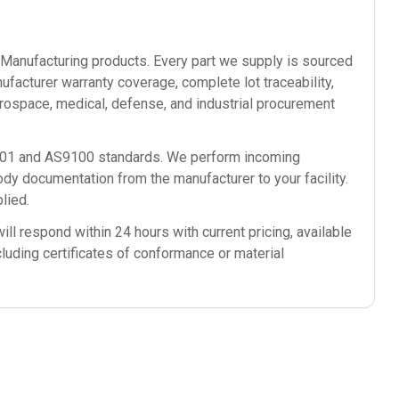
anufacturing
products. Every part we supply is sourced
ufacturer warranty coverage, complete lot traceability,
rospace, medical, defense, and industrial procurement
9001 and AS9100 standards. We perform incoming
ody documentation from the manufacturer to your facility.
lied.
ll respond within 24 hours with current pricing, available
cluding certificates of conformance or material