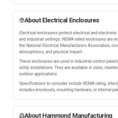
About
Electrical Enclosures
Electrical enclosures protect electrical and electron
and industrial settings. NEMA-rated enclosures are e
the National Electrical Manufacturers Association, cov
atmospheres, and physical impact.
These enclosures are used in industrial control panel
utility installations. They are available in steel, stain
outdoor applications.
Specifications to consider include NEMA rating, interi
includes knockouts, mounting hardware, or internal pa
About
Hammond Manufacturing