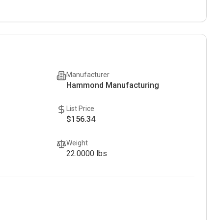
Manufacturer
Hammond Manufacturing
List Price
$156.34
Weight
22.0000
lbs