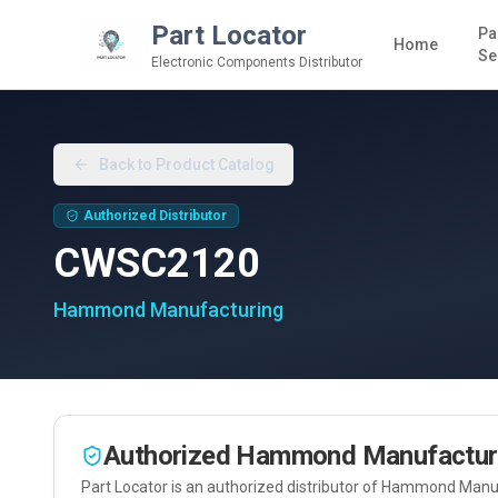
Part Locator
Pa
Home
Se
Electronic Components Distributor
Back to Product Catalog
Authorized Distributor
CWSC2120
Hammond Manufacturing
Authorized
Hammond Manufactur
Part Locator is an authorized distributor of
Hammond Manuf