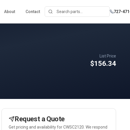
About
Contact
727-471
List Price
$156.34
Request a Quote
Get pricing and availability for
CWSC2120
. We respond