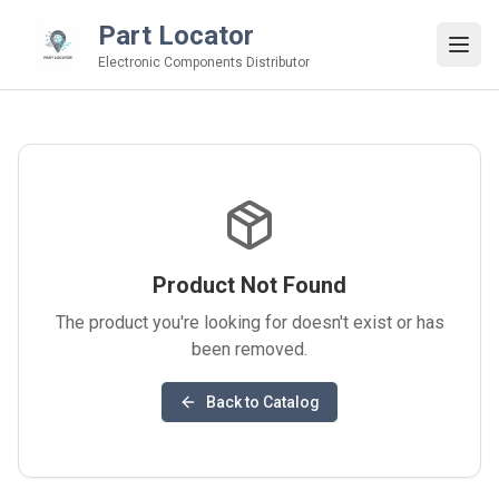
Part Locator
Electronic Components Distributor
Product Not Found
The product you're looking for doesn't exist or has
been removed.
Back to Catalog