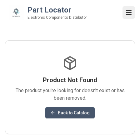
Part Locator
Electronic Components Distributor
Product Not Found
The product you're looking for doesn't exist or has
been removed.
Back to Catalog