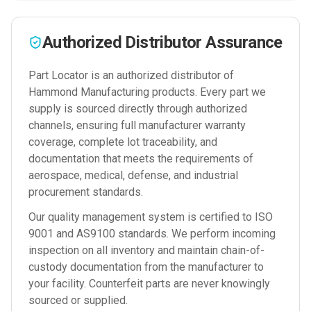
Authorized Distributor Assurance
Part Locator is an authorized distributor of
Hammond Manufacturing
products. Every part we
supply is sourced directly through authorized
channels, ensuring full manufacturer warranty
coverage, complete lot traceability, and
documentation that meets the requirements of
aerospace, medical, defense, and industrial
procurement standards.
Our quality management system is certified to ISO
9001 and AS9100 standards. We perform incoming
inspection on all inventory and maintain chain-of-
custody documentation from the manufacturer to
your facility. Counterfeit parts are never knowingly
sourced or supplied.