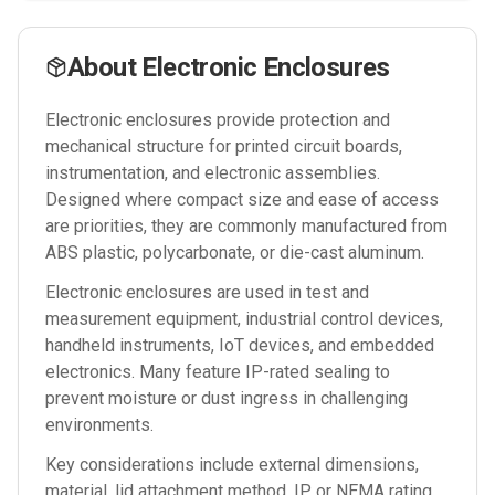
About
Electronic Enclosures
Electronic enclosures provide protection and
mechanical structure for printed circuit boards,
instrumentation, and electronic assemblies.
Designed where compact size and ease of access
are priorities, they are commonly manufactured from
ABS plastic, polycarbonate, or die-cast aluminum.
Electronic enclosures are used in test and
measurement equipment, industrial control devices,
handheld instruments, IoT devices, and embedded
electronics. Many feature IP-rated sealing to
prevent moisture or dust ingress in challenging
environments.
Key considerations include external dimensions,
material, lid attachment method, IP or NEMA rating,