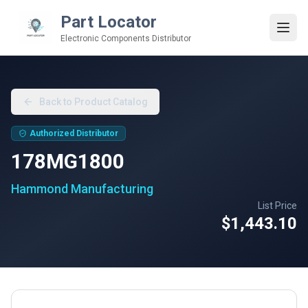
Part Locator
Electronic Components Distributor
Back to Product Catalog
Authorized Distributor
178MG1800
Hammond Manufacturing
List Price
$1,443.10