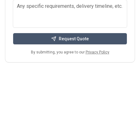
Request Quote
By submitting, you agree to our
Privacy Policy