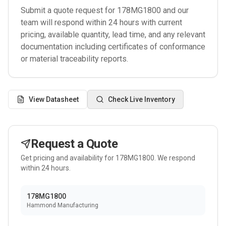
Submit a quote request for
178MG1800
and our
team will respond within 24 hours with current
pricing, available quantity, lead time, and any relevant
documentation including certificates of conformance
or material traceability reports.
View Datasheet
Check Live Inventory
Request a Quote
Get pricing and availability for
178MG1800
. We respond
within 24 hours.
178MG1800
Hammond Manufacturing