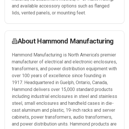
and available accessory options such as flanged
lids, vented panels, or mounting feet.
About
Hammond Manufacturing
Hammond Manufacturing is North America's premier
manufacturer of electrical and electronic enclosures,
transformers, and power distribution equipment with
over 100 years of excellence since founding in
1917. Headquartered in Guelph, Ontario, Canada,
Hammond delivers over 15,000 standard products
including industrial enclosures in steel and stainless
steel, small enclosures and handheld cases in die-
cast aluminum and plastic, 19-inch racks and server
cabinets, power transformers, audio transformers,
and power distribution units. Hammond products are