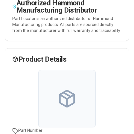
Authorized
Hammond
Manufacturing
Distributor
Part Locator is an authorized distributor of
Hammond
Manufacturing
products. All parts are sourced directly
from the manufacturer with full warranty and traceability.
Product Details
Part Number