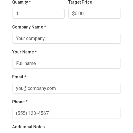
Quantity *
Target Price
Company Name *
Your Name *
Email *
Phone *
Additional Notes