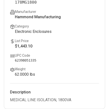
178MG1800
Manufacturer
Hammond Manufacturing
Category
Electronic Enclosures
List Price
$1,443.10
UPC Code
62398051335
Weight
62.0000
lbs
Description
MEDICAL LINE ISOLATION, 1800VA