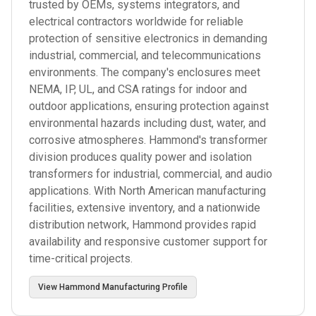
trusted by OEMs, systems integrators, and
electrical contractors worldwide for reliable
protection of sensitive electronics in demanding
industrial, commercial, and telecommunications
environments. The company's enclosures meet
NEMA, IP, UL, and CSA ratings for indoor and
outdoor applications, ensuring protection against
environmental hazards including dust, water, and
corrosive atmospheres. Hammond's transformer
division produces quality power and isolation
transformers for industrial, commercial, and audio
applications. With North American manufacturing
facilities, extensive inventory, and a nationwide
distribution network, Hammond provides rapid
availability and responsive customer support for
time-critical projects.
View
Hammond Manufacturing
Profile