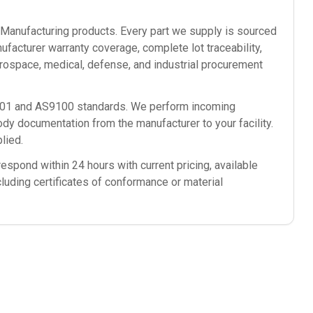
anufacturing
products. Every part we supply is sourced
ufacturer warranty coverage, complete lot traceability,
rospace, medical, defense, and industrial procurement
9001 and AS9100 standards. We perform incoming
ody documentation from the manufacturer to your facility.
lied.
espond within 24 hours with current pricing, available
cluding certificates of conformance or material