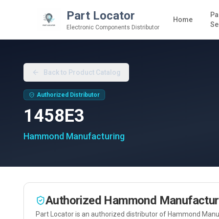
Part Locator
Pa
Home
Se
Electronic Components Distributor
Back to Product Catalog
Authorized Distributor
1458E3
Hammond Manufacturing
Authorized
Hammond Manufactur
Part Locator is an authorized distributor of
Hammond Manuf