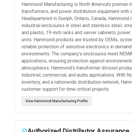
Hammond Manufacturing is North America's premier man
transformers, and power distribution equipment with 
Headquartered in Guelph, Ontario, Canada, Hammond d
industrial enclosures in steel and stainless steel, s
and plastic, 19-inch racks and server cabinets, power
units. Hammond products are trusted by OEMs, systems
reliable protection of sensitive electronics in deman
environments. The company's enclosures meet NEMA, I
applications, ensuring protection against environmenta
atmospheres. Hammond's transformer division produce
industrial, commercial, and audio applications. With N
inventory, and a nationwide distribution network, Ham
customer support for time-critical projects.
View
Hammond Manufacturing
Profile
Authorized Distributor Assurance