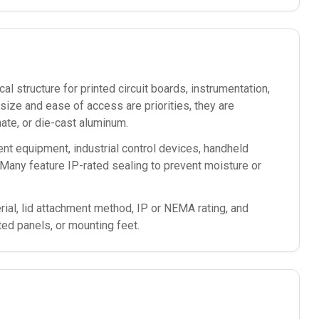
l structure for printed circuit boards, instrumentation,
ze and ease of access are priorities, they are
te, or die-cast aluminum.
nt equipment, industrial control devices, handheld
Many feature IP-rated sealing to prevent moisture or
ial, lid attachment method, IP or NEMA rating, and
ted panels, or mounting feet.