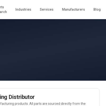
rts
Industries
Services
Manufacturers
Blog
arch
ing
Distributor
acturing
products. All parts are sourced directly from the