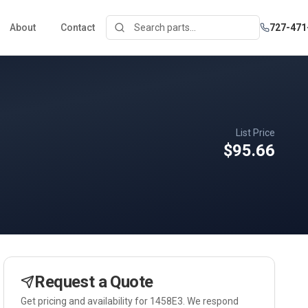
About
Contact
727-471
List Price
$95.66
Request a Quote
Get pricing and availability for
1458E3
. We respond