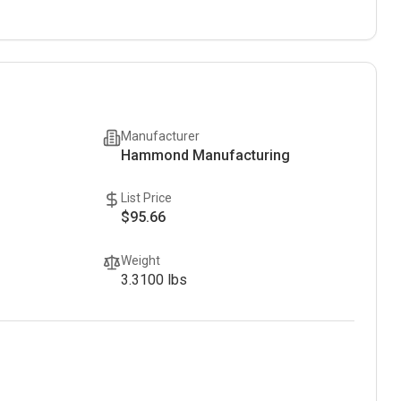
Manufacturer
Hammond Manufacturing
List Price
$95.66
Weight
3.3100
lbs