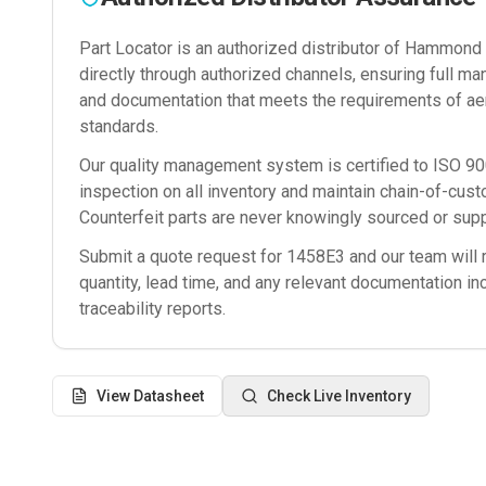
Part Locator is an authorized distributor of
Hammond M
directly through authorized channels, ensuring full man
and documentation that meets the requirements of ae
standards.
Our quality management system is certified to ISO 
inspection on all inventory and maintain chain-of-cust
Counterfeit parts are never knowingly sourced or supp
Submit a quote request for
1458E3
and our team will r
quantity, lead time, and any relevant documentation in
traceability reports.
View Datasheet
Check Live Inventory