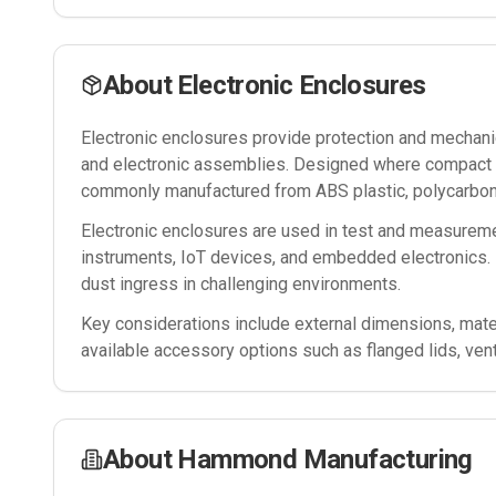
About
Electronic Enclosures
Electronic enclosures provide protection and mechanica
and electronic assemblies. Designed where compact si
commonly manufactured from ABS plastic, polycarbona
Electronic enclosures are used in test and measureme
instruments, IoT devices, and embedded electronics. 
dust ingress in challenging environments.
Key considerations include external dimensions, mater
available accessory options such as flanged lids, ven
About
Hammond Manufacturing