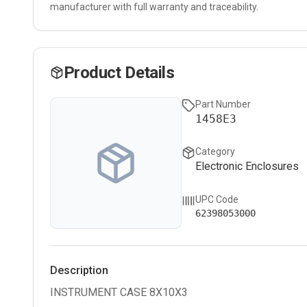
manufacturer with full warranty and traceability.
Product Details
Part Number
1458E3
Category
Electronic Enclosures
UPC Code
62398053000
Description
INSTRUMENT CASE 8X10X3