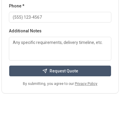
Phone *
Additional Notes
Request Quote
By submitting, you agree to our
Privacy Policy