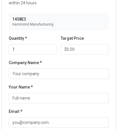
within 24 hours.
1458E3
Hammond Manufacturing
Quantity *
Target Price
Company Name *
Your Name *
Email *