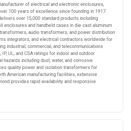
ufacturer of electrical and electronic enclosures,
over 100 years of excellence since founding in 1917.
elivers over 15,000 standard products including
mall enclosures and handheld cases in die-cast aluminum
 transformers, audio transformers, and power distribution
 integrators, and electrical contractors worldwide for
ding industrial, commercial, and telecommunications
P, UL, and CSA ratings for indoor and outdoor
l hazards including dust, water, and corrosive
s quality power and isolation transformers for
orth American manufacturing facilities, extensive
mond provides rapid availability and responsive