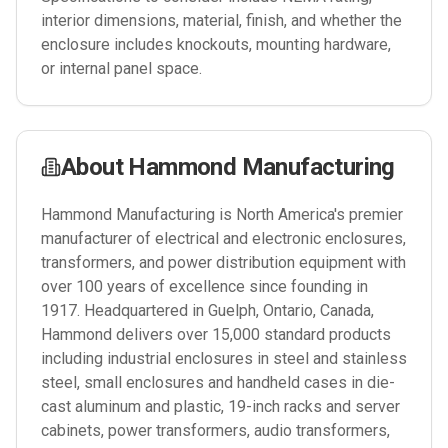
interior dimensions, material, finish, and whether the
enclosure includes knockouts, mounting hardware,
or internal panel space.
About
Hammond Manufacturing
Hammond Manufacturing is North America's premier
manufacturer of electrical and electronic enclosures,
transformers, and power distribution equipment with
over 100 years of excellence since founding in
1917. Headquartered in Guelph, Ontario, Canada,
Hammond delivers over 15,000 standard products
including industrial enclosures in steel and stainless
steel, small enclosures and handheld cases in die-
cast aluminum and plastic, 19-inch racks and server
cabinets, power transformers, audio transformers,