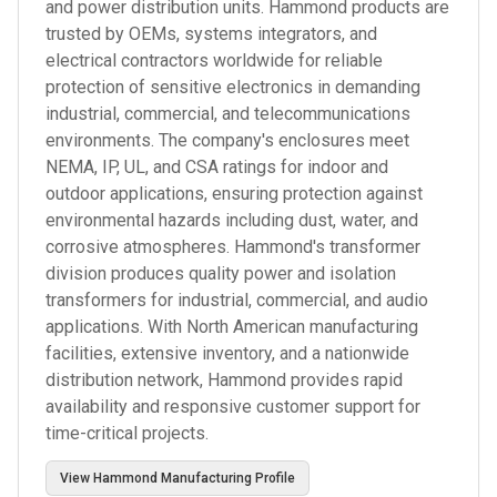
and power distribution units. Hammond products are
trusted by OEMs, systems integrators, and
electrical contractors worldwide for reliable
protection of sensitive electronics in demanding
industrial, commercial, and telecommunications
environments. The company's enclosures meet
NEMA, IP, UL, and CSA ratings for indoor and
outdoor applications, ensuring protection against
environmental hazards including dust, water, and
corrosive atmospheres. Hammond's transformer
division produces quality power and isolation
transformers for industrial, commercial, and audio
applications. With North American manufacturing
facilities, extensive inventory, and a nationwide
distribution network, Hammond provides rapid
availability and responsive customer support for
time-critical projects.
View
Hammond Manufacturing
Profile