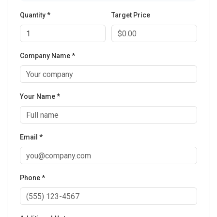
Quantity *
Target Price
Company Name *
Your Name *
Email *
Phone *