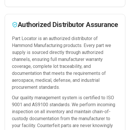
Authorized Distributor Assurance
Part Locator is an authorized distributor of
Hammond Manufacturing
products. Every part we
supply is sourced directly through authorized
channels, ensuring full manufacturer warranty
coverage, complete lot traceability, and
documentation that meets the requirements of
aerospace, medical, defense, and industrial
procurement standards.
Our quality management system is certified to ISO
9001 and AS9100 standards. We perform incoming
inspection on all inventory and maintain chain-of-
custody documentation from the manufacturer to
your facility. Counterfeit parts are never knowingly