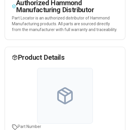
Authorized
Hammond
Manufacturing
Distributor
Part Locator is an authorized distributor of
Hammond
Manufacturing
products. All parts are sourced directly
from the manufacturer with full warranty and traceability.
Product Details
Part Number