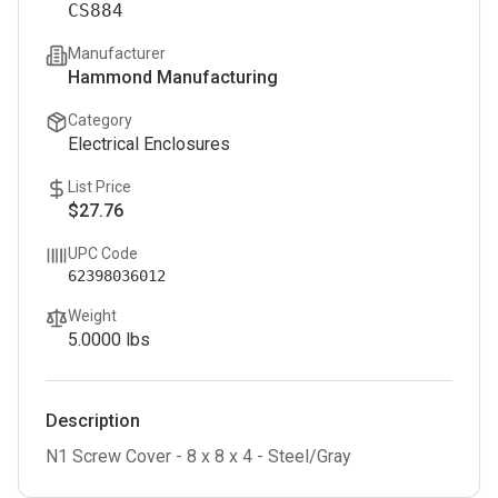
CS884
Manufacturer
Hammond Manufacturing
Category
Electrical Enclosures
List Price
$27.76
UPC Code
62398036012
Weight
5.0000
lbs
Description
N1 Screw Cover - 8 x 8 x 4 - Steel/Gray