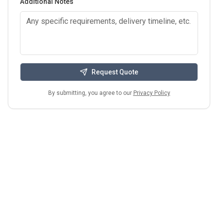
Additional Notes
Request Quote
By submitting, you agree to our
Privacy Policy