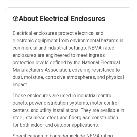
About
Electrical Enclosures
Electrical enclosures protect electrical and
electronic equipment from environmental hazards in
commercial and industrial settings. NEMA-rated
enclosures are engineered to meet ingress
protection levels defined by the National Electrical
Manufacturers Association, covering resistance to
dust, moisture, corrosive atmospheres, and physical
impact.
These enclosures are used in industrial control
panels, power distribution systems, motor control
centers, and utility installations. They are available in
steel, stainless steel, and fiberglass construction
for both indoor and outdoor applications.
Specifications to consider include NEMA rating,