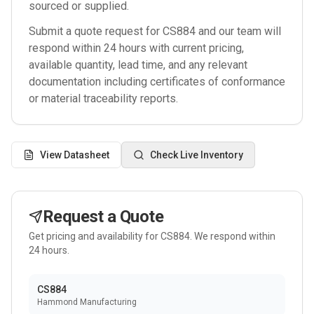
sourced or supplied.
Submit a quote request for
CS884
and our team will
respond within 24 hours with current pricing,
available quantity, lead time, and any relevant
documentation including certificates of conformance
or material traceability reports.
View Datasheet
Check Live Inventory
Request a Quote
Get pricing and availability for
CS884
. We respond within
24 hours.
CS884
Hammond Manufacturing