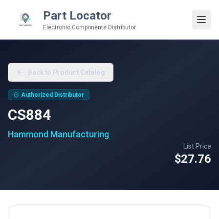
Part Locator
Electronic Components Distributor
Back to Product Catalog
Authorized Distributor
CS884
Hammond Manufacturing
List Price
$27.76