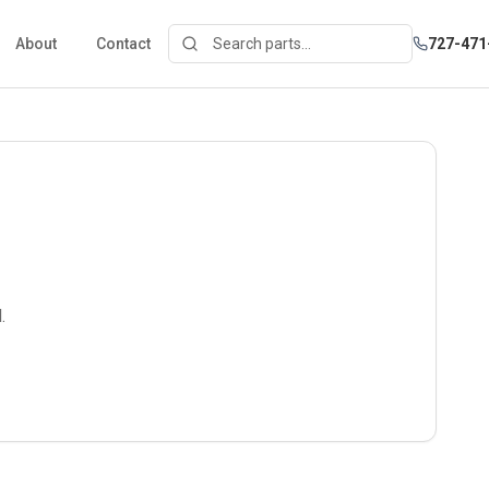
About
Contact
727-471
.