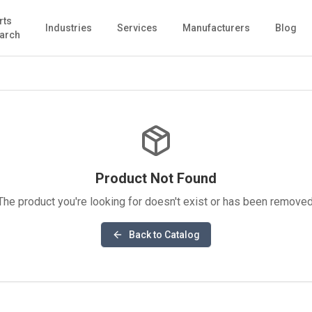
rts
Industries
Services
Manufacturers
Blog
arch
Product Not Found
The product you're looking for doesn't exist or has been removed
Back to Catalog