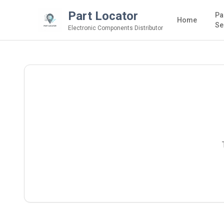
Part Locator
Pa
Home
Se
Electronic Components Distributor