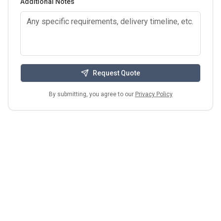
Additional Notes
Request Quote
By submitting, you agree to our
Privacy Policy