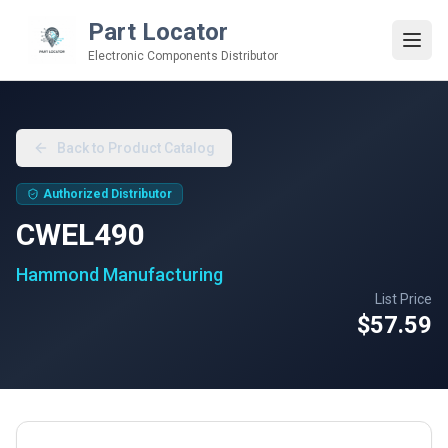
Part Locator
Electronic Components Distributor
Back to Product Catalog
Authorized Distributor
CWEL490
Hammond Manufacturing
List Price
$57.59