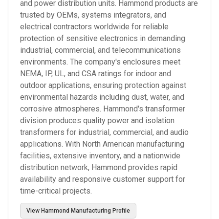
and power distribution units. Hammond products are
trusted by OEMs, systems integrators, and
electrical contractors worldwide for reliable
protection of sensitive electronics in demanding
industrial, commercial, and telecommunications
environments. The company's enclosures meet
NEMA, IP, UL, and CSA ratings for indoor and
outdoor applications, ensuring protection against
environmental hazards including dust, water, and
corrosive atmospheres. Hammond's transformer
division produces quality power and isolation
transformers for industrial, commercial, and audio
applications. With North American manufacturing
facilities, extensive inventory, and a nationwide
distribution network, Hammond provides rapid
availability and responsive customer support for
time-critical projects.
View
Hammond Manufacturing
Profile