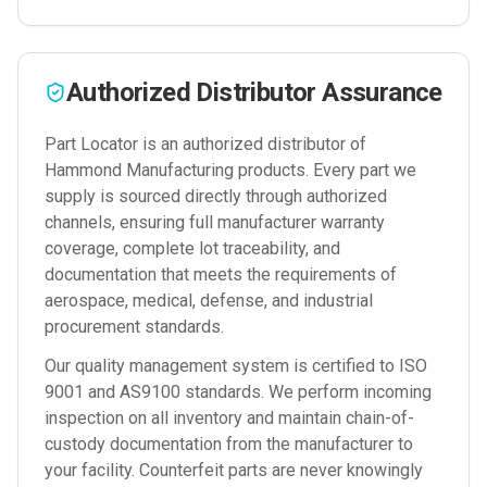
Authorized Distributor Assurance
Part Locator is an authorized distributor of
Hammond Manufacturing
products. Every part we
supply is sourced directly through authorized
channels, ensuring full manufacturer warranty
coverage, complete lot traceability, and
documentation that meets the requirements of
aerospace, medical, defense, and industrial
procurement standards.
Our quality management system is certified to ISO
9001 and AS9100 standards. We perform incoming
inspection on all inventory and maintain chain-of-
custody documentation from the manufacturer to
your facility. Counterfeit parts are never knowingly