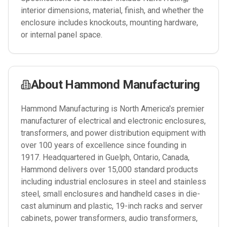
interior dimensions, material, finish, and whether the
enclosure includes knockouts, mounting hardware,
or internal panel space.
About
Hammond Manufacturing
Hammond Manufacturing is North America's premier
manufacturer of electrical and electronic enclosures,
transformers, and power distribution equipment with
over 100 years of excellence since founding in
1917. Headquartered in Guelph, Ontario, Canada,
Hammond delivers over 15,000 standard products
including industrial enclosures in steel and stainless
steel, small enclosures and handheld cases in die-
cast aluminum and plastic, 19-inch racks and server
cabinets, power transformers, audio transformers,