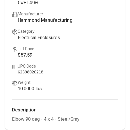
CWEL490
Manufacturer
Hammond Manufacturing
Category
Electrical Enclosures
List Price
$57.59
UPC Code
62398026218
Weight
10.0000
lbs
Description
Elbow 90 deg - 4 x 4 - Steel/Gray