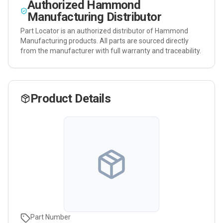
Authorized
Hammond
Manufacturing
Distributor
Part Locator is an authorized distributor of
Hammond
Manufacturing
products. All parts are sourced directly
from the manufacturer with full warranty and traceability.
Product Details
Part Number