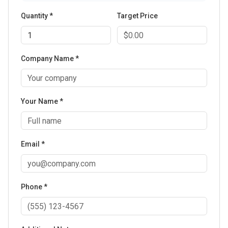
Quantity *
Target Price
Company Name *
Your Name *
Email *
Phone *