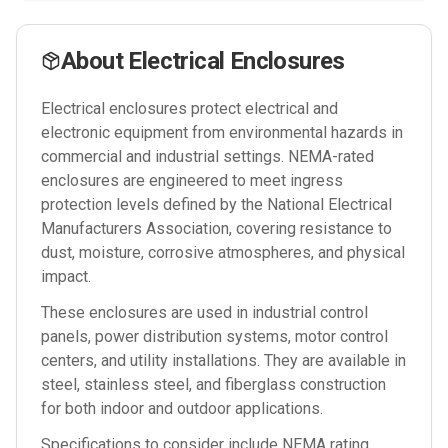
About
Electrical Enclosures
Electrical enclosures protect electrical and
electronic equipment from environmental hazards in
commercial and industrial settings. NEMA-rated
enclosures are engineered to meet ingress
protection levels defined by the National Electrical
Manufacturers Association, covering resistance to
dust, moisture, corrosive atmospheres, and physical
impact.
These enclosures are used in industrial control
panels, power distribution systems, motor control
centers, and utility installations. They are available in
steel, stainless steel, and fiberglass construction
for both indoor and outdoor applications.
Specifications to consider include NEMA rating,