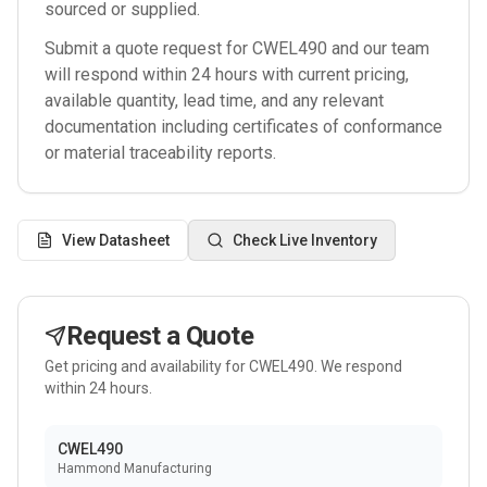
sourced or supplied.
Submit a quote request for
CWEL490
and our team
will respond within 24 hours with current pricing,
available quantity, lead time, and any relevant
documentation including certificates of conformance
or material traceability reports.
View Datasheet
Check Live Inventory
Request a Quote
Get pricing and availability for
CWEL490
. We respond
within 24 hours.
CWEL490
Hammond Manufacturing