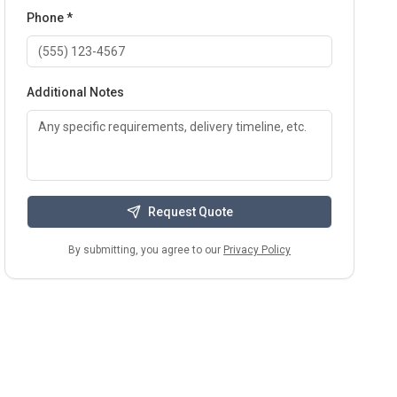
Phone *
Additional Notes
Request Quote
By submitting, you agree to our
Privacy Policy