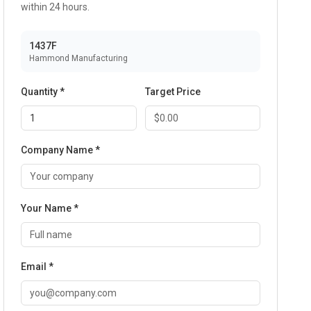
within 24 hours.
1437F
Hammond Manufacturing
Quantity *
Target Price
Company Name *
Your Name *
Email *