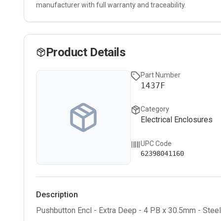
manufacturer with full warranty and traceability.
Product Details
Part Number
1437F
Category
Electrical Enclosures
UPC Code
62398041160
Description
Pushbutton Encl - Extra Deep - 4 PB x 30.5mm - Stee