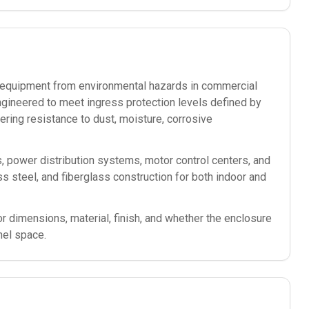
ic equipment from environmental hazards in commercial
ngineered to meet ingress protection levels defined by
ering resistance to dust, moisture, corrosive
s, power distribution systems, motor control centers, and
less steel, and fiberglass construction for both indoor and
or dimensions, material, finish, and whether the enclosure
nel space.