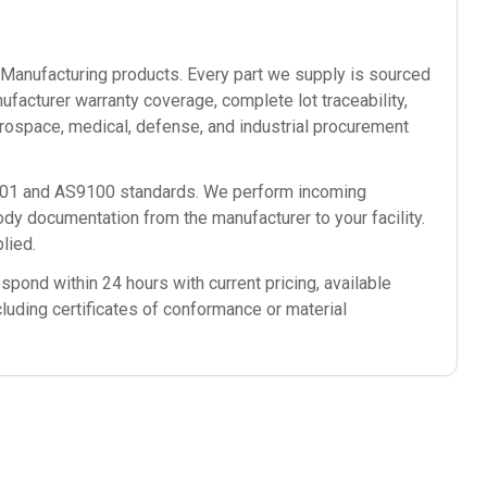
anufacturing
products. Every part we supply is sourced
ufacturer warranty coverage, complete lot traceability,
rospace, medical, defense, and industrial procurement
9001 and AS9100 standards. We perform incoming
ody documentation from the manufacturer to your facility.
lied.
spond within 24 hours with current pricing, available
cluding certificates of conformance or material