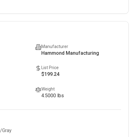
Manufacturer
Hammond Manufacturing
List Price
$199.24
Weight
4.5000
lbs
l/Gray