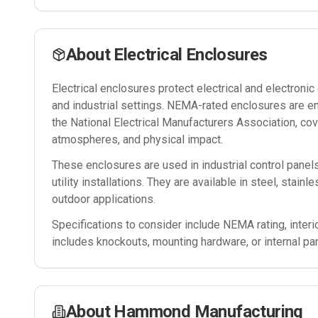
About
Electrical Enclosures
Electrical enclosures protect electrical and electron
and industrial settings. NEMA-rated enclosures are e
the National Electrical Manufacturers Association, cov
atmospheres, and physical impact.
These enclosures are used in industrial control panel
utility installations. They are available in steel, stain
outdoor applications.
Specifications to consider include NEMA rating, interi
includes knockouts, mounting hardware, or internal pa
About
Hammond Manufacturing