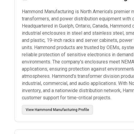
Hammond Manufacturing is North America's premier man
transformers, and power distribution equipment with 
Headquartered in Guelph, Ontario, Canada, Hammond d
industrial enclosures in steel and stainless steel, s
and plastic, 19-inch racks and server cabinets, power
units. Hammond products are trusted by OEMs, systems
reliable protection of sensitive electronics in deman
environments. The company's enclosures meet NEMA, I
applications, ensuring protection against environmenta
atmospheres. Hammond's transformer division produce
industrial, commercial, and audio applications. With N
inventory, and a nationwide distribution network, Ham
customer support for time-critical projects.
View
Hammond Manufacturing
Profile