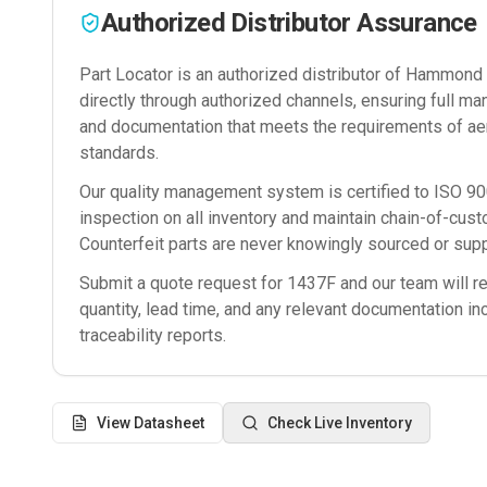
Authorized Distributor Assurance
Part Locator is an authorized distributor of
Hammond M
directly through authorized channels, ensuring full man
and documentation that meets the requirements of ae
standards.
Our quality management system is certified to ISO 
inspection on all inventory and maintain chain-of-cust
Counterfeit parts are never knowingly sourced or supp
Submit a quote request for
1437F
and our team will re
quantity, lead time, and any relevant documentation in
traceability reports.
View Datasheet
Check Live Inventory