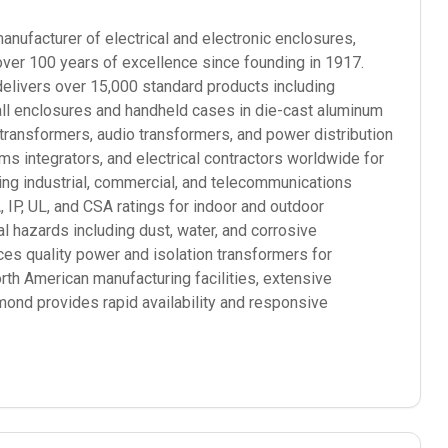
ufacturer of electrical and electronic enclosures,
over 100 years of excellence since founding in 1917.
elivers over 15,000 standard products including
mall enclosures and handheld cases in die-cast aluminum
 transformers, audio transformers, and power distribution
 integrators, and electrical contractors worldwide for
ding industrial, commercial, and telecommunications
P, UL, and CSA ratings for indoor and outdoor
l hazards including dust, water, and corrosive
s quality power and isolation transformers for
orth American manufacturing facilities, extensive
mond provides rapid availability and responsive