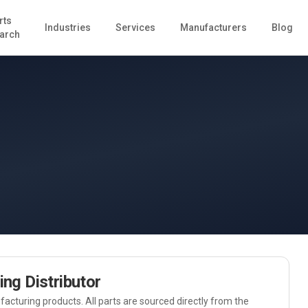
rts
Industries
Services
Manufacturers
Blog
arch
ing
Distributor
acturing
products. All parts are sourced directly from the