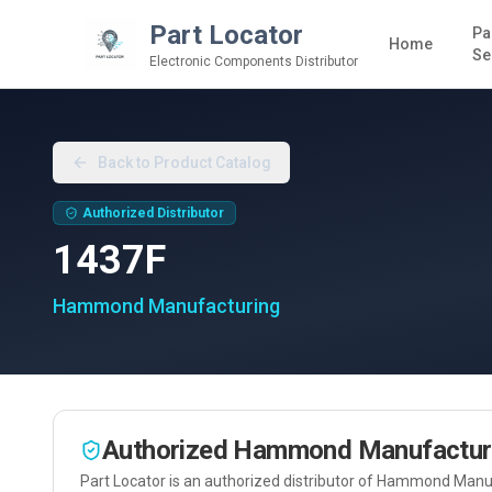
Part Locator
Pa
Home
Se
Electronic Components Distributor
Back to Product Catalog
Authorized Distributor
1437F
Hammond Manufacturing
Authorized
Hammond Manufactur
Part Locator is an authorized distributor of
Hammond Manuf