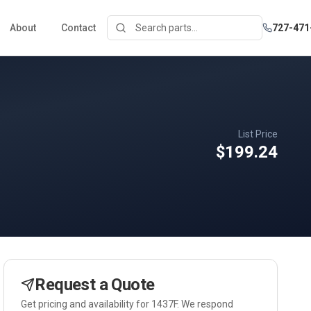
About
Contact
727-471
List Price
$199.24
Request a Quote
Get pricing and availability for
1437F
. We respond