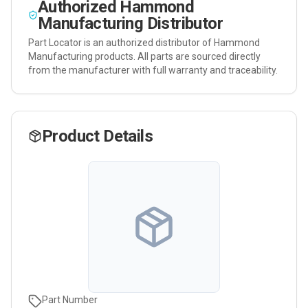
Authorized
Hammond
Manufacturing
Distributor
Part Locator is an authorized distributor of
Hammond
Manufacturing
products. All parts are sourced directly
from the manufacturer with full warranty and traceability.
Product Details
Part Number