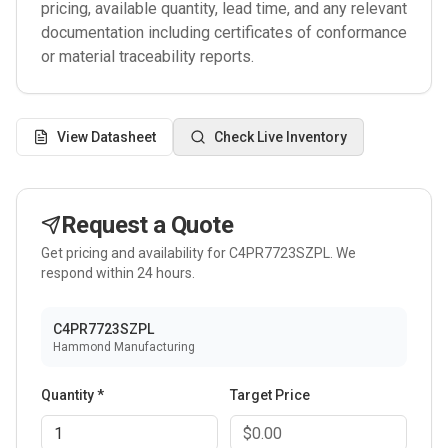
pricing, available quantity, lead time, and any relevant
documentation including certificates of conformance
or material traceability reports.
View Datasheet
Check Live Inventory
Request a Quote
Get pricing and availability for
C4PR7723SZPL
. We
respond within 24 hours.
C4PR7723SZPL
Hammond Manufacturing
Quantity *
Target Price