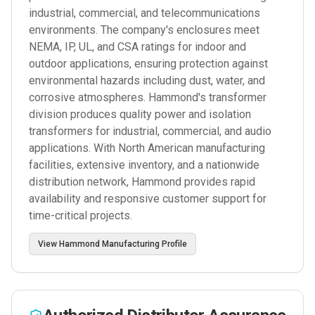
industrial, commercial, and telecommunications
environments. The company's enclosures meet
NEMA, IP, UL, and CSA ratings for indoor and
outdoor applications, ensuring protection against
environmental hazards including dust, water, and
corrosive atmospheres. Hammond's transformer
division produces quality power and isolation
transformers for industrial, commercial, and audio
applications. With North American manufacturing
facilities, extensive inventory, and a nationwide
distribution network, Hammond provides rapid
availability and responsive customer support for
time-critical projects.
View
Hammond Manufacturing
Profile