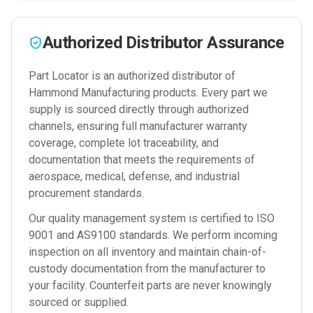
Authorized Distributor Assurance
Part Locator is an authorized distributor of
Hammond Manufacturing
products. Every part we
supply is sourced directly through authorized
channels, ensuring full manufacturer warranty
coverage, complete lot traceability, and
documentation that meets the requirements of
aerospace, medical, defense, and industrial
procurement standards.
Our quality management system is certified to ISO
9001 and AS9100 standards. We perform incoming
inspection on all inventory and maintain chain-of-
custody documentation from the manufacturer to
your facility. Counterfeit parts are never knowingly
sourced or supplied.