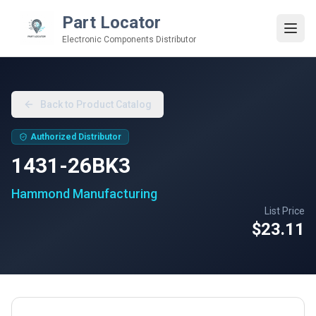
Part Locator
Electronic Components Distributor
Back to Product Catalog
Authorized Distributor
1431-26BK3
Hammond Manufacturing
List Price
$23.11