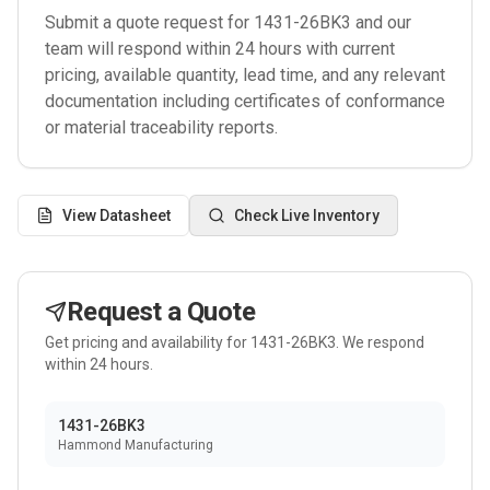
Submit a quote request for
1431-26BK3
and our
team will respond within 24 hours with current
pricing, available quantity, lead time, and any relevant
documentation including certificates of conformance
or material traceability reports.
View Datasheet
Check Live Inventory
Request a Quote
Get pricing and availability for
1431-26BK3
. We respond
within 24 hours.
1431-26BK3
Hammond Manufacturing