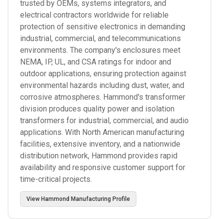
trusted by OEMs, systems integrators, and
electrical contractors worldwide for reliable
protection of sensitive electronics in demanding
industrial, commercial, and telecommunications
environments. The company's enclosures meet
NEMA, IP, UL, and CSA ratings for indoor and
outdoor applications, ensuring protection against
environmental hazards including dust, water, and
corrosive atmospheres. Hammond's transformer
division produces quality power and isolation
transformers for industrial, commercial, and audio
applications. With North American manufacturing
facilities, extensive inventory, and a nationwide
distribution network, Hammond provides rapid
availability and responsive customer support for
time-critical projects.
View
Hammond Manufacturing
Profile