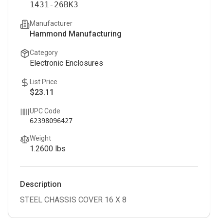
1431-26BK3
Manufacturer
Hammond Manufacturing
Category
Electronic Enclosures
List Price
$23.11
UPC Code
62398096427
Weight
1.2600
lbs
Description
STEEL CHASSIS COVER 16 X 8