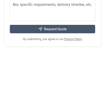
Request Quote
By submitting, you agree to our
Privacy Policy