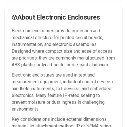
About
Electronic Enclosures
Electronic enclosures provide protection and
mechanical structure for printed circuit boards,
instrumentation, and electronic assemblies.
Designed where compact size and ease of access
are priorities, they are commonly manufactured from
ABS plastic, polycarbonate, or die-cast aluminum.
Electronic enclosures are used in test and
measurement equipment, industrial control devices,
handheld instruments, IoT devices, and embedded
electronics. Many feature IP-rated sealing to
prevent moisture or dust ingress in challenging
environments.
Key considerations include external dimensions,
material, lid attachment method, IP or NEMA rating,