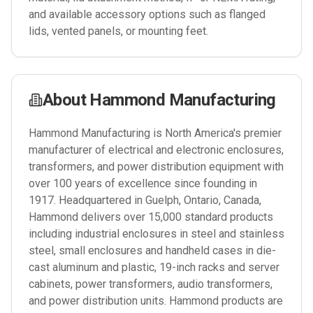
and available accessory options such as flanged
lids, vented panels, or mounting feet.
About
Hammond Manufacturing
Hammond Manufacturing is North America's premier
manufacturer of electrical and electronic enclosures,
transformers, and power distribution equipment with
over 100 years of excellence since founding in
1917. Headquartered in Guelph, Ontario, Canada,
Hammond delivers over 15,000 standard products
including industrial enclosures in steel and stainless
steel, small enclosures and handheld cases in die-
cast aluminum and plastic, 19-inch racks and server
cabinets, power transformers, audio transformers,
and power distribution units. Hammond products are