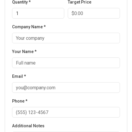
Quantity *
Target Price
Company Name *
Your Name *
Email *
Phone *
Additional Notes