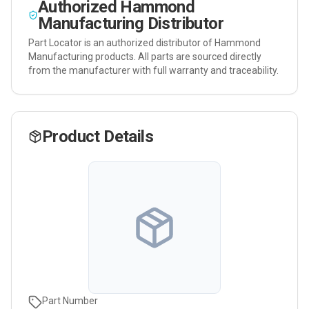
Authorized
Hammond
Manufacturing
Distributor
Part Locator is an authorized distributor of
Hammond
Manufacturing
products. All parts are sourced directly
from the manufacturer with full warranty and traceability.
Product Details
Part Number