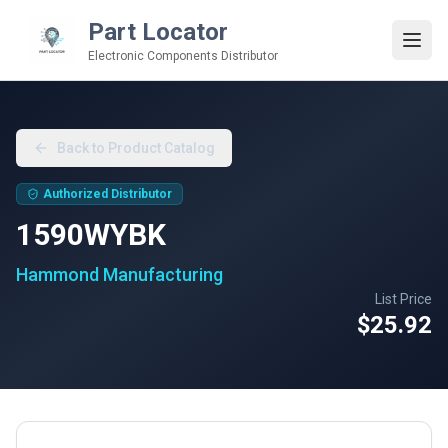
Part Locator
Electronic Components Distributor
Back to Product Catalog
Authorized Distributor
1590WYBK
Hammond Manufacturing
List Price
$25.92