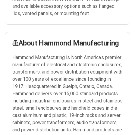
and available accessory options such as flanged
lids, vented panels, or mounting feet.
About
Hammond Manufacturing
Hammond Manufacturing is North America's premier
manufacturer of electrical and electronic enclosures,
transformers, and power distribution equipment with
over 100 years of excellence since founding in
1917. Headquartered in Guelph, Ontario, Canada,
Hammond delivers over 15,000 standard products
including industrial enclosures in steel and stainless
steel, small enclosures and handheld cases in die-
cast aluminum and plastic, 19-inch racks and server
cabinets, power transformers, audio transformers,
and power distribution units. Hammond products are