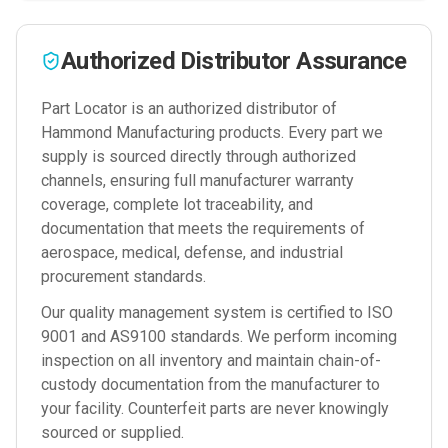
Authorized Distributor Assurance
Part Locator is an authorized distributor of
Hammond Manufacturing
products. Every part we
supply is sourced directly through authorized
channels, ensuring full manufacturer warranty
coverage, complete lot traceability, and
documentation that meets the requirements of
aerospace, medical, defense, and industrial
procurement standards.
Our quality management system is certified to ISO
9001 and AS9100 standards. We perform incoming
inspection on all inventory and maintain chain-of-
custody documentation from the manufacturer to
your facility. Counterfeit parts are never knowingly
sourced or supplied.