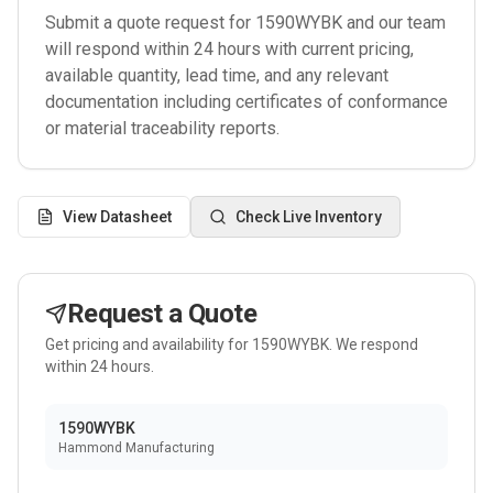
Submit a quote request for
1590WYBK
and our team
will respond within 24 hours with current pricing,
available quantity, lead time, and any relevant
documentation including certificates of conformance
or material traceability reports.
View Datasheet
Check Live Inventory
Request a Quote
Get pricing and availability for
1590WYBK
. We respond
within 24 hours.
1590WYBK
Hammond Manufacturing