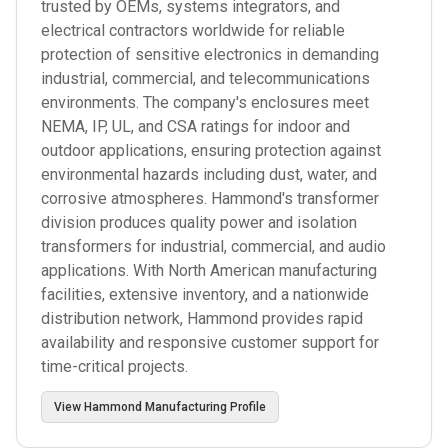
trusted by OEMs, systems integrators, and
electrical contractors worldwide for reliable
protection of sensitive electronics in demanding
industrial, commercial, and telecommunications
environments. The company's enclosures meet
NEMA, IP, UL, and CSA ratings for indoor and
outdoor applications, ensuring protection against
environmental hazards including dust, water, and
corrosive atmospheres. Hammond's transformer
division produces quality power and isolation
transformers for industrial, commercial, and audio
applications. With North American manufacturing
facilities, extensive inventory, and a nationwide
distribution network, Hammond provides rapid
availability and responsive customer support for
time-critical projects.
View
Hammond Manufacturing
Profile