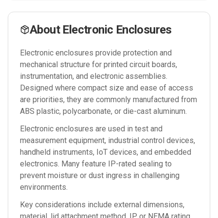
About
Electronic Enclosures
Electronic enclosures provide protection and
mechanical structure for printed circuit boards,
instrumentation, and electronic assemblies.
Designed where compact size and ease of access
are priorities, they are commonly manufactured from
ABS plastic, polycarbonate, or die-cast aluminum.
Electronic enclosures are used in test and
measurement equipment, industrial control devices,
handheld instruments, IoT devices, and embedded
electronics. Many feature IP-rated sealing to
prevent moisture or dust ingress in challenging
environments.
Key considerations include external dimensions,
material, lid attachment method, IP or NEMA rating,