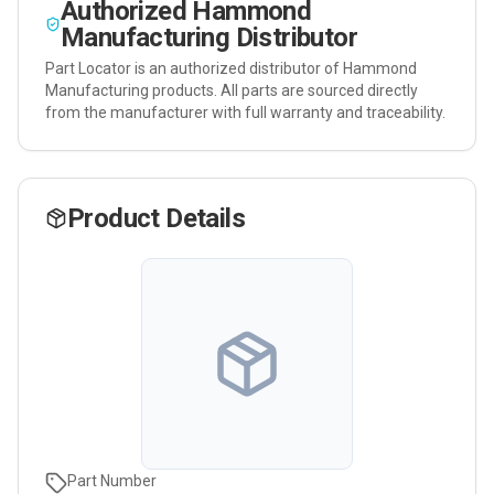
Authorized
Hammond
Manufacturing
Distributor
Part Locator is an authorized distributor of
Hammond
Manufacturing
products. All parts are sourced directly
from the manufacturer with full warranty and traceability.
Product Details
Part Number