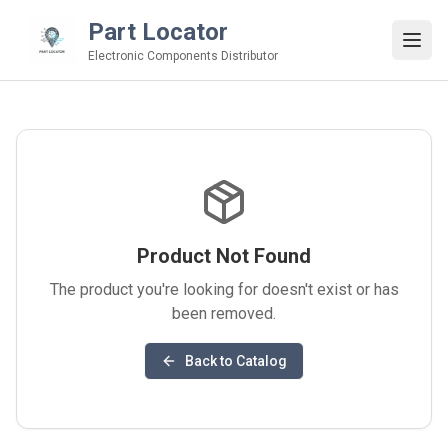
Part Locator
Electronic Components Distributor
Product Not Found
The product you're looking for doesn't exist or has
been removed.
Back to Catalog