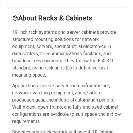
About
Racks & Cabinets
19-inch rack systems and server cabinets provide
structured mounting solutions for network
equipment, servers, and industrial electronics in
data centers, telecommunications facilities, and
broadcast environments. They follow the EIA-310
standard, using rack units (U) to define vertical
mounting space.
Applications include server room infrastructure,
network switching equipment, audio/video
production gear, and industrial automation panels.
Wall-mount, open-frame, and fully enclosed cabinet
configurations are available to suit space and airflow
requirements.
Specifications include rack unit height (U), internal