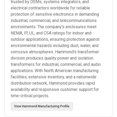
trusted by OEMs, systems integrators, and
electrical contractors worldwide for reliable
protection of sensitive electronics in demanding
industrial, commercial, and telecommunications
environments. The company's enclosures meet
NEMA, IP, UL, and CSA ratings for indoor and
outdoor applications, ensuring protection against
environmental hazards including dust, water, and
corrosive atmospheres. Hammond's transformer
division produces quality power and isolation
transformers for industrial, commercial, and audio
applications. With North American manufacturing
facilities, extensive inventory, and a nationwide
distribution network, Hammond provides rapid
availability and responsive customer support for
time-critical projects.
View
Hammond Manufacturing
Profile