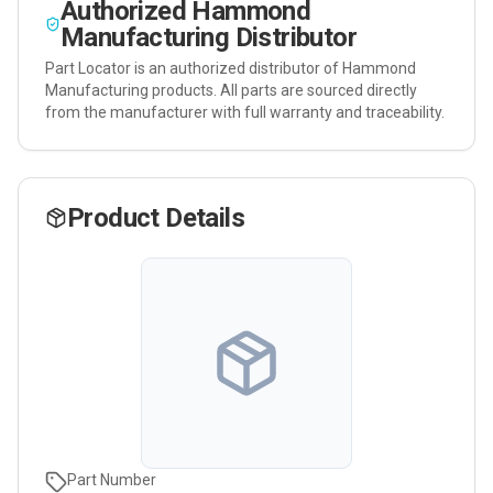
Authorized
Hammond
Manufacturing
Distributor
Part Locator is an authorized distributor of
Hammond
Manufacturing
products. All parts are sourced directly
from the manufacturer with full warranty and traceability.
Product Details
Part Number