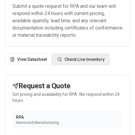
Submit a quote request for
RPA
and our team will
respond within 24 hours with current pricing,
available quantity, lead time, and any relevant
documentation including certificates of conformance
or material traceability reports.
View Datasheet
Check Live Inventory
Request a Quote
Get pricing and availability for
RPA
. We respond within 24
hours.
RPA
Hammond Manufacturing