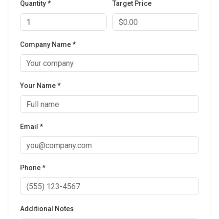
Quantity *
Target Price
Company Name *
Your Name *
Email *
Phone *
Additional Notes