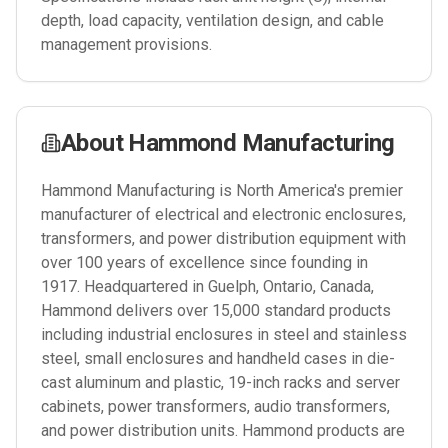
depth, load capacity, ventilation design, and cable
management provisions.
About
Hammond Manufacturing
Hammond Manufacturing is North America's premier
manufacturer of electrical and electronic enclosures,
transformers, and power distribution equipment with
over 100 years of excellence since founding in
1917. Headquartered in Guelph, Ontario, Canada,
Hammond delivers over 15,000 standard products
including industrial enclosures in steel and stainless
steel, small enclosures and handheld cases in die-
cast aluminum and plastic, 19-inch racks and server
cabinets, power transformers, audio transformers,
and power distribution units. Hammond products are