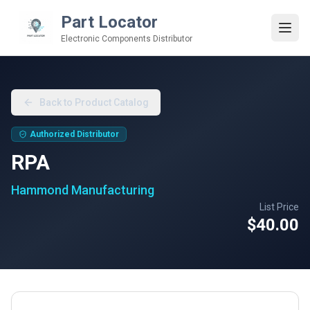
Part Locator
Electronic Components Distributor
Back to Product Catalog
Authorized Distributor
RPA
Hammond Manufacturing
List Price
$40.00