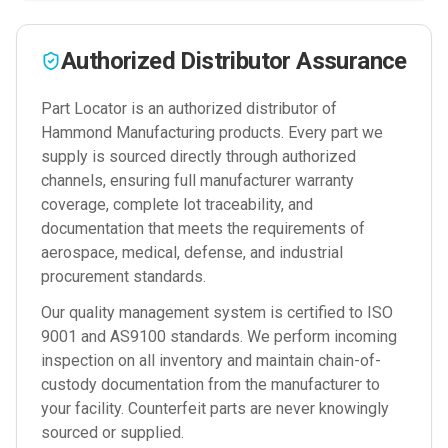
Authorized Distributor Assurance
Part Locator is an authorized distributor of
Hammond Manufacturing
products. Every part we
supply is sourced directly through authorized
channels, ensuring full manufacturer warranty
coverage, complete lot traceability, and
documentation that meets the requirements of
aerospace, medical, defense, and industrial
procurement standards.
Our quality management system is certified to ISO
9001 and AS9100 standards. We perform incoming
inspection on all inventory and maintain chain-of-
custody documentation from the manufacturer to
your facility. Counterfeit parts are never knowingly
sourced or supplied.