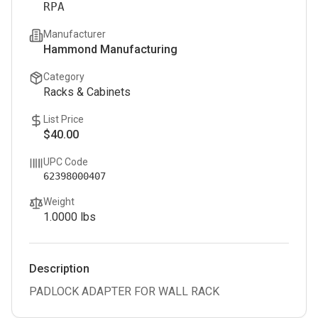
RPA
Manufacturer
Hammond Manufacturing
Category
Racks & Cabinets
List Price
$40.00
UPC Code
62398000407
Weight
1.0000
lbs
Description
PADLOCK ADAPTER FOR WALL RACK