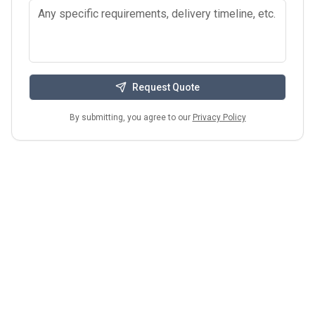
Request Quote
By submitting, you agree to our
Privacy Policy