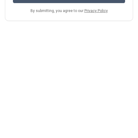
By submitting, you agree to our
Privacy Policy