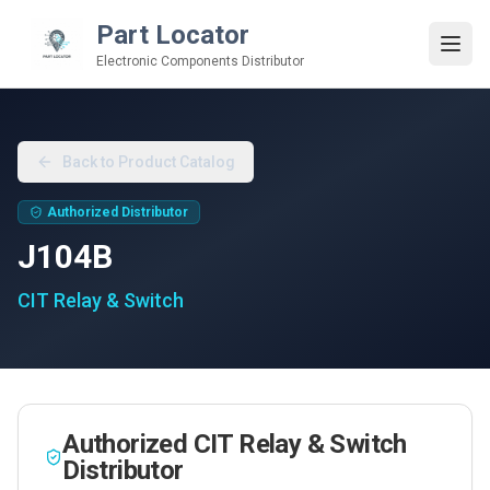
Part Locator
Electronic Components Distributor
Back to Product Catalog
Authorized Distributor
J104B
CIT Relay & Switch
Authorized
CIT Relay & Switch
Distributor