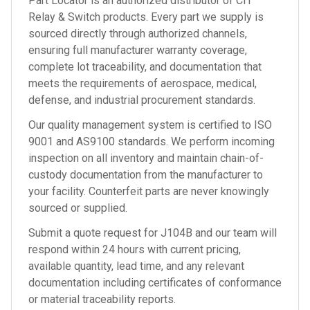
Part Locator is an authorized distributor of
CIT
Relay & Switch
products. Every part we supply is
sourced directly through authorized channels,
ensuring full manufacturer warranty coverage,
complete lot traceability, and documentation that
meets the requirements of aerospace, medical,
defense, and industrial procurement standards.
Our quality management system is certified to ISO
9001 and AS9100 standards. We perform incoming
inspection on all inventory and maintain chain-of-
custody documentation from the manufacturer to
your facility. Counterfeit parts are never knowingly
sourced or supplied.
Submit a quote request for
J104B
and our team will
respond within 24 hours with current pricing,
available quantity, lead time, and any relevant
documentation including certificates of conformance
or material traceability reports.