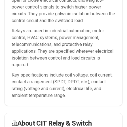
open or close electrical contacts, allowing low-
power control signals to switch higher-power
circuits. They provide galvanic isolation between the
control circuit and the switched load.
Relays are used in industrial automation, motor
control, HVAC systems, power management,
telecommunications, and protective relay
applications. They are specified wherever electrical
isolation between control and load circuits is
required.
Key specifications include coil voltage, coil current,
contact arrangement (SPDT, DPDT, etc.), contact
rating (voltage and current), electrical life, and
ambient temperature range.
About
CIT Relay & Switch