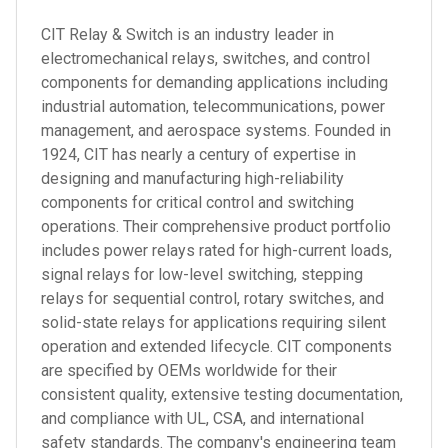
CIT Relay & Switch is an industry leader in
electromechanical relays, switches, and control
components for demanding applications including
industrial automation, telecommunications, power
management, and aerospace systems. Founded in
1924, CIT has nearly a century of expertise in
designing and manufacturing high-reliability
components for critical control and switching
operations. Their comprehensive product portfolio
includes power relays rated for high-current loads,
signal relays for low-level switching, stepping
relays for sequential control, rotary switches, and
solid-state relays for applications requiring silent
operation and extended lifecycle. CIT components
are specified by OEMs worldwide for their
consistent quality, extensive testing documentation,
and compliance with UL, CSA, and international
safety standards. The company's engineering team