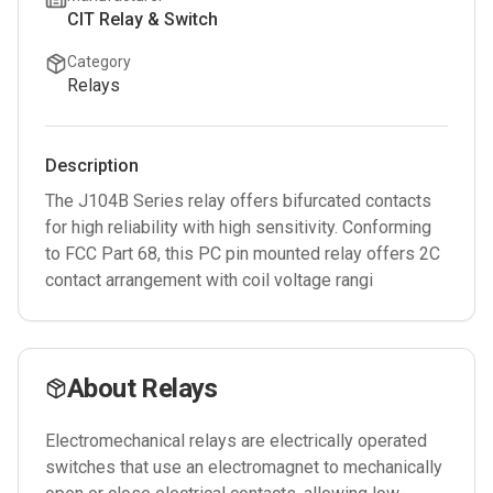
CIT Relay & Switch
Category
Relays
Description
The J104B Series relay offers bifurcated contacts
for high reliability with high sensitivity. Conforming
to FCC Part 68, this PC pin mounted relay offers 2C
contact arrangement with coil voltage rangi
About
Relays
Electromechanical relays are electrically operated
switches that use an electromagnet to mechanically