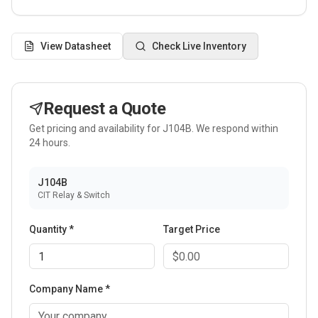
View Datasheet
Check Live Inventory
Request a Quote
Get pricing and availability for
J104B
. We respond within
24 hours.
J104B
CIT Relay & Switch
Quantity *
Target Price
Company Name *