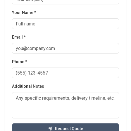
Your Name *
Email *
Phone *
Additional Notes
Request Quote