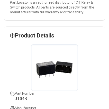
Part Locator is an authorized distributor of
CIT Relay &
Switch
products. All parts are sourced directly from the
manufacturer with full warranty and traceability.
Product Details
Part Number
J104B
Manufacturer