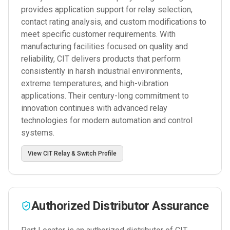
provides application support for relay selection,
contact rating analysis, and custom modifications to
meet specific customer requirements. With
manufacturing facilities focused on quality and
reliability, CIT delivers products that perform
consistently in harsh industrial environments,
extreme temperatures, and high-vibration
applications. Their century-long commitment to
innovation continues with advanced relay
technologies for modern automation and control
systems.
View
CIT Relay & Switch
Profile
Authorized Distributor Assurance