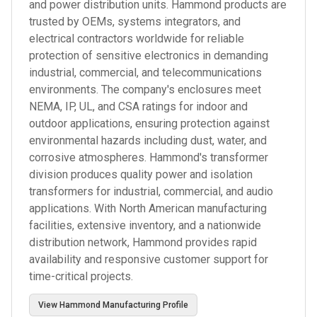
and power distribution units. Hammond products are
trusted by OEMs, systems integrators, and
electrical contractors worldwide for reliable
protection of sensitive electronics in demanding
industrial, commercial, and telecommunications
environments. The company's enclosures meet
NEMA, IP, UL, and CSA ratings for indoor and
outdoor applications, ensuring protection against
environmental hazards including dust, water, and
corrosive atmospheres. Hammond's transformer
division produces quality power and isolation
transformers for industrial, commercial, and audio
applications. With North American manufacturing
facilities, extensive inventory, and a nationwide
distribution network, Hammond provides rapid
availability and responsive customer support for
time-critical projects.
View
Hammond Manufacturing
Profile