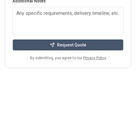
Additional Notes
Request Quote
By submitting, you agree to our
Privacy Policy