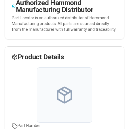
Authorized
Hammond
Manufacturing
Distributor
Part Locator is an authorized distributor of
Hammond
Manufacturing
products. All parts are sourced directly
from the manufacturer with full warranty and traceability.
Product Details
Part Number