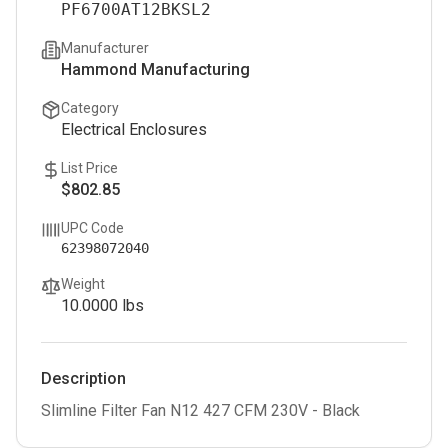
PF6700AT12BKSL2
Manufacturer
Hammond Manufacturing
Category
Electrical Enclosures
List Price
$802.85
UPC Code
62398072040
Weight
10.0000
lbs
Description
Slimline Filter Fan N12 427 CFM 230V - Black