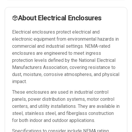
About
Electrical Enclosures
Electrical enclosures protect electrical and
electronic equipment from environmental hazards in
commercial and industrial settings. NEMA-rated
enclosures are engineered to meet ingress
protection levels defined by the National Electrical
Manufacturers Association, covering resistance to
dust, moisture, corrosive atmospheres, and physical
impact.
These enclosures are used in industrial control
panels, power distribution systems, motor control
centers, and utility installations. They are available in
steel, stainless steel, and fiberglass construction
for both indoor and outdoor applications.
Specifications to consider include NEMA rating,