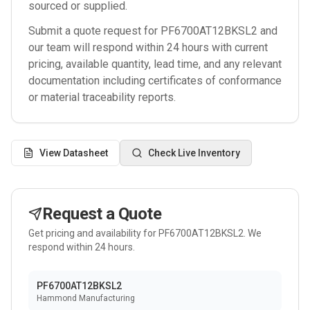
sourced or supplied.
Submit a quote request for
PF6700AT12BKSL2
and
our team will respond within 24 hours with current
pricing, available quantity, lead time, and any relevant
documentation including certificates of conformance
or material traceability reports.
View Datasheet
Check Live Inventory
Request a Quote
Get pricing and availability for
PF6700AT12BKSL2
. We
respond within 24 hours.
PF6700AT12BKSL2
Hammond Manufacturing