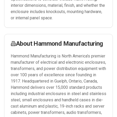
interior dimensions, material, finish, and whether the
enclosure includes knockouts, mounting hardware,
or internal panel space.
About
Hammond Manufacturing
Hammond Manufacturing is North America's premier
manufacturer of electrical and electronic enclosures,
transformers, and power distribution equipment with
over 100 years of excellence since founding in
1917. Headquartered in Guelph, Ontario, Canada,
Hammond delivers over 15,000 standard products
including industrial enclosures in steel and stainless
steel, small enclosures and handheld cases in die-
cast aluminum and plastic, 19-inch racks and server
cabinets, power transformers, audio transformers,