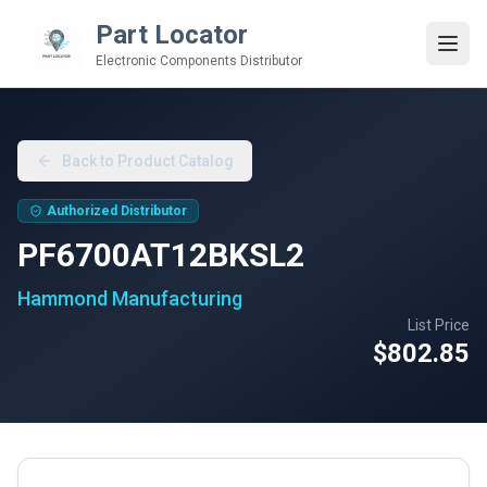
Part Locator
Electronic Components Distributor
Back to Product Catalog
Authorized Distributor
PF6700AT12BKSL2
Hammond Manufacturing
List Price
$802.85