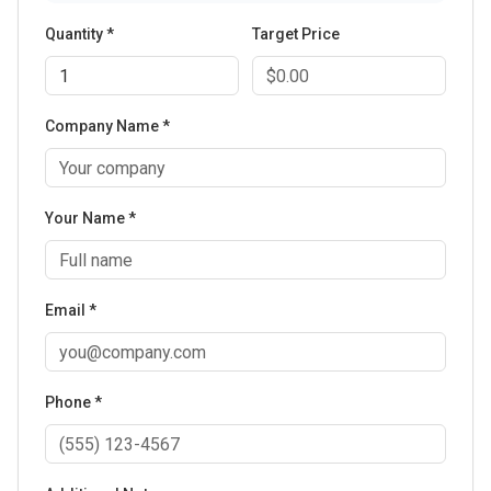
Quantity *
Target Price
Company Name *
Your Name *
Email *
Phone *