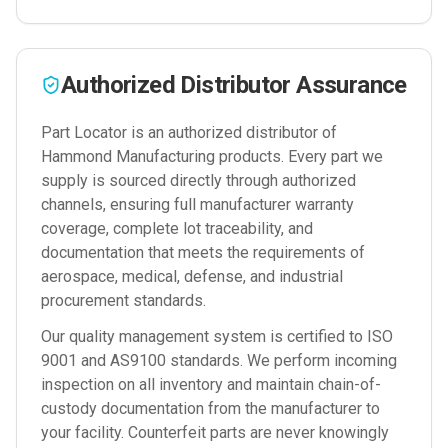
Authorized Distributor Assurance
Part Locator is an authorized distributor of
Hammond Manufacturing
products. Every part we
supply is sourced directly through authorized
channels, ensuring full manufacturer warranty
coverage, complete lot traceability, and
documentation that meets the requirements of
aerospace, medical, defense, and industrial
procurement standards.
Our quality management system is certified to ISO
9001 and AS9100 standards. We perform incoming
inspection on all inventory and maintain chain-of-
custody documentation from the manufacturer to
your facility. Counterfeit parts are never knowingly