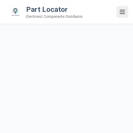
Part Locator
Electronic Components Distributor