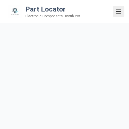
Part Locator
Electronic Components Distributor