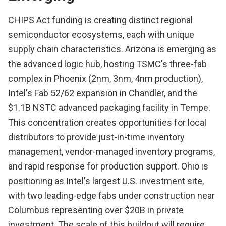
CHIPS Act funding is creating distinct regional
semiconductor ecosystems, each with unique
supply chain characteristics. Arizona is emerging as
the advanced logic hub, hosting TSMC's three-fab
complex in Phoenix (2nm, 3nm, 4nm production),
Intel's Fab 52/62 expansion in Chandler, and the
$1.1B NSTC advanced packaging facility in Tempe.
This concentration creates opportunities for local
distributors to provide just-in-time inventory
management, vendor-managed inventory programs,
and rapid response for production support. Ohio is
positioning as Intel's largest U.S. investment site,
with two leading-edge fabs under construction near
Columbus representing over $20B in private
investment. The scale of this buildout will require