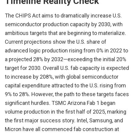
Timeline Reality Check
The CHIPS Act aims to dramatically increase U.S.
semiconductor production capacity by 2030, with
ambitious targets that are beginning to materialize.
Current projections show the U.S. share of
advanced logic production rising from 0% in 2022 to
a projected 28% by 2032—exceeding the initial 20%
target for 2030. Overall U.S. fab capacity is expected
to increase by 208%, with global semiconductor
capital expenditure attracted to the U.S. rising from
9% to 28%. However, the path to these targets faces
significant hurdles. TSMC Arizona Fab 1 began
volume production in the first half of 2025, marking
the first major success story. Intel, Samsung, and
Micron have all commenced fab construction at