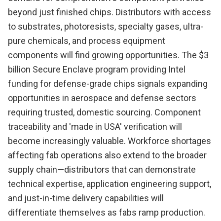
beyond just finished chips. Distributors with access
to substrates, photoresists, specialty gases, ultra-
pure chemicals, and process equipment
components will find growing opportunities. The $3
billion Secure Enclave program providing Intel
funding for defense-grade chips signals expanding
opportunities in aerospace and defense sectors
requiring trusted, domestic sourcing. Component
traceability and 'made in USA' verification will
become increasingly valuable. Workforce shortages
affecting fab operations also extend to the broader
supply chain—distributors that can demonstrate
technical expertise, application engineering support,
and just-in-time delivery capabilities will
differentiate themselves as fabs ramp production.