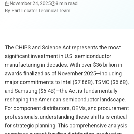
November 24, 2025
8 min read
By
Part Locator Technical Team
The CHIPS and Science Act represents the most
significant investment in U.S. semiconductor
manufacturing in decades. With over $36 billion in
awards finalized as of November 2025—including
major commitments to Intel ($7.86B), TSMC ($6.6B),
and Samsung ($6.4B)—the Act is fundamentally
reshaping the American semiconductor landscape.
For component distributors, OEMs, and procurement
professionals, understanding these shifts is critical
for strategic planning. This comprehensive analysis