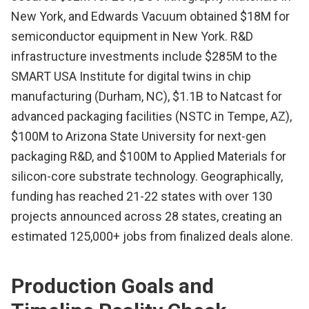
New York, and Edwards Vacuum obtained $18M for
semiconductor equipment in New York. R&D
infrastructure investments include $285M to the
SMART USA Institute for digital twins in chip
manufacturing (Durham, NC), $1.1B to Natcast for
advanced packaging facilities (NSTC in Tempe, AZ),
$100M to Arizona State University for next-gen
packaging R&D, and $100M to Applied Materials for
silicon-core substrate technology. Geographically,
funding has reached 21-22 states with over 130
projects announced across 28 states, creating an
estimated 125,000+ jobs from finalized deals alone.
Production Goals and