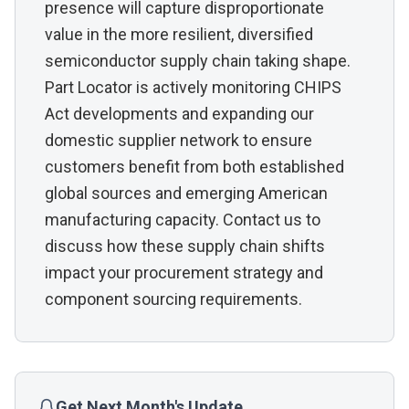
presence will capture disproportionate
value in the more resilient, diversified
semiconductor supply chain taking shape.
Part Locator is actively monitoring CHIPS
Act developments and expanding our
domestic supplier network to ensure
customers benefit from both established
global sources and emerging American
manufacturing capacity. Contact us to
discuss how these supply chain shifts
impact your procurement strategy and
component sourcing requirements.
Get Next Month's Update