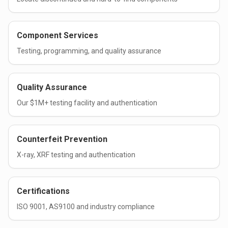
Component Services
Testing, programming, and quality assurance
Quality Assurance
Our $1M+ testing facility and authentication
Counterfeit Prevention
X-ray, XRF testing and authentication
Certifications
ISO 9001, AS9100 and industry compliance