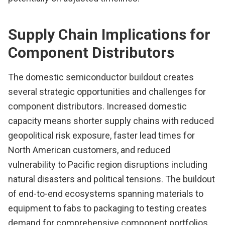
Supply Chain Implications for
Component Distributors
The domestic semiconductor buildout creates
several strategic opportunities and challenges for
component distributors. Increased domestic
capacity means shorter supply chains with reduced
geopolitical risk exposure, faster lead times for
North American customers, and reduced
vulnerability to Pacific region disruptions including
natural disasters and political tensions. The buildout
of end-to-end ecosystems spanning materials to
equipment to fabs to packaging to testing creates
demand for comprehensive component portfolios