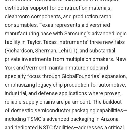
distributor support for construction materials,
cleanroom components, and production ramp
consumables. Texas represents a diversified
manufacturing base with Samsung's advanced logic
facility in Taylor, Texas Instruments' three new fabs
(Richardson, Sherman, Lehi UT), and substantial
private investments from multiple chipmakers. New
York and Vermont maintain mature node and
specialty focus through GlobalFoundries' expansion,
emphasizing legacy chip production for automotive,
industrial, and defense applications where proven,
reliable supply chains are paramount. The buildout
of domestic semiconductor packaging capabilities—
including TSMC's advanced packaging in Arizona
and dedicated NSTC facilities—addresses a critical