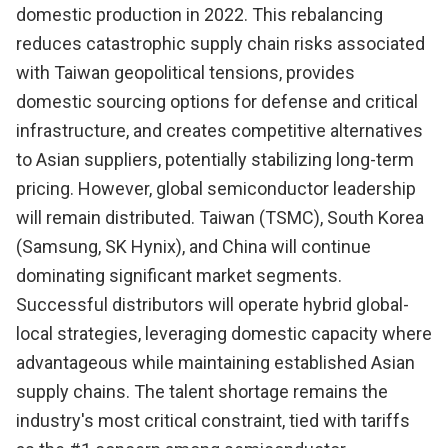
domestic production in 2022. This rebalancing
reduces catastrophic supply chain risks associated
with Taiwan geopolitical tensions, provides
domestic sourcing options for defense and critical
infrastructure, and creates competitive alternatives
to Asian suppliers, potentially stabilizing long-term
pricing. However, global semiconductor leadership
will remain distributed. Taiwan (TSMC), South Korea
(Samsung, SK Hynix), and China will continue
dominating significant market segments.
Successful distributors will operate hybrid global-
local strategies, leveraging domestic capacity where
advantageous while maintaining established Asian
supply chains. The talent shortage remains the
industry's most critical constraint, tied with tariffs