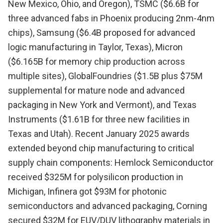
New Mexico, Ohio, and Oregon), TSMC ($6.6B for
three advanced fabs in Phoenix producing 2nm-4nm
chips), Samsung ($6.4B proposed for advanced
logic manufacturing in Taylor, Texas), Micron
($6.165B for memory chip production across
multiple sites), GlobalFoundries ($1.5B plus $75M
supplemental for mature node and advanced
packaging in New York and Vermont), and Texas
Instruments ($1.61B for three new facilities in
Texas and Utah). Recent January 2025 awards
extended beyond chip manufacturing to critical
supply chain components: Hemlock Semiconductor
received $325M for polysilicon production in
Michigan, Infinera got $93M for photonic
semiconductors and advanced packaging, Corning
secured $32M for EUV/DUV lithography materials in