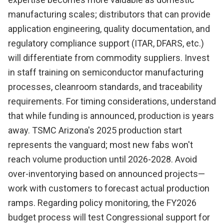
manufacturing scales; distributors that can provide
application engineering, quality documentation, and
regulatory compliance support (ITAR, DFARS, etc.)
will differentiate from commodity suppliers. Invest
in staff training on semiconductor manufacturing
processes, cleanroom standards, and traceability
requirements. For timing considerations, understand
that while funding is announced, production is years
away. TSMC Arizona's 2025 production start
represents the vanguard; most new fabs won't
reach volume production until 2026-2028. Avoid
over-inventorying based on announced projects—
work with customers to forecast actual production
ramps. Regarding policy monitoring, the FY2026
budget process will test Congressional support for