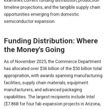
examines current funding distribution, production
timeline projections, and the tangible supply chain
opportunities emerging from domestic
semiconductor expansion.
Funding Distribution: Where
the Money's Going
As of November 2025, the Commerce Department
has allocated over $36 billion of the $50 billion total
appropriation, with awards spanning manufacturing
facilities, supply chain materials, equipment
manufacturers, and advanced packaging
capabilities. The largest recipients include Intel
($7.86B for four fab expansion projects in Arizona,