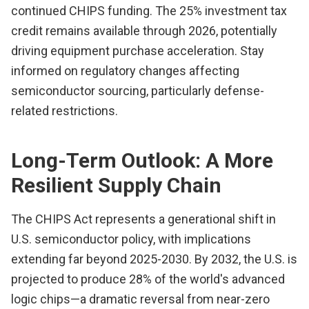
continued CHIPS funding. The 25% investment tax
credit remains available through 2026, potentially
driving equipment purchase acceleration. Stay
informed on regulatory changes affecting
semiconductor sourcing, particularly defense-
related restrictions.
Long-Term Outlook: A More
Resilient Supply Chain
The CHIPS Act represents a generational shift in
U.S. semiconductor policy, with implications
extending far beyond 2025-2030. By 2032, the U.S. is
projected to produce 28% of the world's advanced
logic chips—a dramatic reversal from near-zero