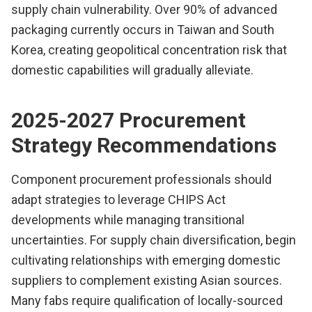
supply chain vulnerability. Over 90% of advanced
packaging currently occurs in Taiwan and South
Korea, creating geopolitical concentration risk that
domestic capabilities will gradually alleviate.
2025-2027 Procurement
Strategy Recommendations
Component procurement professionals should
adapt strategies to leverage CHIPS Act
developments while managing transitional
uncertainties. For supply chain diversification, begin
cultivating relationships with emerging domestic
suppliers to complement existing Asian sources.
Many fabs require qualification of locally-sourced