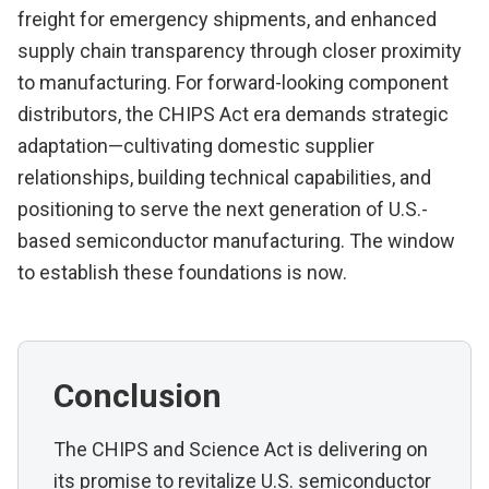
freight for emergency shipments, and enhanced
supply chain transparency through closer proximity
to manufacturing. For forward-looking component
distributors, the CHIPS Act era demands strategic
adaptation—cultivating domestic supplier
relationships, building technical capabilities, and
positioning to serve the next generation of U.S.-
based semiconductor manufacturing. The window
to establish these foundations is now.
Conclusion
The CHIPS and Science Act is delivering on
its promise to revitalize U.S. semiconductor