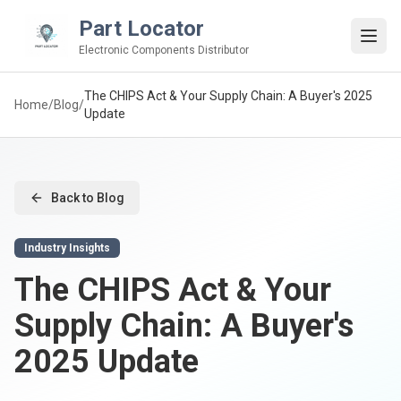
Part Locator
Electronic Components Distributor
The CHIPS Act & Your Supply Chain: A Buyer's 2025
Home
/
Blog
/
Update
Back to Blog
Industry Insights
The CHIPS Act & Your
Supply Chain: A Buyer's
2025 Update