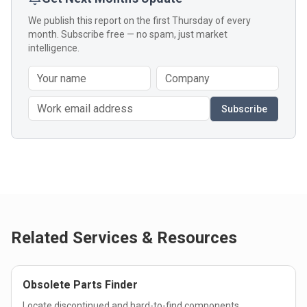
We publish this report on the first Thursday of every
month. Subscribe free — no spam, just market
intelligence.
Subscribe
Related Services & Resources
Obsolete Parts Finder
Locate discontinued and hard-to-find components