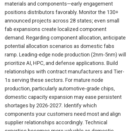
materials and components—early engagement
positions distributors favorably. Monitor the 130+
announced projects across 28 states; even small
fab expansions create localized component
demand. Regarding component allocation, anticipate
potential allocation scenarios as domestic fabs
ramp. Leading-edge node production (2nm-5nm) will
prioritize AI, HPC, and defense applications. Build
relationships with contract manufacturers and Tier-
1s serving these sectors. For mature node
production, particularly automotive-grade chips,
domestic capacity expansion may ease persistent
shortages by 2026-2027. Identify which
components your customers need most and align
supplier relationships accordingly. Technical
expertise becomes more valuable as domestic