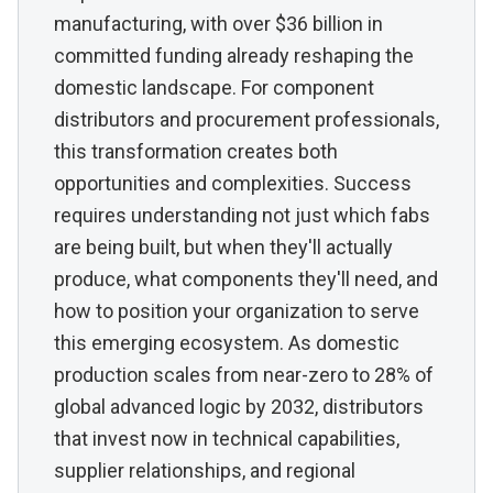
manufacturing, with over $36 billion in
committed funding already reshaping the
domestic landscape. For component
distributors and procurement professionals,
this transformation creates both
opportunities and complexities. Success
requires understanding not just which fabs
are being built, but when they'll actually
produce, what components they'll need, and
how to position your organization to serve
this emerging ecosystem. As domestic
production scales from near-zero to 28% of
global advanced logic by 2032, distributors
that invest now in technical capabilities,
supplier relationships, and regional