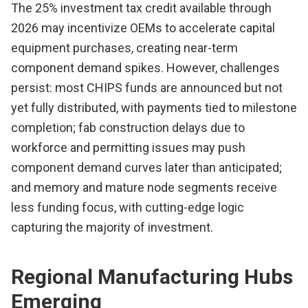
The 25% investment tax credit available through
2026 may incentivize OEMs to accelerate capital
equipment purchases, creating near-term
component demand spikes. However, challenges
persist: most CHIPS funds are announced but not
yet fully distributed, with payments tied to milestone
completion; fab construction delays due to
workforce and permitting issues may push
component demand curves later than anticipated;
and memory and mature node segments receive
less funding focus, with cutting-edge logic
capturing the majority of investment.
Regional Manufacturing Hubs
Emerging