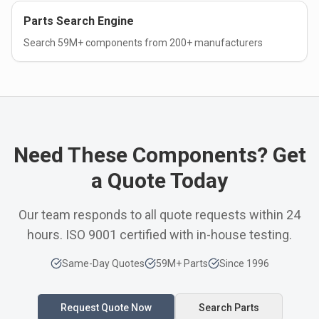
Parts Search Engine
Search 59M+ components from 200+ manufacturers
Need These Components? Get
a Quote Today
Our team responds to all quote requests within 24
hours. ISO 9001 certified with in-house testing.
Same-Day Quotes
59M+ Parts
Since 1996
Request Quote Now
Search Parts