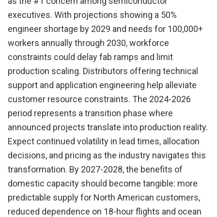
as the #1 concern among semiconductor
executives. With projections showing a 50%
engineer shortage by 2029 and needs for 100,000+
workers annually through 2030, workforce
constraints could delay fab ramps and limit
production scaling. Distributors offering technical
support and application engineering help alleviate
customer resource constraints. The 2024-2026
period represents a transition phase where
announced projects translate into production reality.
Expect continued volatility in lead times, allocation
decisions, and pricing as the industry navigates this
transformation. By 2027-2028, the benefits of
domestic capacity should become tangible: more
predictable supply for North American customers,
reduced dependence on 18-hour flights and ocean