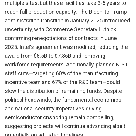
multiple sites, but these facilities take 3-5 years to
reach full production capacity. The Biden-to-Trump
administration transition in January 2025 introduced
uncertainty, with Commerce Secretary Lutnick
confirming renegotiations of contracts in June
2025. Intel's agreement was modified, reducing the
award from $8.5B to $7.86B and removing
workforce requirements. Additionally, planned NIST
staff cuts—targeting 60% of the manufacturing
incentive team and 67% of the R&D team—could
slow the distribution of remaining funds. Despite
political headwinds, the fundamental economics
and national security imperatives driving
semiconductor onshoring remain compelling,
suggesting projects will continue advancing albeit
potentially on adjusted timelines.